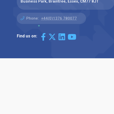
Business Park, Braintree, Essex, CM77 8JT
Phone:
+44(0)1376 780077
Find us on: