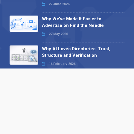
22 June 2026
Why We’ve Made It Easier to
Advertise on Find the Needle
27 May 2026
Why AI Loves Directories: Trust,
Structure and Verification
16 February 2026
Your B2B Launchpad: Register and
Get a Free Find the Needle
Demonstration
23 October 2025
International SEO Day: Unlocking
Visibility with Smart B2B Directory
Listings