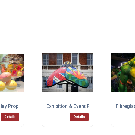
play Props
Exhibition & Event Props
Fibregla
Details
Details