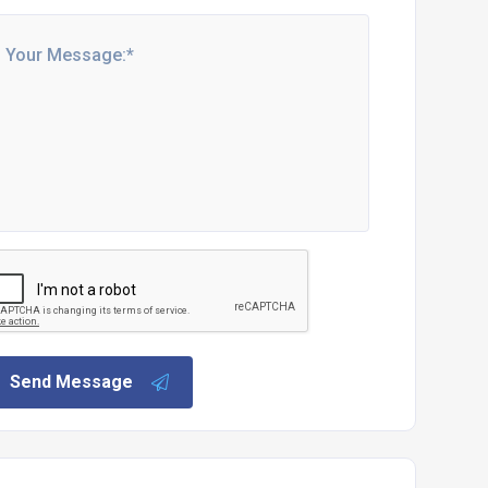
Send Message