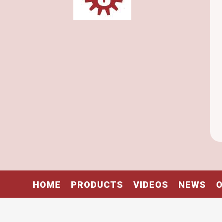
HOME
PRODUCTS
VIDEOS
NEWS