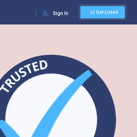
Get Listed
Sign In