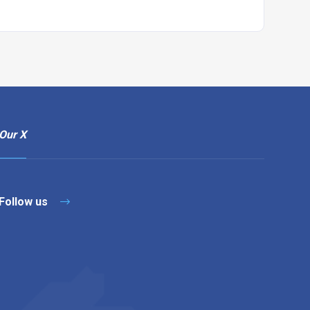
Our X
Follow us