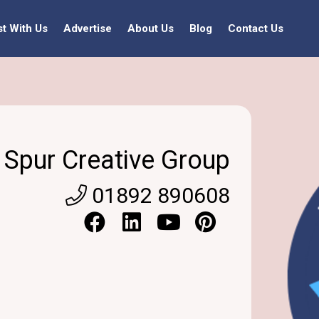
st With Us
Advertise
About Us
Blog
Contact Us
Spur Creative Group
01892 890608