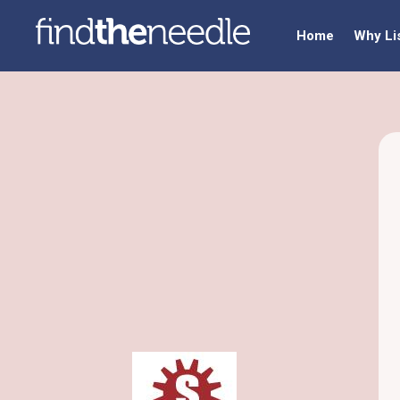
Home
Why Li