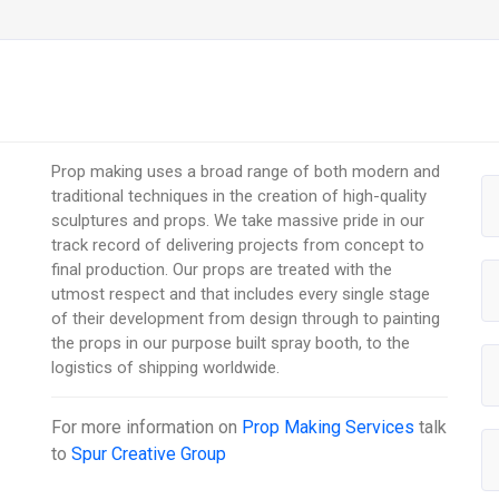
Prop making uses a broad range of both modern and
traditional techniques in the creation of high-quality
sculptures and props. We take massive pride in our
track record of delivering projects from concept to
final production. Our props are treated with the
utmost respect and that includes every single stage
of their development from design through to painting
the props in our purpose built spray booth, to the
logistics of shipping worldwide.
For more information on
Prop Making Services
talk
to
Spur Creative Group