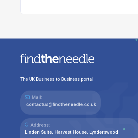
The UK Business to Business portal
Mail:
contactus@findtheneedle.co.uk
Address:
Linden Suite, Harvest House, Lynderswood