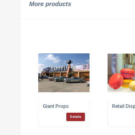
More products
Giant Props
Retail Dis
Details