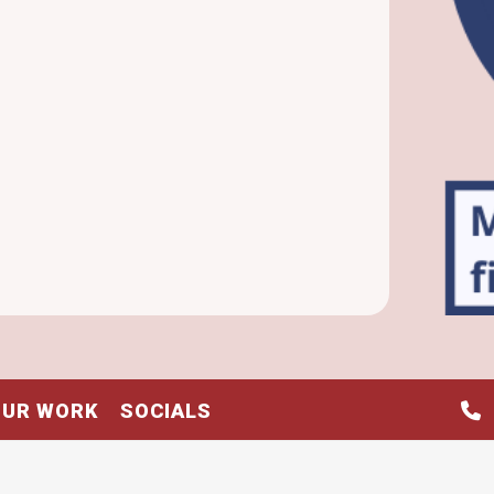
OUR WORK
SOCIALS