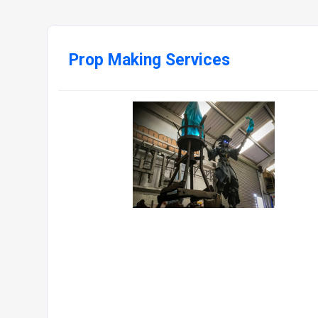
Prop Making Services