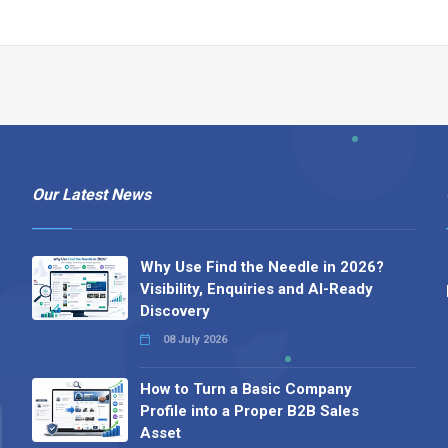
Our Latest News
Why Use Find the Needle in 2026?
Visibility, Enquiries and AI-Ready
Discovery
08 July 2026
How to Turn a Basic Company
Profile into a Proper B2B Sales
Asset