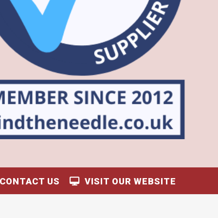
CONTACT US
VISIT OUR WEBSITE