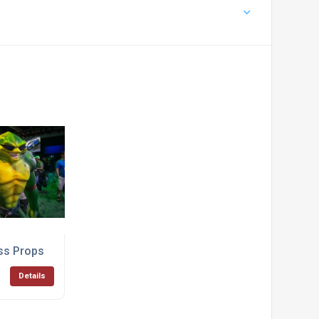
ss Props
Details