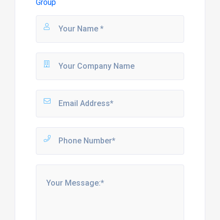
Group