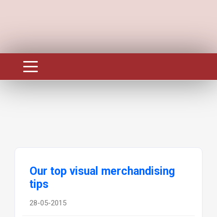
Our top visual merchandising
tips
28-05-2015