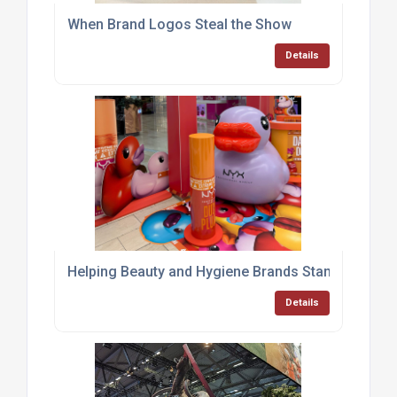
When Brand Logos Steal the Show
Details
Helping Beauty and Hygiene Brands Stand Out with
Details