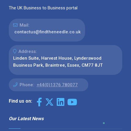
The UK Business to Business portal
Mail:
contactus@findtheneedle.co.uk
Address:
Linden Suite, Harvest House, Lynderswood
Business Park, Braintree, Essex, CM77 8JT
Phone:
+44(0)1376 780077
Find us on:
Our Latest News