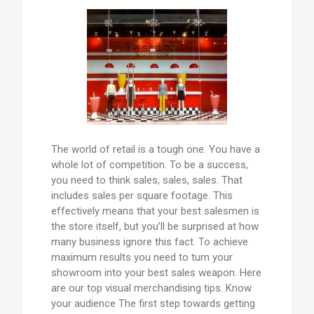
The world of retail is a tough one. You have a
whole lot of competition. To be a success,
you need to think sales, sales, sales. That
includes sales per square footage. This
effectively means that your best salesmen is
the store itself, but you’ll be surprised at how
many business ignore this fact. To achieve
maximum results you need to turn your
showroom into your best sales weapon. Here
are our top visual merchandising tips. Know
your audience The first step towards getting