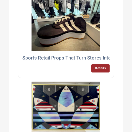
Sports Retail Props That Turn Stores Into Experie
Details