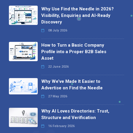
Why Use Find the Needle in 2026?
Visibility, Enquiries and AI-Ready
Discovery
08 July 2026
How to Turn a Basic Company
Profile into a Proper B2B Sales
Asset
22 June 2026
Why We’ve Made It Easier to
Advertise on Find the Needle
27 May 2026
Why AI Loves Directories: Trust,
Structure and Verification
16 February 2026