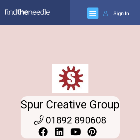
Sign In
Spur Creative Group
01892 890608