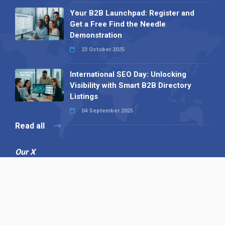
Your B2B Launchpad: Register and
Get a Free Find the Needle
Demonstration
23 October 2025
International SEO Day: Unlocking
Visibility with Smart B2B Directory
Listings
04 September 2025
Read all
Our X
Follow us