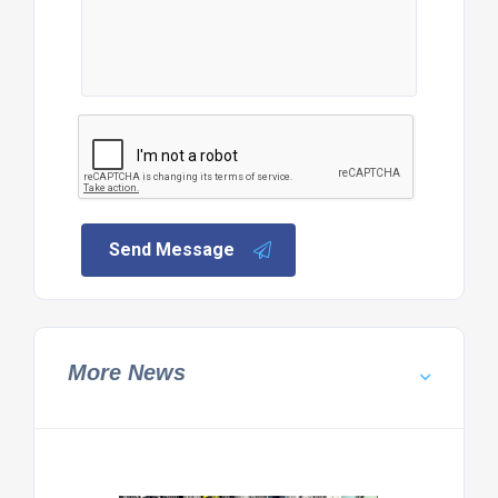
Send Message
More News