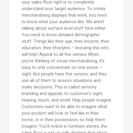
your sales floor right is to completely
understand your target audience. To create
merchandising displays that work, you need
to know what your audience like. We aren’t
talking about surface level stuff here either.
You need to know detailed demographic
stuff. Things like their age, their income, their
education, their lifestyles – knowing this info
will help! Appeal to all five senses When
you’re thinking of visual merchandising, it’s
easy to only concentrate on one sense –
sight. But people have five senses, and they
use all of them to assess situations and
make decisions. This is called sensory
branding and appeals to customer’s sight,
hearing, touch, and smell. Help people imagine
Customers want to be able to imagine what
your product will look or feel like in their
home, or in their possession, so help them
imagine. You’ll notice in furniture stores, the
sales floor is set up with displays that show