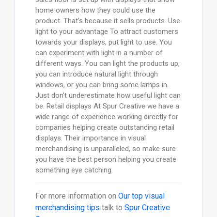
home owners how they could use the
product. That’s because it sells products. Use
light to your advantage To attract customers
towards your displays, put light to use. You
can experiment with light in a number of
different ways. You can light the products up,
you can introduce natural light through
windows, or you can bring some lamps in.
Just don’t underestimate how useful light can
be. Retail displays At Spur Creative we have a
wide range of experience working directly for
companies helping create outstanding retail
displays. Their importance in visual
merchandising is unparalleled, so make sure
you have the best person helping you create
something eye catching.
For more information on
Our top visual
merchandising tips
talk to
Spur Creative