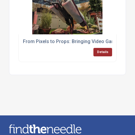
From Pixels to Props: Bringing Video Game Worlds 
Details