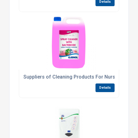
Details
Suppliers of Cleaning Products For Nurseries
Details