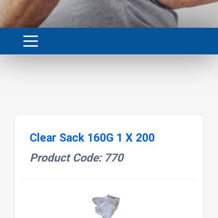
Clear Sack 160G 1 X 200
Product Code: 770