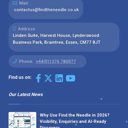
Mail:
contactus@findtheneedle.co.uk
Address:
Linden Suite, Harvest House, Lynderswood
Business Park, Braintree, Essex, CM77 8JT
Phone:
+44(0)1376 780077
Find us on:
Our Latest News
Why Use Find the Needle in 2026?
Visibility, Enquiries and AI-Ready
Discovery