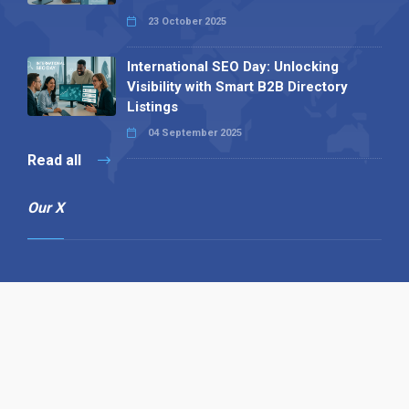
23 October 2025
International SEO Day: Unlocking
Visibility with Smart B2B Directory
Listings
04 September 2025
Read all
Our X
Follow us
Copyright © 1994-2026 Hazelhurst Management T/A