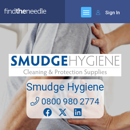
Sign In
Smudge Hygiene
0800 980 2774