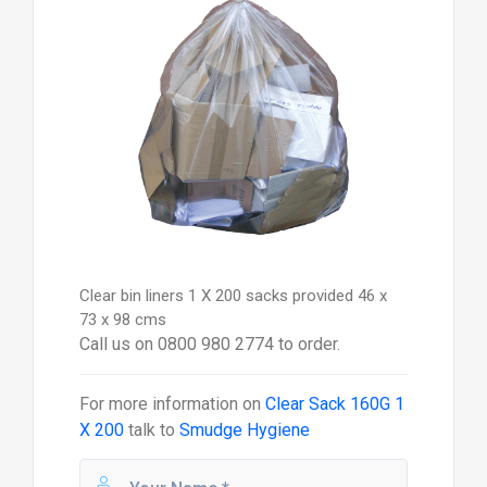
Clear bin liners 1 X 200 sacks provided 46 x
73 x 98 cms
Call us on 0800 980 2774 to order.
For more information on
Clear Sack 160G 1
X 200
talk to
Smudge Hygiene