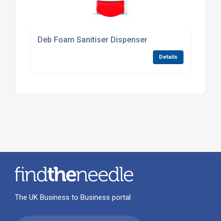
Deb Foam Sanitiser Dispenser
Details
The UK Business to Business portal