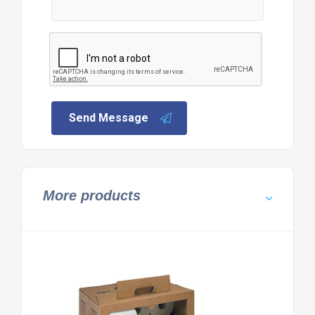
Send Message
More products