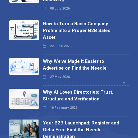
08 July 2026
How to Turn a Basic Company
Profile into a Proper B2B Sales
Asset
22 June 2026
Why We’ve Made It Easier to
Advertise on Find the Needle
27 May 2026
Why AI Loves Directories: Trust,
Structure and Verification
16 February 2026
Your B2B Launchpad: Register and
Get a Free Find the Needle
Demonstration