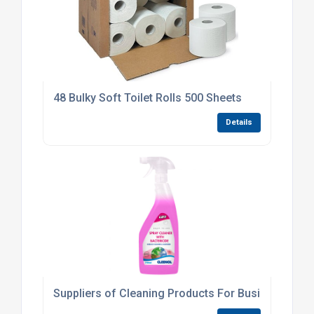
48 Bulky Soft Toilet Rolls 500 Sheets
Details
Suppliers of Cleaning Products For Businesses