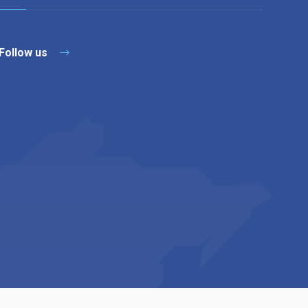
Follow us