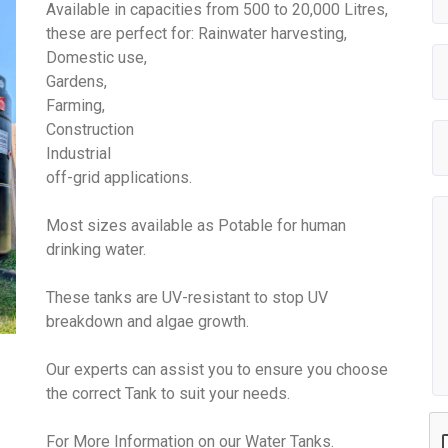
Available in capacities from 500 to 20,000 Litres,
these are perfect for: Rainwater harvesting,
Domestic use,
Gardens,
Farming,
Construction
Industrial
off-grid applications.
Most sizes available as Potable for human
drinking water.
These tanks are UV-resistant to stop UV
breakdown and algae growth.
Our experts can assist you to ensure you choose
the correct Tank to suit your needs.
For More Information on our Water Tanks.