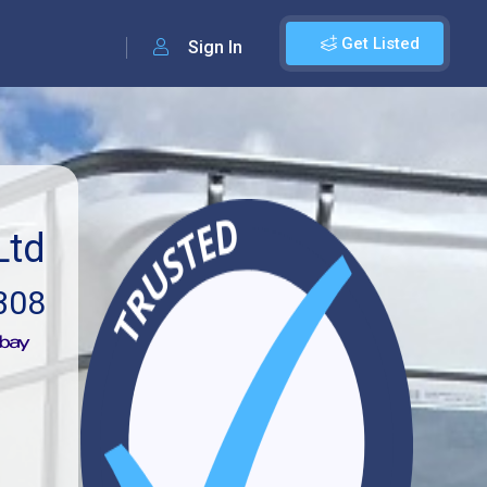
Get Listed
Sign In
Ltd
308