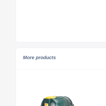
More products