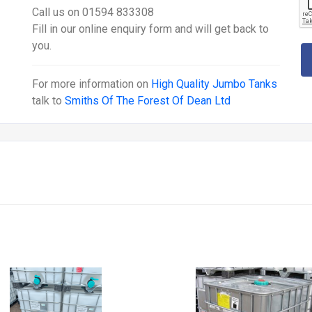
Call us on 01594 833308
Fill in our online enquiry form and will get back to
you.
For more information on
High Quality Jumbo Tanks
talk to
Smiths Of The Forest Of Dean Ltd