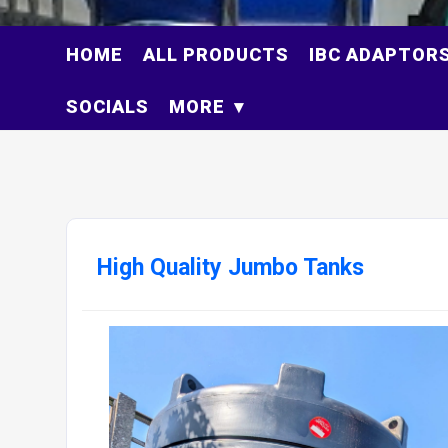
HOME
ALL PRODUCTS
IBC ADAPTOR
SOCIALS
MORE
High Quality Jumbo Tanks