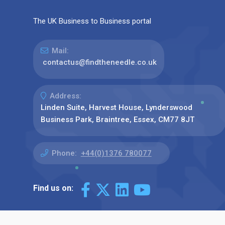
The UK Business to Business portal
Mail:
contactus@findtheneedle.co.uk
Address:
Linden Suite, Harvest House, Lynderswood
Business Park, Braintree, Essex, CM77 8JT
Phone:
+44(0)1376 780077
Find us on: