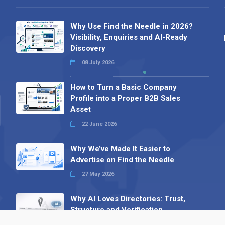
Why Use Find the Needle in 2026?
Visibility, Enquiries and AI-Ready
Discovery
08 July 2026
How to Turn a Basic Company
Profile into a Proper B2B Sales
Asset
22 June 2026
Why We’ve Made It Easier to
Advertise on Find the Needle
27 May 2026
Why AI Loves Directories: Trust,
Structure and Verification
16 February 2026