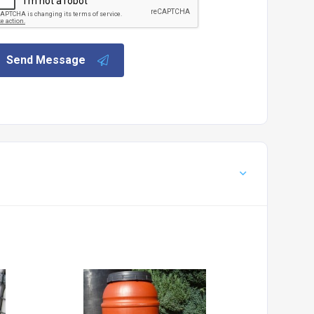
Send Message