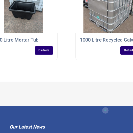
0 Litre Mortar Tub
1000 Litre Recycled Gal
Details
Detai
Our Latest News