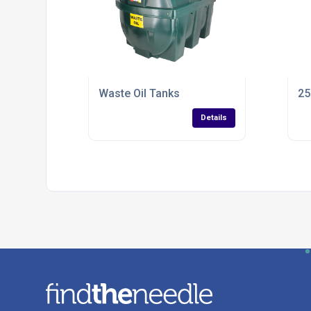
Waste Oil Tanks
25
Details