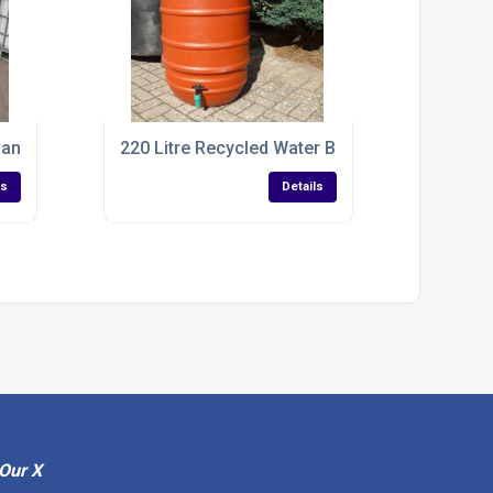
vanized IBC Tank
220 Litre Recycled Water Butt For Rain Collect
ls
Details
Our X