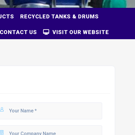
UCTS
RECYCLED TANKS & DRUMS
CONTACT US
VISIT OUR WEBSITE