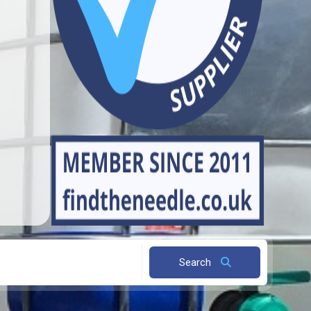
Search