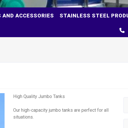
S AND ACCESSORIES
STAINLESS STEEL PROD
High Quality Jumbo Tanks
Our high-capacity jumbo tanks are perfect for all
situations.