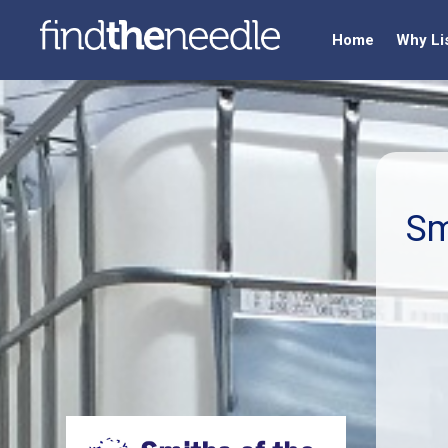
Home
Why Li
Sm