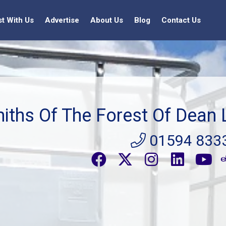
st With Us
Advertise
About Us
Blog
Contact Us
iths Of The Forest Of Dean 
01594 833