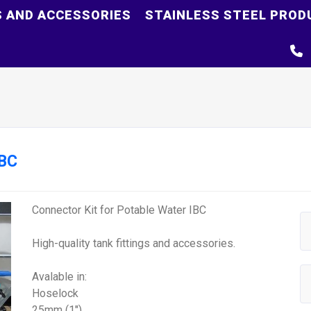
S AND ACCESSORIES
STAINLESS STEEL PROD
IBC
Connector Kit for Potable Water IBC
High-quality tank fittings and accessories.
Avalable in:
Hoselock
25mm (1")