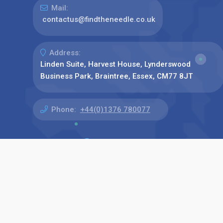
Mail:
contactus@findtheneedle.co.uk
Address:
Linden Suite, Harvest House, Lynderswood
Business Park, Braintree, Essex, CM77 8JT
Phone:
+44(0)1376 780077
Find us on: