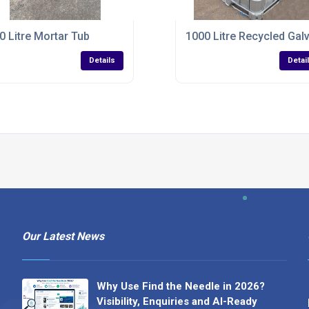
0 Litre Mortar Tub
1000 Litre Recycled Gal
Details
Detai
Our Latest News
Why Use Find the Needle in 2026?
Visibility, Enquiries and AI-Ready