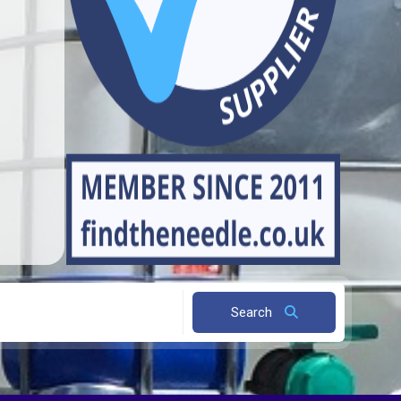
Search