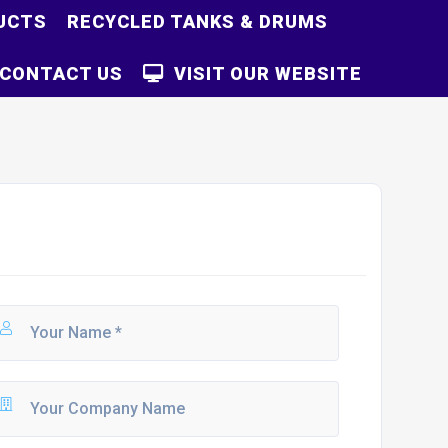
UCTS
RECYCLED TANKS & DRUMS
CONTACT US
VISIT OUR WEBSITE