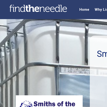
Home
Why Li
Sm