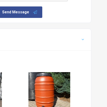
Send Message