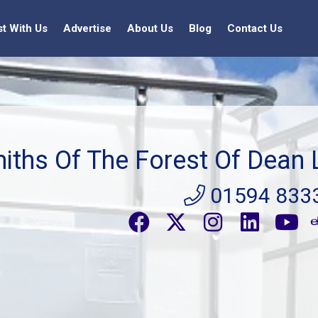
st With Us
Advertise
About Us
Blog
Contact Us
iths Of The Forest Of Dean 
01594 833