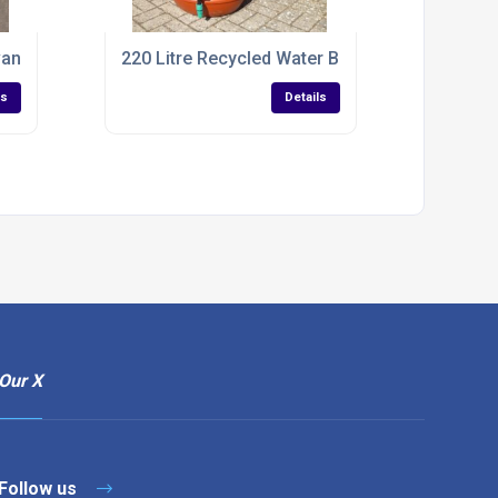
vanized IBC Tank
220 Litre Recycled Water Butt For Rain Collect
ls
Details
Our X
Follow us