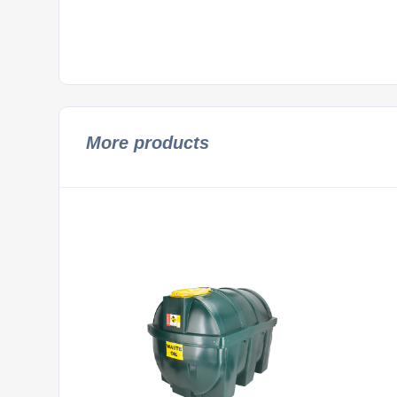
More products