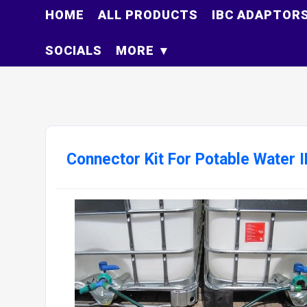
HOME
ALL PRODUCTS
IBC ADAPTOR
SOCIALS
MORE
Connector Kit For Potable Water 