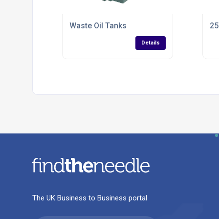
Waste Oil Tanks
25
Details
The UK Business to Business portal