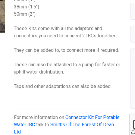
38mm (1.5")
50mm (2")
These Kits come with all the adaptors and
connectors you need to connect 2 IBCs together.
They can be added to, to connect more if required.
These can also be attached to a pump for faster or
uphill water distribution.
Taps and other adaptations can also be added.
For more information on
Connector Kit For Potable
Water IBC
talk to
Smiths Of The Forest Of Dean
Ltd