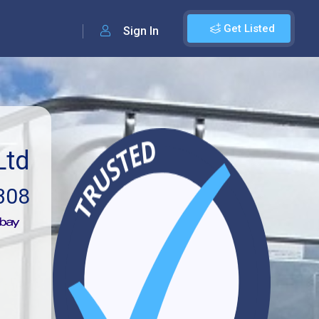
Get Listed
Sign In
Ltd
308