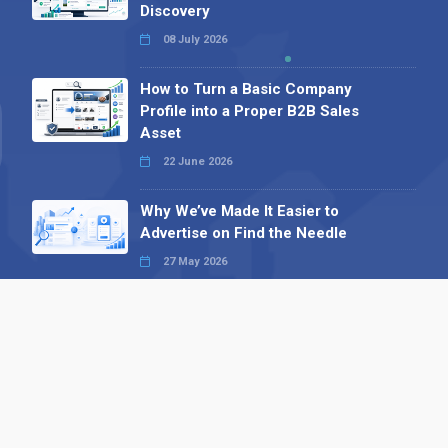
Discovery
08 July 2026
How to Turn a Basic Company
Profile into a Proper B2B Sales
Asset
22 June 2026
Why We’ve Made It Easier to
Advertise on Find the Needle
27 May 2026
Why AI Loves Directories: Trust,
Structure and Verification
16 February 2026
Your B2B Launchpad: Register and
Get a Free Find the Needle