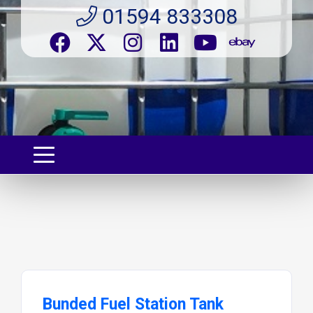
01594 833308
Bunded Fuel Station Tank