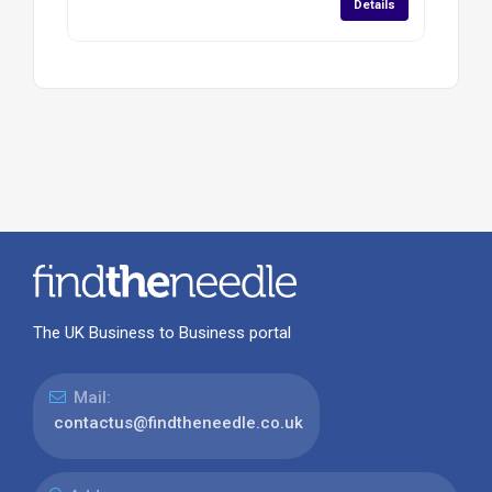
Details
The UK Business to Business portal
Mail:
contactus@findtheneedle.co.uk