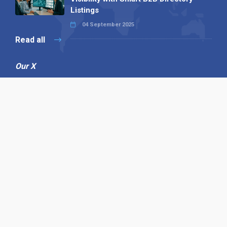
Listings
04 September 2025
Read all
Our X
Follow us
Copyright © 1994-2026 Hazelhurst Management T/A
Alpha Publishing
Built By
The Code Guy