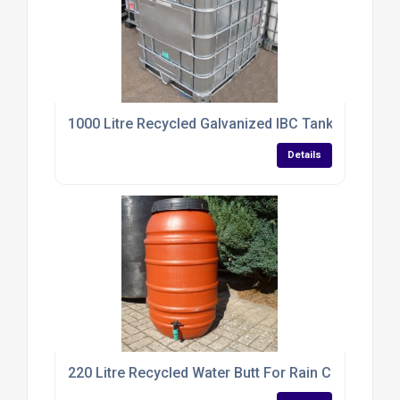
1000 Litre Recycled Galvanized IBC Tank
Details
220 Litre Recycled Water Butt For Rain Collection