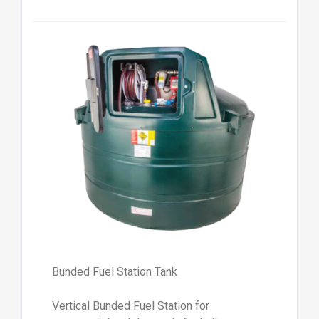
Bunded Fuel Station Tank
Vertical Bunded Fuel Station for