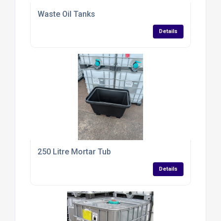
Waste Oil Tanks
Details
250 Litre Mortar Tub
Details