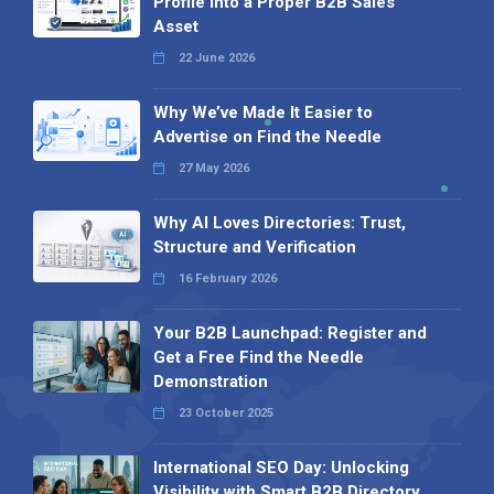
Profile into a Proper B2B Sales
Asset
22 June 2026
Why We’ve Made It Easier to
Advertise on Find the Needle
27 May 2026
Why AI Loves Directories: Trust,
Structure and Verification
16 February 2026
Your B2B Launchpad: Register and
Get a Free Find the Needle
Demonstration
23 October 2025
International SEO Day: Unlocking
Visibility with Smart B2B Directory