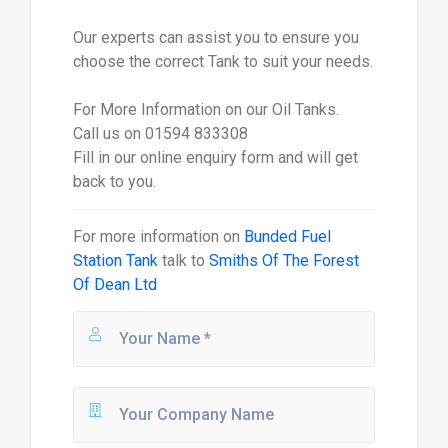
Our experts can assist you to ensure you
choose the correct Tank to suit your needs.
For More Information on our Oil Tanks.
Call us on 01594 833308
Fill in our online enquiry form and will get
back to you.
For more information on
Bunded Fuel
Station Tank
talk to
Smiths Of The Forest
Of Dean Ltd