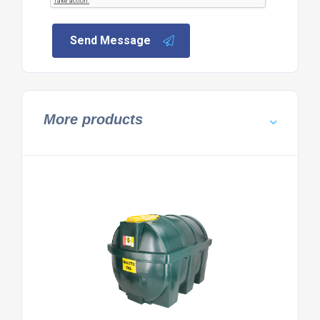
Send Message
More products