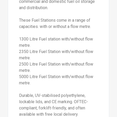
commercial and domestic fuel oil storage
and distribution.
These Fuel Stations come in a range of
capacities. with or without a flow metre.
1300 Litre Fuel station with/without flow
metre.
2350 Litre Fuel Station with/without flow
metre.
2500 Litre Fuel Station with/without flow
metre.
5000 Litre Fuel Station with/without flow
metre.
Durable, UV-stabilised polyethylene,
lockable lids, and CE marking. OFTEC-
compliant, forklift-friendly, and often
available with free local delivery.