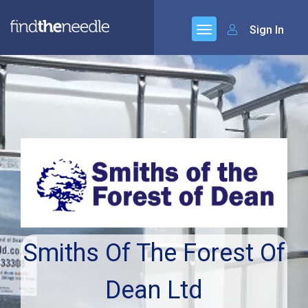
Sign In
Smiths Of The Forest Of
Dean Ltd