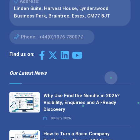
Address:
Linden Suite, Harvest House, Lynderswood
Business Park, Braintree, Essex, CM77 8JT
Phone:
+44(0)1376 780077
Find us on:
Our Latest News
Why Use Find the Needle in 2026?
Visibility, Enquiries and AI-Ready
Discovery
08 July 2026
How to Turn a Basic Company