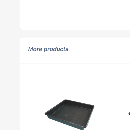
More products