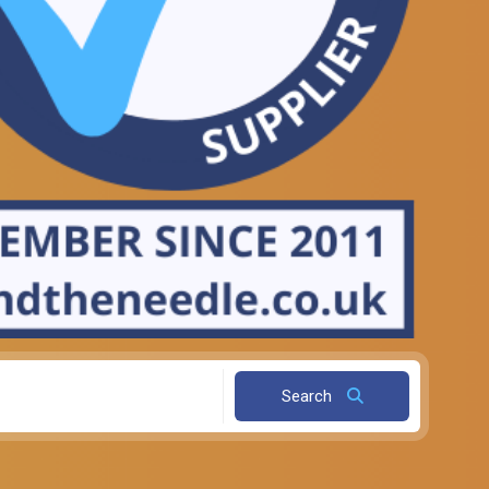
Search