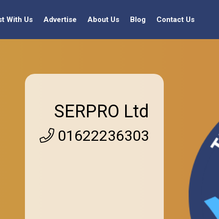
st With Us
Advertise
About Us
Blog
Contact Us
SERPRO Ltd
01622236303