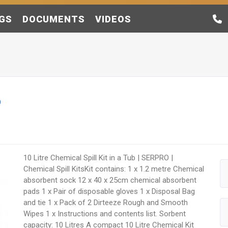
GS
DOCUMENTS
VIDEOS
b
10 Litre Chemical Spill Kit in a Tub | SERPRO |
Chemical Spill KitsKit contains: 1 x 1.2 metre Chemical
absorbent sock 12 x 40 x 25cm chemical absorbent
pads 1 x Pair of disposable gloves 1 x Disposal Bag
and tie 1 x Pack of 2 Dirteeze Rough and Smooth
Wipes 1 x Instructions and contents list. Sorbent
capacity: 10 Litres A compact 10 Litre Chemical Kit