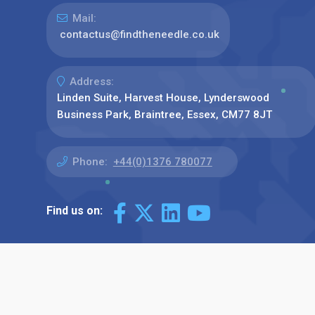
Mail:
contactus@findtheneedle.co.uk
Address:
Linden Suite, Harvest House, Lynderswood
Business Park, Braintree, Essex, CM77 8JT
Phone:
+44(0)1376 780077
Find us on: