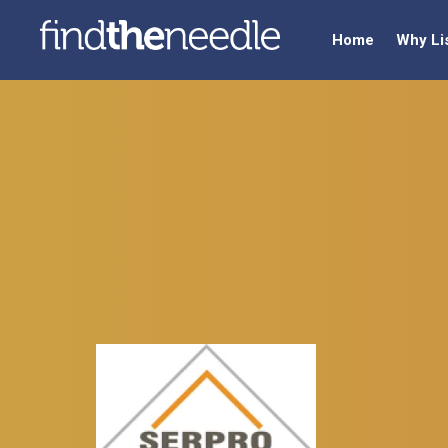
Home
Why Li