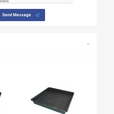
Send Message