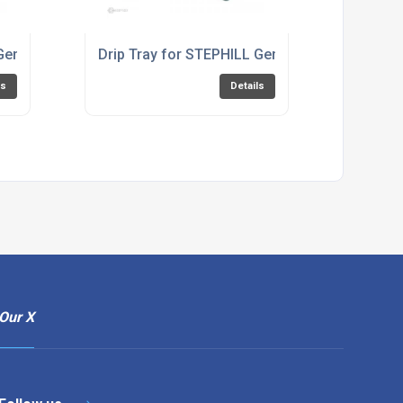
 Generator SE3400EC
Drip Tray for STEPHILL Generator RT5000HM
ls
Details
Our X