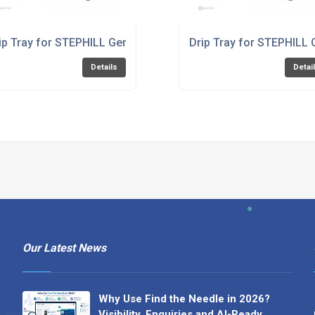
00HMC
ip Tray for STEPHILL Generator RT2700HMC
Drip Tray for STEPHILL
Details
Detai
Our Latest News
Why Use Find the Needle in 2026?
Visibility, Enquiries and AI-Ready