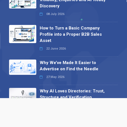
Discovery
08 July 2026
How to Turn a Basic Company
Profile into a Proper B2B Sales
Asset
22 June 2026
Why We’ve Made It Easier to
Advertise on Find the Needle
27 May 2026
Why AI Loves Directories: Trust,
Structure and Verification
16 February 2026
Your B2B Launchpad: Register and
Get a Free Find the Needle