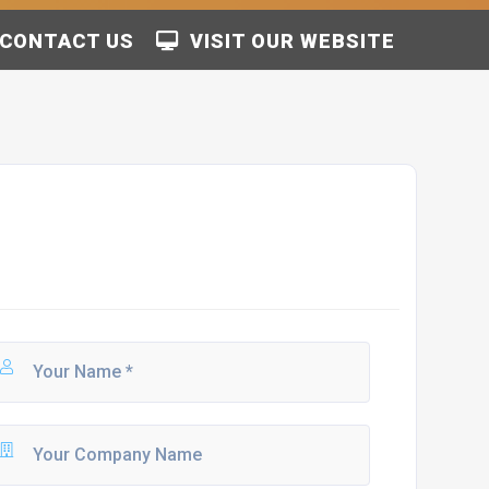
CONTACT US
VISIT OUR WEBSITE