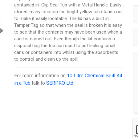
contained in Clip Seal Tub with a Metal Handle. Easily
stored in any location the bright yellow tub stands out
to make it easily locatable. The lid has a built in
Tamper Tag so that when the seal is broken it is easy
to see that the contents may have been used when a
audit is carried out. Even though the kit contains a
disposal bag the tub can used to put leaking small
cans or containers into whilst using the absorbents
to control and clean up the spill.
For more information on
10 Litre Chemical Spill Kit
in a Tub
talk to
SERPRO Ltd