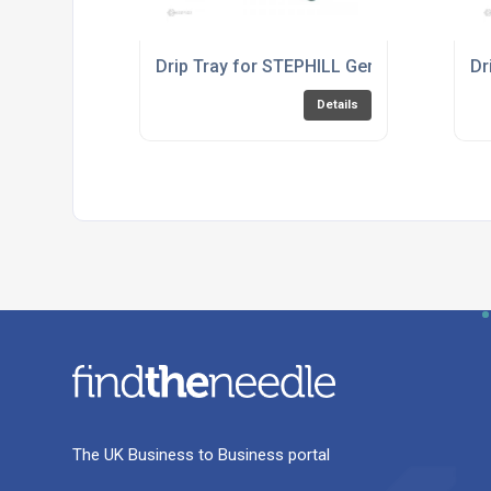
Drip Tray for STEPHILL Generator RT34
Dr
Details
The UK Business to Business portal