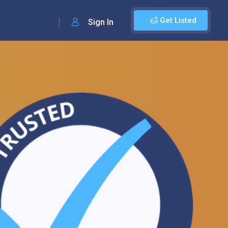
Get Listed
Sign In