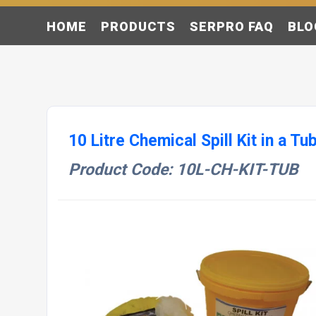
HOME
PRODUCTS
SERPRO FAQ
BLO
10 Litre Chemical Spill Kit in a Tu
Product Code: 10L-CH-KIT-TUB