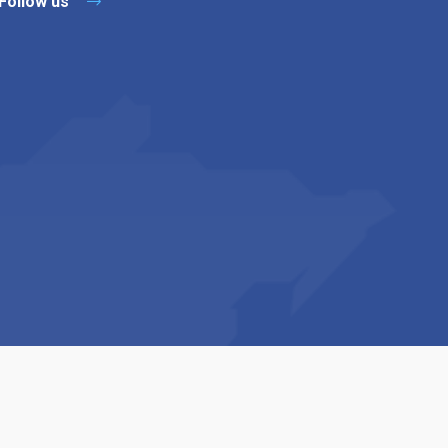
Follow us