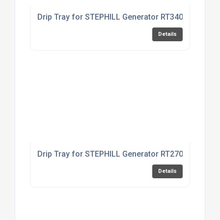
Drip Tray for STEPHILL Generator RT3400HMC
Details
Drip Tray for STEPHILL Generator RT2700HMC
Details