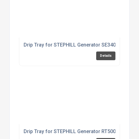
Drip Tray for STEPHILL Generator SE3400EC
Details
Drip Tray for STEPHILL Generator RT5000HMC