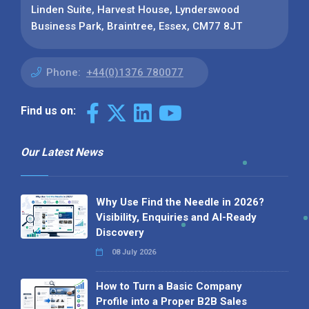
Linden Suite, Harvest House, Lynderswood
Business Park, Braintree, Essex, CM77 8JT
Phone:
+44(0)1376 780077
Find us on:
Our Latest News
Why Use Find the Needle in 2026?
Visibility, Enquiries and AI-Ready
Discovery
08 July 2026
How to Turn a Basic Company
Profile into a Proper B2B Sales