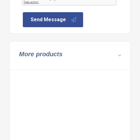
Send Message
More products