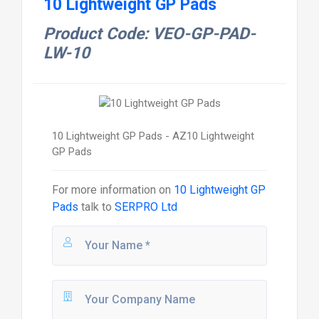
10 Lightweight GP Pads
Product Code: VEO-GP-PAD-
LW-10
10 Lightweight GP Pads - AZ10 Lightweight
GP Pads
For more information on
10 Lightweight GP
Pads
talk to
SERPRO Ltd