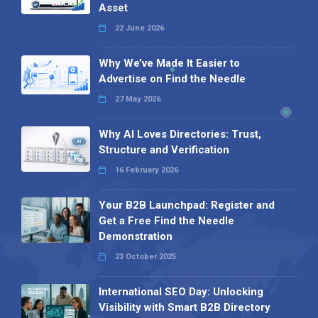
Asset
22 June 2026
Why We’ve Made It Easier to
Advertise on Find the Needle
27 May 2026
Why AI Loves Directories: Trust,
Structure and Verification
16 February 2026
Your B2B Launchpad: Register and
Get a Free Find the Needle
Demonstration
23 October 2025
International SEO Day: Unlocking
Visibility with Smart B2B Directory