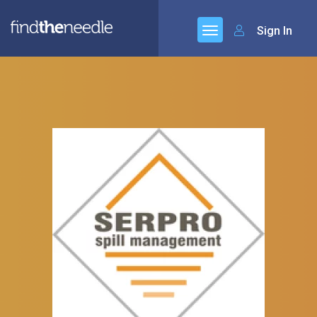
Sign In