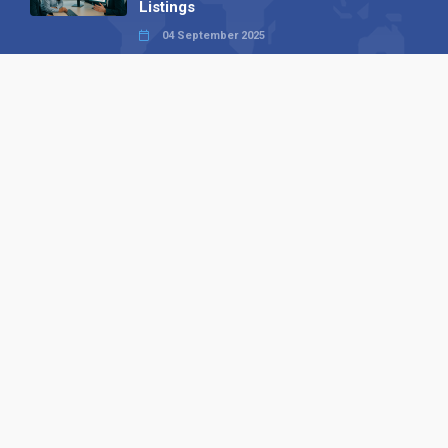
Listings
04 September 2025
Read all
Our X
Follow us
Copyright © 1994-2026 Hazelhurst Management T/A
Alpha Publishing
Built By
The Code Guy