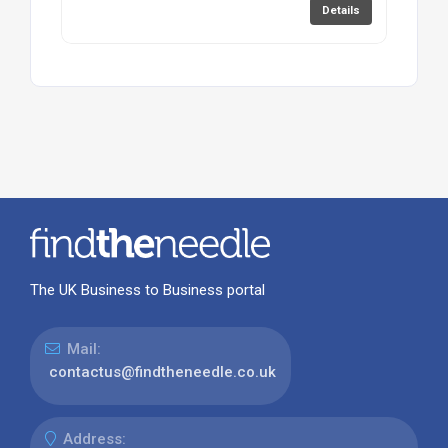
Details
The UK Business to Business portal
Mail:
contactus@findtheneedle.co.uk
Address: