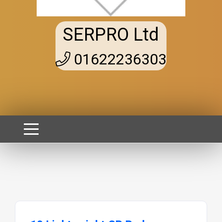
SERPRO Ltd
01622236303