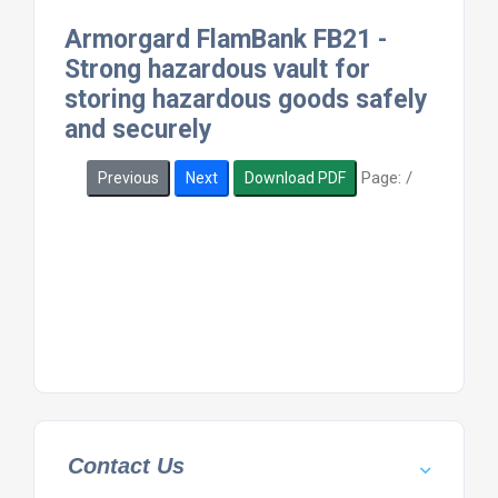
Armorgard FlamBank FB21 -
Strong hazardous vault for
storing hazardous goods safely
and securely
Page:
/
Previous
Next
Download PDF
Contact Us