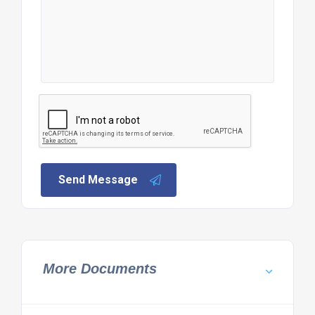
Send Message
More Documents