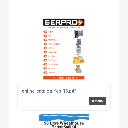
online-catalog-feb-13.pdf
Details