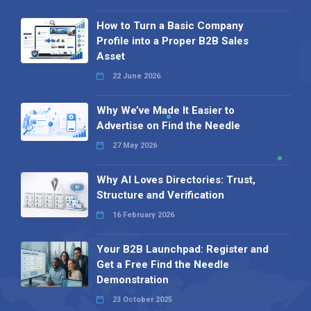
How to Turn a Basic Company
Profile into a Proper B2B Sales
Asset
22 June 2026
Why We’ve Made It Easier to
Advertise on Find the Needle
27 May 2026
Why AI Loves Directories: Trust,
Structure and Verification
16 February 2026
Your B2B Launchpad: Register and
Get a Free Find the Needle
Demonstration
23 October 2025