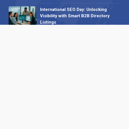
International SEO Day: Unlocking
Visibility with Smart B2B Directory
Listings
04 September 2025
Read all
Our X
Follow us
Copyright © 1994-2026 Hazelhurst Management T/A
Alpha Publishing
Built By
The Code Guy