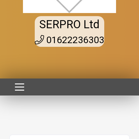
SERPRO Ltd
01622236303