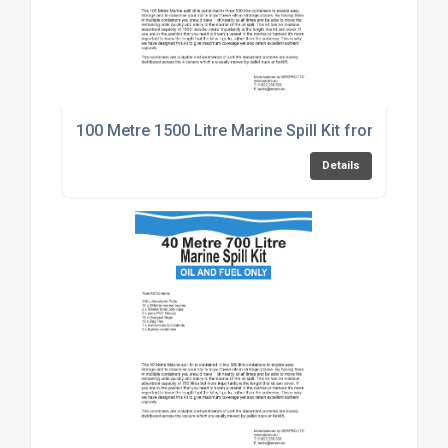
100 Metre 1500 Litre Marine Spill Kit from SERPRO
Details