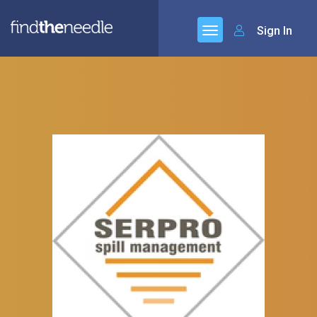
Sign In