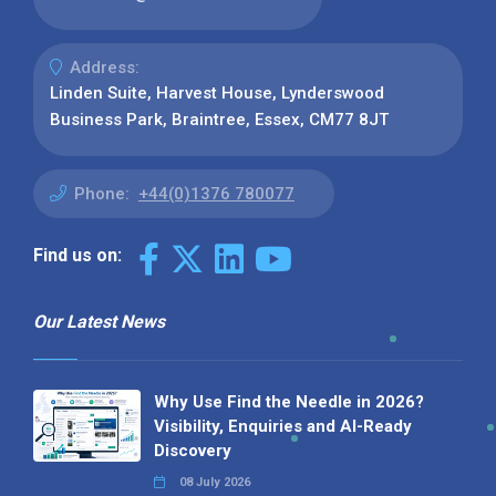
Address:
Linden Suite, Harvest House, Lynderswood
Business Park, Braintree, Essex, CM77 8JT
Phone:
+44(0)1376 780077
Find us on:
Our Latest News
Why Use Find the Needle in 2026?
Visibility, Enquiries and AI-Ready
Discovery
08 July 2026