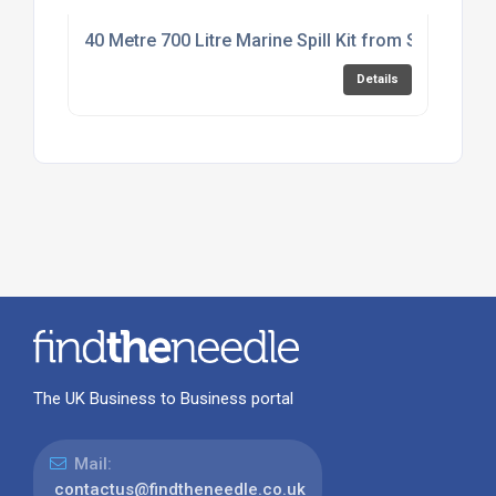
40 Metre 700 Litre Marine Spill Kit from SERPRO
Details
The UK Business to Business portal
Mail:
contactus@findtheneedle.co.uk