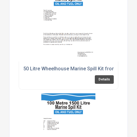
50 Litre Wheelhouse Marine Spill Kit from SERPRO
Details