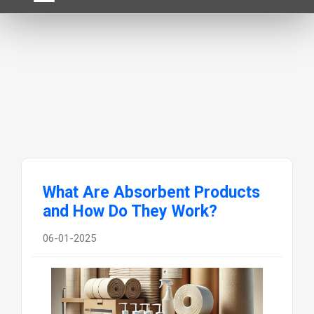
What Are Absorbent Products
and How Do They Work?
06-01-2025