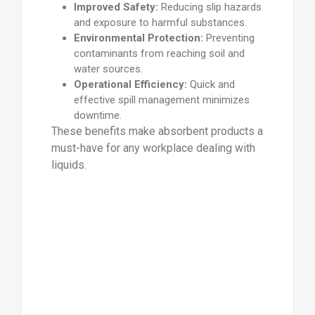
Improved Safety:
Reducing slip hazards
and exposure to harmful substances.
Environmental Protection:
Preventing
contaminants from reaching soil and
water sources.
Operational Efficiency:
Quick and
effective spill management minimizes
downtime.
These benefits make absorbent products a
must-have for any workplace dealing with
liquids.