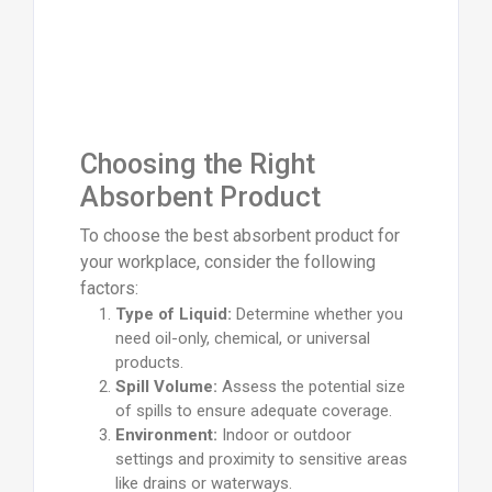
Choosing the Right
Absorbent Product
To choose the best absorbent product for
your workplace, consider the following
factors:
Type of Liquid:
Determine whether you
need oil-only, chemical, or universal
products.
Spill Volume:
Assess the potential size
of spills to ensure adequate coverage.
Environment:
Indoor or outdoor
settings and proximity to sensitive areas
like drains or waterways.