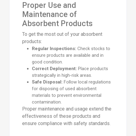
Proper Use and
Maintenance of
Absorbent Products
To get the most out of your absorbent
products:
Regular Inspections:
Check stocks to
ensure products are available and in
good condition.
Correct Deployment:
Place products
strategically in high-risk areas.
Safe Disposal:
Follow local regulations
for disposing of used absorbent
materials to prevent environmental
contamination.
Proper maintenance and usage extend the
effectiveness of these products and
ensure compliance with safety standards.