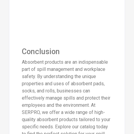
Conclusion
Absorbent products are an indispensable
part of spill management and workplace
safety. By understanding the unique
properties and uses of absorbent pads,
socks, and rolls, businesses can
effectively manage spills and protect their
employees and the environment. At
SERPRO, we offer a wide range of high-
quality absorbent products tailored to your
specific needs. Explore our catalog today
to find the perfect solution for your spill