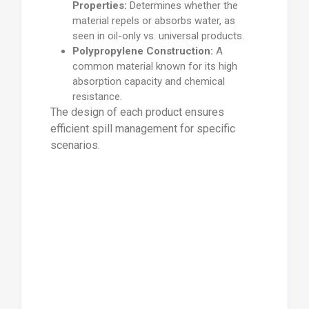
Properties:
Determines whether the
material repels or absorbs water, as
seen in oil-only vs. universal products.
Polypropylene Construction:
A
common material known for its high
absorption capacity and chemical
resistance.
The design of each product ensures
efficient spill management for specific
scenarios.