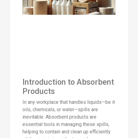
Introduction to Absorbent
Products
In any workplace that handles liquids—be it
oils, chemicals, or water—spills are
inevitable. Absorbent products are
essential tools in managing these spills,
helping to contain and clean up efficiently