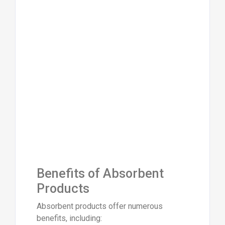
Benefits of Absorbent
Products
Absorbent products offer numerous
benefits, including: