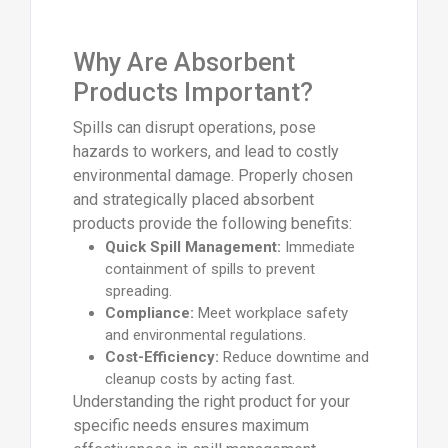
Why Are Absorbent
Products Important?
Spills can disrupt operations, pose
hazards to workers, and lead to costly
environmental damage. Properly chosen
and strategically placed absorbent
products provide the following benefits:
Quick Spill Management:
Immediate
containment of spills to prevent
spreading.
Compliance:
Meet workplace safety
and environmental regulations.
Cost-Efficiency:
Reduce downtime and
cleanup costs by acting fast.
Understanding the right product for your
specific needs ensures maximum