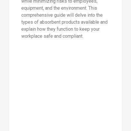
while minimizing risks to employees,
equipment, and the environment. This
comprehensive guide will delve into the
types of absorbent products available and
explain how they function to keep your
workplace safe and compliant.