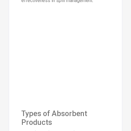
effectiveness in spill management.
Types of Absorbent
Products