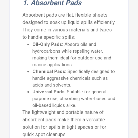
1. Absorbent Pads
Absorbent pads are flat, flexible sheets
designed to soak up liquid spills efficiently.
They come in various materials and types
to handle specific spills:
Oil-Only Pads:
Absorb oils and
hydrocarbons while repelling water,
making them ideal for outdoor use and
marine applications.
Chemical Pads:
Specifically designed to
handle aggressive chemicals such as
acids and solvents.
Universal Pads:
Suitable for general-
purpose use, absorbing water-based and
oil-based liquids alike.
The lightweight and portable nature of
absorbent pads make them a versatile
solution for spills in tight spaces or for
quick spot cleanups.