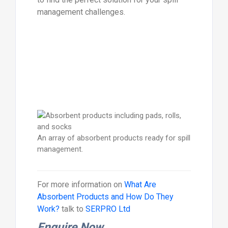
management challenges.
An array of absorbent products ready for spill
management.
For more information on
What Are
Absorbent Products and How Do They
Work?
talk to
SERPRO Ltd
Enquire Now