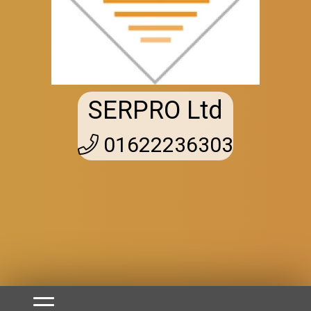
SERPRO Ltd
01622236303