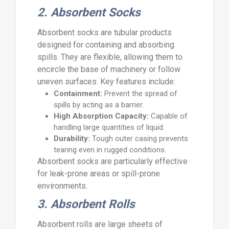
2. Absorbent Socks
Absorbent socks are tubular products
designed for containing and absorbing
spills. They are flexible, allowing them to
encircle the base of machinery or follow
uneven surfaces. Key features include:
Containment:
Prevent the spread of
spills by acting as a barrier.
High Absorption Capacity:
Capable of
handling large quantities of liquid.
Durability:
Tough outer casing prevents
tearing even in rugged conditions.
Absorbent socks are particularly effective
for leak-prone areas or spill-prone
environments.
3. Absorbent Rolls
Absorbent rolls are large sheets of