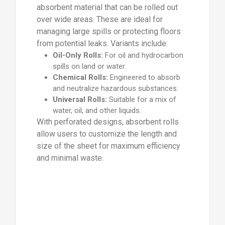
absorbent material that can be rolled out
over wide areas. These are ideal for
managing large spills or protecting floors
from potential leaks. Variants include:
Oil-Only Rolls:
For oil and hydrocarbon
spills on land or water.
Chemical Rolls:
Engineered to absorb
and neutralize hazardous substances.
Universal Rolls:
Suitable for a mix of
water, oil, and other liquids.
With perforated designs, absorbent rolls
allow users to customize the length and
size of the sheet for maximum efficiency
and minimal waste.