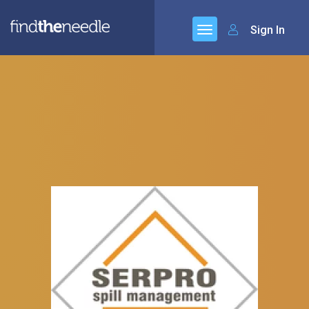
Sign In