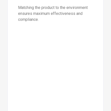
Matching the product to the environment
ensures maximum effectiveness and
compliance.