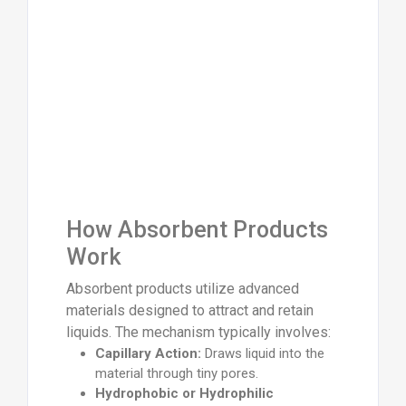
How Absorbent Products
Work
Absorbent products utilize advanced
materials designed to attract and retain
liquids. The mechanism typically involves:
Capillary Action:
Draws liquid into the
material through tiny pores.
Hydrophobic or Hydrophilic