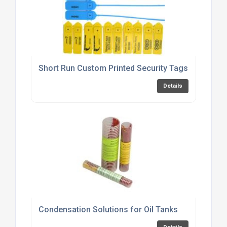
Short Run Custom Printed Security Tags & Seals
Details
Condensation Solutions for Oil Tanks