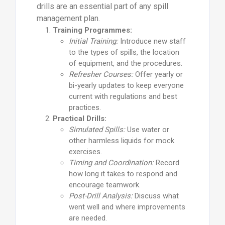
drills are an essential part of any spill
management plan.
Training Programmes:
Initial Training:
Introduce new staff
to the types of spills, the location
of equipment, and the procedures.
Refresher Courses:
Offer yearly or
bi-yearly updates to keep everyone
current with regulations and best
practices.
Practical Drills:
Simulated Spills:
Use water or
other harmless liquids for mock
exercises.
Timing and Coordination:
Record
how long it takes to respond and
encourage teamwork.
Post-Drill Analysis:
Discuss what
went well and where improvements
are needed.