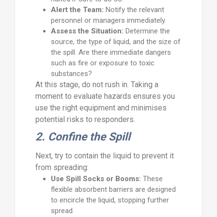
Alert the Team:
Notify the relevant
personnel or managers immediately.
Assess the Situation:
Determine the
source, the type of liquid, and the size of
the spill. Are there immediate dangers
such as fire or exposure to toxic
substances?
At this stage, do not rush in. Taking a
moment to evaluate hazards ensures you
use the right equipment and minimises
potential risks to responders.
2. Confine the Spill
Next, try to contain the liquid to prevent it
from spreading:
Use Spill Socks or Booms:
These
flexible absorbent barriers are designed
to encircle the liquid, stopping further
spread.