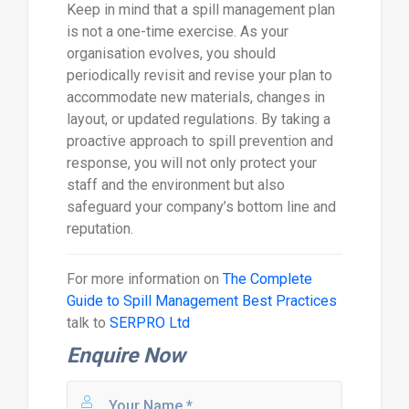
Keep in mind that a spill management plan
is not a one-time exercise. As your
organisation evolves, you should
periodically revisit and revise your plan to
accommodate new materials, changes in
layout, or updated regulations. By taking a
proactive approach to spill prevention and
response, you will not only protect your
staff and the environment but also
safeguard your company’s bottom line and
reputation.
For more information on
The Complete
Guide to Spill Management Best Practices
talk to
SERPRO Ltd
Enquire Now