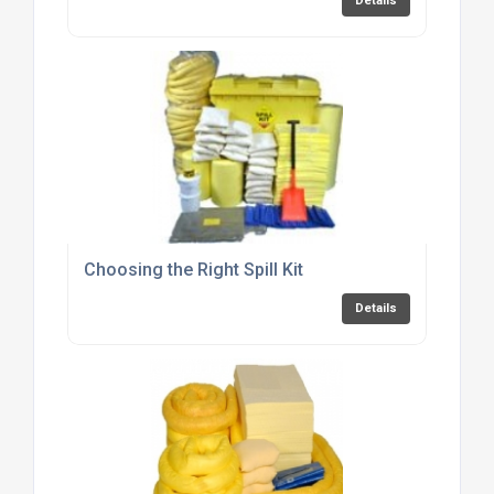
Details
Choosing the Right Spill Kit
Details