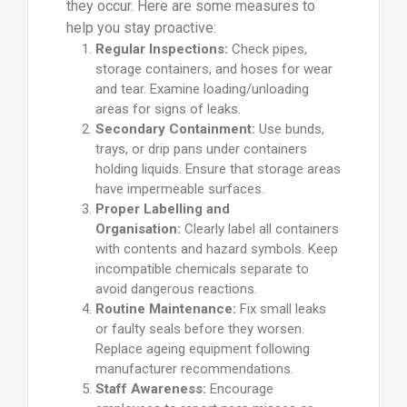
they occur. Here are some measures to
help you stay proactive:
Regular Inspections:
Check pipes,
storage containers, and hoses for wear
and tear. Examine loading/unloading
areas for signs of leaks.
Secondary Containment:
Use bunds,
trays, or drip pans under containers
holding liquids. Ensure that storage areas
have impermeable surfaces.
Proper Labelling and
Organisation:
Clearly label all containers
with contents and hazard symbols. Keep
incompatible chemicals separate to
avoid dangerous reactions.
Routine Maintenance:
Fix small leaks
or faulty seals before they worsen.
Replace ageing equipment following
manufacturer recommendations.
Staff Awareness:
Encourage