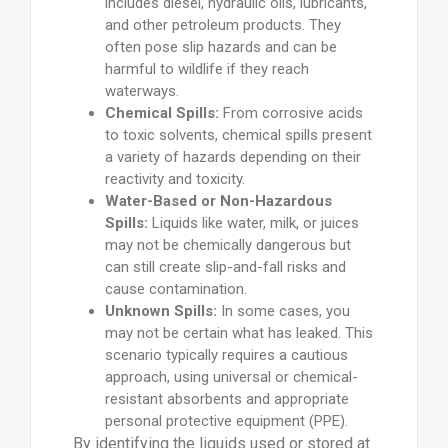
includes diesel, hydraulic oils, lubricants,
and other petroleum products. They
often pose slip hazards and can be
harmful to wildlife if they reach
waterways.
Chemical Spills:
From corrosive acids
to toxic solvents, chemical spills present
a variety of hazards depending on their
reactivity and toxicity.
Water-Based or Non-Hazardous
Spills:
Liquids like water, milk, or juices
may not be chemically dangerous but
can still create slip-and-fall risks and
cause contamination.
Unknown Spills:
In some cases, you
may not be certain what has leaked. This
scenario typically requires a cautious
approach, using universal or chemical-
resistant absorbents and appropriate
personal protective equipment (PPE).
By identifying the liquids used or stored at