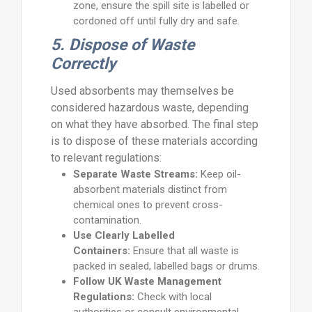
zone, ensure the spill site is labelled or
cordoned off until fully dry and safe.
5. Dispose of Waste
Correctly
Used absorbents may themselves be
considered hazardous waste, depending
on what they have absorbed. The final step
is to dispose of these materials according
to relevant regulations:
Separate Waste Streams:
Keep oil-
absorbent materials distinct from
chemical ones to prevent cross-
contamination.
Use Clearly Labelled
Containers:
Ensure that all waste is
packed in sealed, labelled bags or drums.
Follow UK Waste Management
Regulations:
Check with local