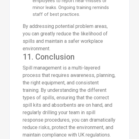
employees to report near-misses or
minor leaks. Ongoing training reminds
staff of best practices.
By addressing potential problem areas,
you can greatly reduce the likelihood of
spills and maintain a safer workplace
environment.
11. Conclusion
Spill management is a multi-layered
process that requires awareness, planning,
the right equipment, and consistent
training. By understanding the different
types of spills, ensuring that the correct
spill kits and absorbents are on hand, and
regularly drilling your team in spill
response procedures, you can dramatically
reduce risks, protect the environment, and
maintain compliance with UK regulations.