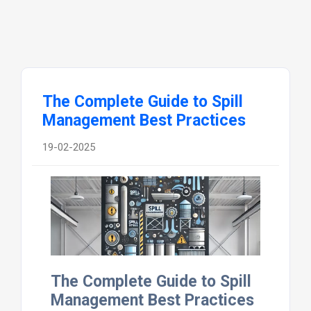
The Complete Guide to Spill
Management Best Practices
19-02-2025
The Complete Guide to Spill
Management Best Practices