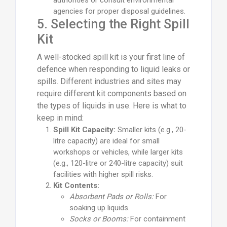
authorities or consult environmental
agencies for proper disposal guidelines.
5. Selecting the Right Spill
Kit
A well-stocked spill kit is your first line of
defence when responding to liquid leaks or
spills. Different industries and sites may
require different kit components based on
the types of liquids in use. Here is what to
keep in mind:
Spill Kit Capacity:
Smaller kits (e.g., 20-
litre capacity) are ideal for small
workshops or vehicles, while larger kits
(e.g., 120-litre or 240-litre capacity) suit
facilities with higher spill risks.
Kit Contents:
Absorbent Pads or Rolls:
For
soaking up liquids.
Socks or Booms:
For containment