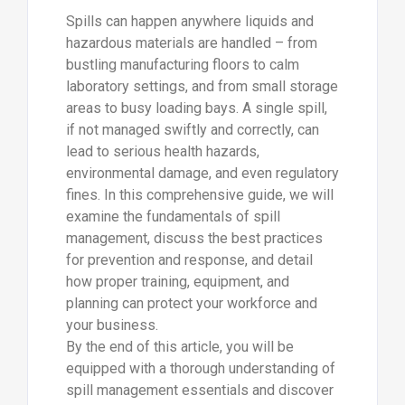
Spills can happen anywhere liquids and
hazardous materials are handled – from
bustling manufacturing floors to calm
laboratory settings, and from small storage
areas to busy loading bays. A single spill,
if not managed swiftly and correctly, can
lead to serious health hazards,
environmental damage, and even regulatory
fines. In this comprehensive guide, we will
examine the fundamentals of spill
management, discuss the best practices
for prevention and response, and detail
how proper training, equipment, and
planning can protect your workforce and
your business.
By the end of this article, you will be
equipped with a thorough understanding of
spill management essentials and discover