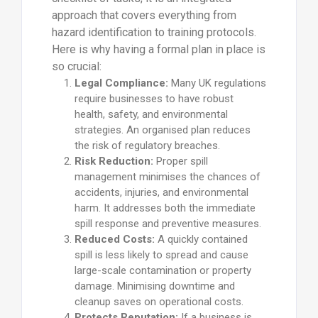
approach that covers everything from
hazard identification to training protocols.
Here is why having a formal plan in place is
so crucial:
Legal Compliance:
Many UK regulations
require businesses to have robust
health, safety, and environmental
strategies. An organised plan reduces
the risk of regulatory breaches.
Risk Reduction:
Proper spill
management minimises the chances of
accidents, injuries, and environmental
harm. It addresses both the immediate
spill response and preventive measures.
Reduced Costs:
A quickly contained
spill is less likely to spread and cause
large-scale contamination or property
damage. Minimising downtime and
cleanup saves on operational costs.
Protects Reputation:
If a business is