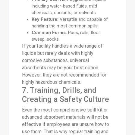
including water-based fluids, mild
chemicals, coolants, or solvents.
Key Feature:
Versatile and capable of
handling the most common spills.
Common Forms:
Pads, rolls, floor
sweep, socks.
If your facility handles a wide range of
liquids but rarely deals with highly
corrosive substances, universal
absorbents may be your best option.
However, they are not recommended for
highly hazardous chemicals.
7. Training, Drills, and
Creating a Safety Culture
Even the most comprehensive spill kit or
advanced absorbent materials will not be
effective if employees are unsure how to
use them. That is why regular training and