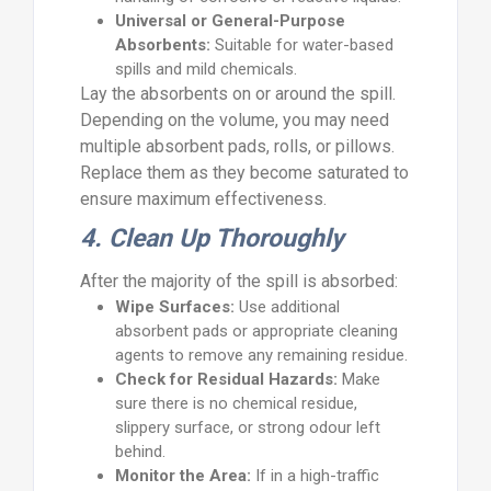
Universal or General-Purpose
Absorbents:
Suitable for water-based
spills and mild chemicals.
Lay the absorbents on or around the spill.
Depending on the volume, you may need
multiple absorbent pads, rolls, or pillows.
Replace them as they become saturated to
ensure maximum effectiveness.
4. Clean Up Thoroughly
After the majority of the spill is absorbed:
Wipe Surfaces:
Use additional
absorbent pads or appropriate cleaning
agents to remove any remaining residue.
Check for Residual Hazards:
Make
sure there is no chemical residue,
slippery surface, or strong odour left
behind.
Monitor the Area:
If in a high-traffic