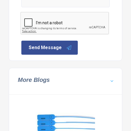
Send Message
More Blogs