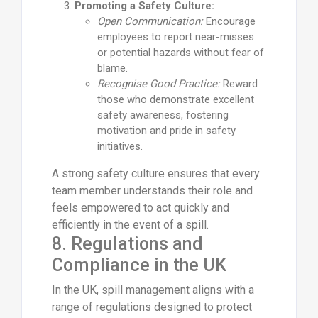
Promoting a Safety Culture:
Open Communication:
Encourage
employees to report near-misses
or potential hazards without fear of
blame.
Recognise Good Practice:
Reward
those who demonstrate excellent
safety awareness, fostering
motivation and pride in safety
initiatives.
A strong safety culture ensures that every
team member understands their role and
feels empowered to act quickly and
efficiently in the event of a spill.
8. Regulations and
Compliance in the UK
In the UK, spill management aligns with a
range of regulations designed to protect