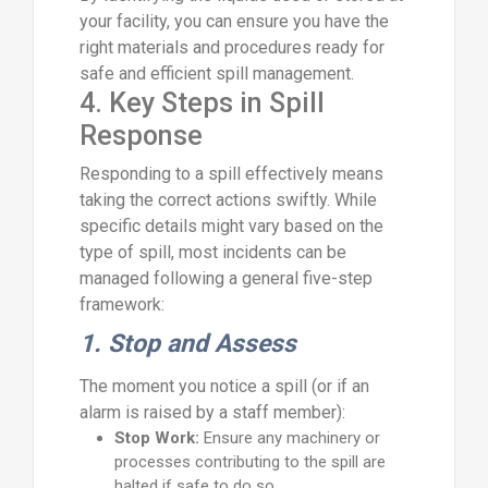
your facility, you can ensure you have the
right materials and procedures ready for
safe and efficient spill management.
4. Key Steps in Spill
Response
Responding to a spill effectively means
taking the correct actions swiftly. While
specific details might vary based on the
type of spill, most incidents can be
managed following a general five-step
framework:
1. Stop and Assess
The moment you notice a spill (or if an
alarm is raised by a staff member):
Stop Work:
Ensure any machinery or
processes contributing to the spill are
halted if safe to do so.