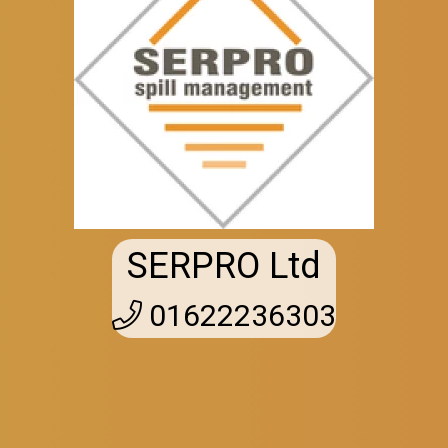
SERPRO Ltd
01622236303