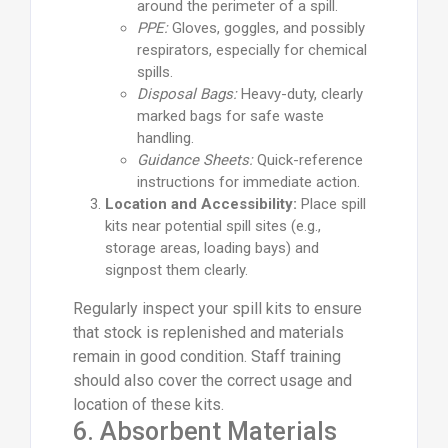
around the perimeter of a spill.
PPE:
Gloves, goggles, and possibly
respirators, especially for chemical
spills.
Disposal Bags:
Heavy-duty, clearly
marked bags for safe waste
handling.
Guidance Sheets:
Quick-reference
instructions for immediate action.
Location and Accessibility:
Place spill
kits near potential spill sites (e.g.,
storage areas, loading bays) and
signpost them clearly.
Regularly inspect your spill kits to ensure
that stock is replenished and materials
remain in good condition. Staff training
should also cover the correct usage and
location of these kits.
6. Absorbent Materials