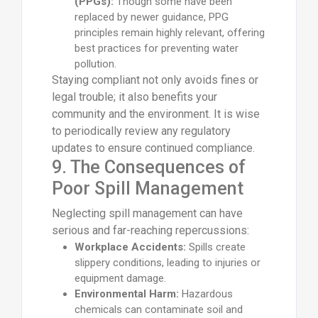
(PPGs):
Though some have been
replaced by newer guidance, PPG
principles remain highly relevant, offering
best practices for preventing water
pollution.
Staying compliant not only avoids fines or
legal trouble; it also benefits your
community and the environment. It is wise
to periodically review any regulatory
updates to ensure continued compliance.
9. The Consequences of
Poor Spill Management
Neglecting spill management can have
serious and far-reaching repercussions:
Workplace Accidents:
Spills create
slippery conditions, leading to injuries or
equipment damage.
Environmental Harm:
Hazardous
chemicals can contaminate soil and