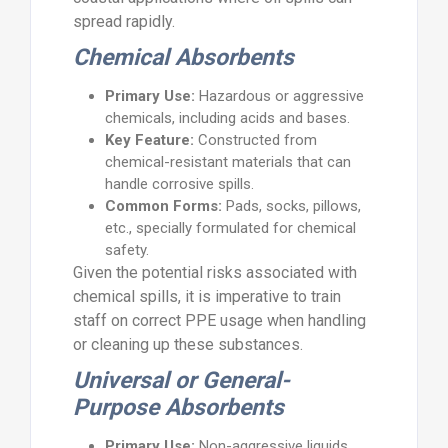
spread rapidly.
Chemical Absorbents
Primary Use:
Hazardous or aggressive
chemicals, including acids and bases.
Key Feature:
Constructed from
chemical-resistant materials that can
handle corrosive spills.
Common Forms:
Pads, socks, pillows,
etc., specially formulated for chemical
safety.
Given the potential risks associated with
chemical spills, it is imperative to train
staff on correct PPE usage when handling
or cleaning up these substances.
Universal or General-
Purpose Absorbents
Primary Use:
Non-aggressive liquids,