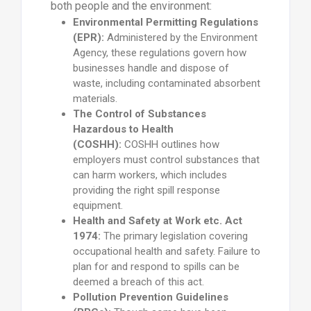
both people and the environment:
Environmental Permitting Regulations
(EPR):
Administered by the Environment
Agency, these regulations govern how
businesses handle and dispose of
waste, including contaminated absorbent
materials.
The Control of Substances
Hazardous to Health
(COSHH):
COSHH outlines how
employers must control substances that
can harm workers, which includes
providing the right spill response
equipment.
Health and Safety at Work etc. Act
1974:
The primary legislation covering
occupational health and safety. Failure to
plan for and respond to spills can be
deemed a breach of this act.
Pollution Prevention Guidelines