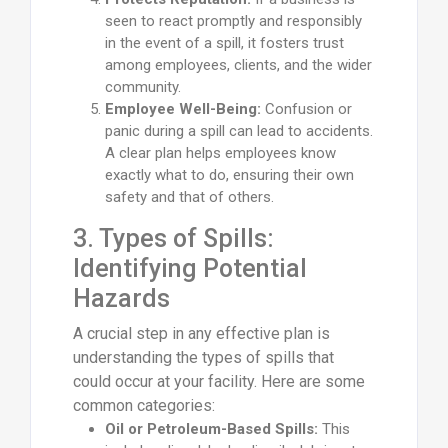
seen to react promptly and responsibly
in the event of a spill, it fosters trust
among employees, clients, and the wider
community.
Employee Well-Being:
Confusion or
panic during a spill can lead to accidents.
A clear plan helps employees know
exactly what to do, ensuring their own
safety and that of others.
3. Types of Spills:
Identifying Potential
Hazards
A crucial step in any effective plan is
understanding the types of spills that
could occur at your facility. Here are some
common categories:
Oil or Petroleum-Based Spills:
This