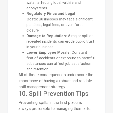
water, affecting local wildlife and
ecosystems.
Regulatory Fines and Legal
Costs:
Businesses may face significant
penalties, legal fees, or even forced
closure.
Damage to Reputation:
A major spill or
repeated incidents can erode public trust
in your business.
Lower Employee Morale:
Constant
fear of accidents or exposure to harmful
substances can affect job satisfaction
and retention.
All of these consequences underscore the
importance of having a robust and reliable
spill management strategy.
10. Spill Prevention Tips
Preventing spills in the first place is
always preferable to managing them after