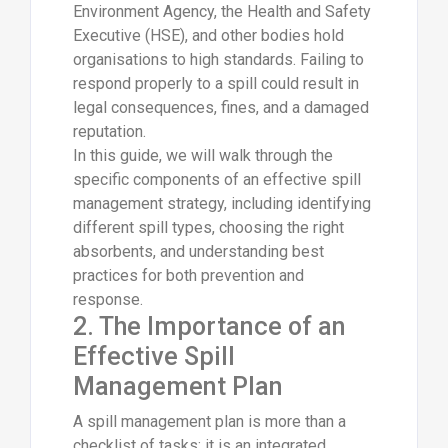
Environment Agency, the Health and Safety
Executive (HSE), and other bodies hold
organisations to high standards. Failing to
respond properly to a spill could result in
legal consequences, fines, and a damaged
reputation.
In this guide, we will walk through the
specific components of an effective spill
management strategy, including identifying
different spill types, choosing the right
absorbents, and understanding best
practices for both prevention and
response.
2. The Importance of an
Effective Spill
Management Plan
A spill management plan is more than a
checklist of tasks; it is an integrated