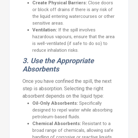
Create Physical Barriers:
Close doors
or block off drains if there is any risk of
the liquid entering watercourses or other
sensitive areas.
Ventilation:
If the spill involves
hazardous vapours, ensure that the area
is well-ventilated (if safe to do so) to
reduce inhalation risks.
3. Use the Appropriate
Absorbents
Once you have confined the spill, the next
step is absorption. Selecting the right
absorbent depends on the liquid type:
Oil-Only Absorbents:
Specifically
designed to repel water while absorbing
petroleum-based fluids.
Chemical Absorbents:
Resistant to a
broad range of chemicals, allowing safe
handling of corrosive or reactive liquids.