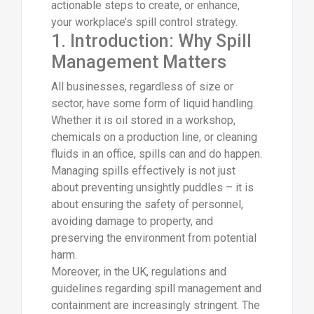
actionable steps to create, or enhance,
your workplace’s spill control strategy.
1. Introduction: Why Spill
Management Matters
All businesses, regardless of size or
sector, have some form of liquid handling.
Whether it is oil stored in a workshop,
chemicals on a production line, or cleaning
fluids in an office, spills can and do happen.
Managing spills effectively is not just
about preventing unsightly puddles – it is
about ensuring the safety of personnel,
avoiding damage to property, and
preserving the environment from potential
harm.
Moreover, in the UK, regulations and
guidelines regarding spill management and
containment are increasingly stringent. The