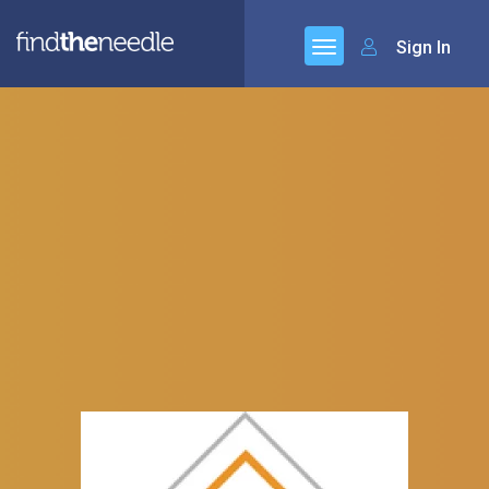
Sign In