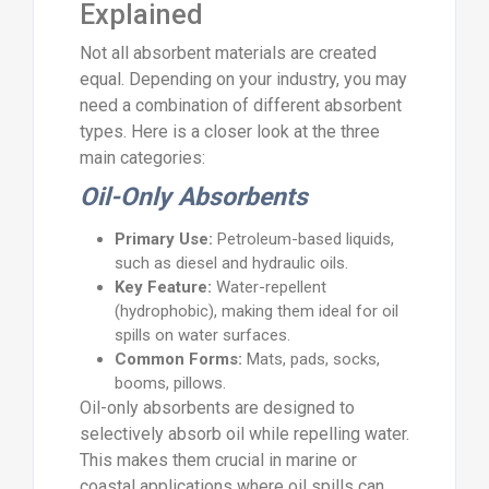
Explained
Not all absorbent materials are created
equal. Depending on your industry, you may
need a combination of different absorbent
types. Here is a closer look at the three
main categories:
Oil-Only Absorbents
Primary Use:
Petroleum-based liquids,
such as diesel and hydraulic oils.
Key Feature:
Water-repellent
(hydrophobic), making them ideal for oil
spills on water surfaces.
Common Forms:
Mats, pads, socks,
booms, pillows.
Oil-only absorbents are designed to
selectively absorb oil while repelling water.
This makes them crucial in marine or
coastal applications where oil spills can