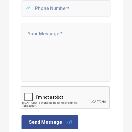
Send Message