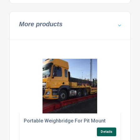
More products
Portable Weighbridge For Pit Mount
Details