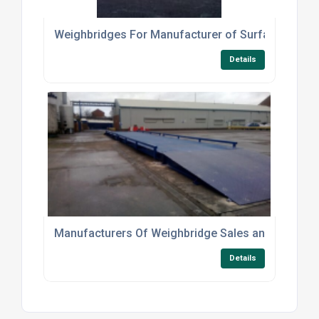
Weighbridges For Manufacturer of Surfaces
Details
Manufacturers Of Weighbridge Sales and Hire For T
Details