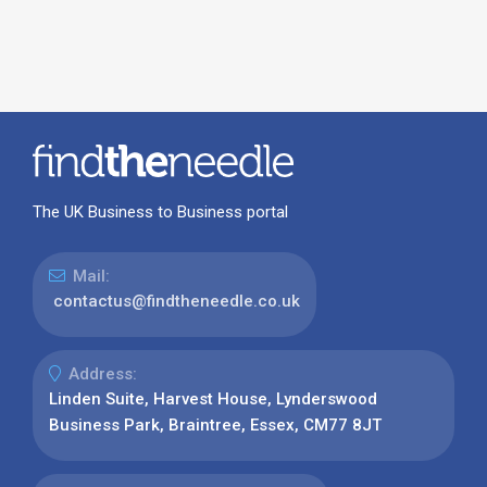
The UK Business to Business portal
Mail:
contactus@findtheneedle.co.uk
Address:
Linden Suite, Harvest House, Lynderswood
Business Park, Braintree, Essex, CM77 8JT