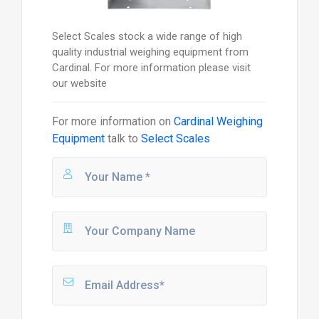
Select Scales stock a wide range of high
quality industrial weighing equipment from
Cardinal. For more information please visit
our website
For more information on
Cardinal Weighing
Equipment
talk to
Select Scales