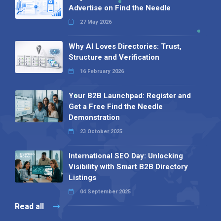
Advertise on Find the Needle
27 May 2026
Why AI Loves Directories: Trust,
Structure and Verification
16 February 2026
Your B2B Launchpad: Register and
Get a Free Find the Needle
Demonstration
23 October 2025
International SEO Day: Unlocking
Visibility with Smart B2B Directory
Listings
04 September 2025
Read all