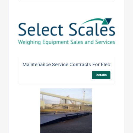
Maintenance Service Contracts For Electronic And
Details