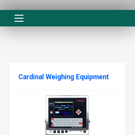
Cardinal Weighing Equipment