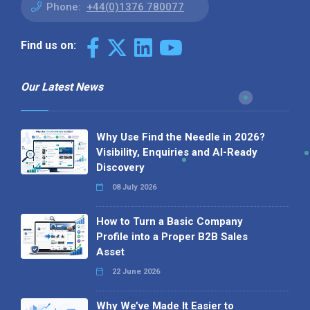
Phone:
+44(0)1376 780077
Find us on:
Our Latest News
Why Use Find the Needle in 2026?
Visibility, Enquiries and AI-Ready
Discovery
08 July 2026
How to Turn a Basic Company
Profile into a Proper B2B Sales
Asset
22 June 2026
Why We’ve Made It Easier to