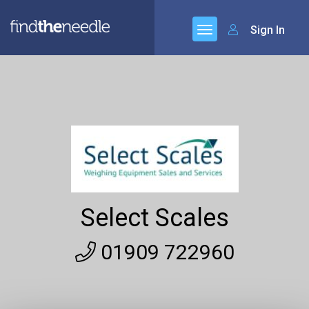
Sign In
Select Scales
01909 722960