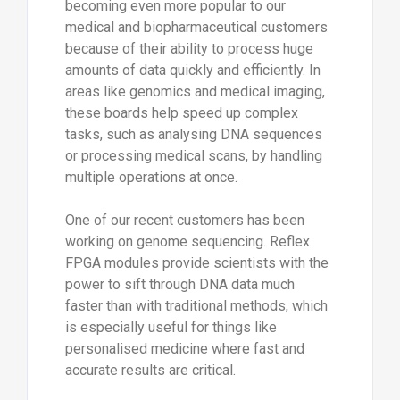
becoming even more popular to our
medical and biopharmaceutical customers
because of their ability to process huge
amounts of data quickly and efficiently. In
areas like genomics and medical imaging,
these boards help speed up complex
tasks, such as analysing DNA sequences
or processing medical scans, by handling
multiple operations at once.
One of our recent customers has been
working on genome sequencing. Reflex
FPGA modules provide scientists with the
power to sift through DNA data much
faster than with traditional methods, which
is especially useful for things like
personalised medicine where fast and
accurate results are critical.