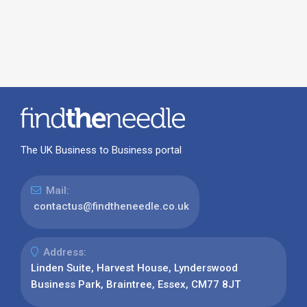
The UK Business to Business portal
Mail:
contactus@findtheneedle.co.uk
Address:
Linden Suite, Harvest House, Lynderswood
Business Park, Braintree, Essex, CM77 8JT