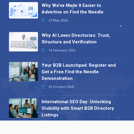
Why We’ve Made It Easier to
Advertise on Find the Needle
27 May 2026
Why AI Loves Directories: Trust,
Structure and Verification
16 February 2026
Your B2B Launchpad: Register and
Get a Free Find the Needle
Demonstration
23 October 2025
International SEO Day: Unlocking
Visibility with Smart B2B Directory
Listings
04 September 2025
Read all