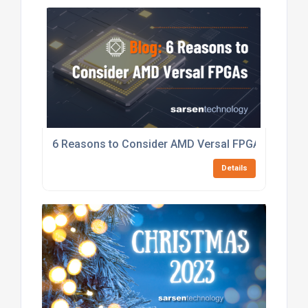
6 Reasons to Consider AMD Versal FPGAs
Details