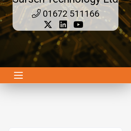
01672 511166