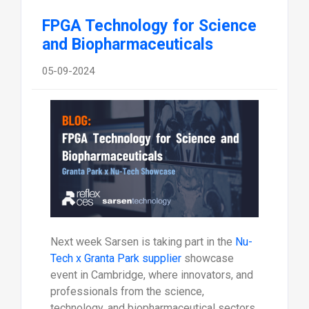
FPGA Technology for Science
and Biopharmaceuticals
05-09-2024
Next week Sarsen is taking part in the
Nu-
Tech x Granta Park supplier
showcase
event in Cambridge, where innovators, and
professionals from the science,
technology, and biopharmaceutical sectors