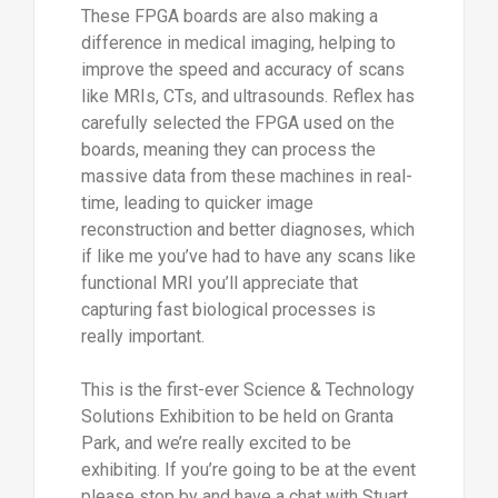
These FPGA boards are also making a
difference in medical imaging, helping to
improve the speed and accuracy of scans
like MRIs, CTs, and ultrasounds. Reflex has
carefully selected the FPGA used on the
boards, meaning they can process the
massive data from these machines in real-
time, leading to quicker image
reconstruction and better diagnoses, which
if like me you’ve had to have any scans like
functional MRI you’ll appreciate that
capturing fast biological processes is
really important.
This is the first-ever Science & Technology
Solutions Exhibition to be held on Granta
Park, and we’re really excited to be
exhibiting. If you’re going to be at the event
please stop by and have a chat with Stuart,