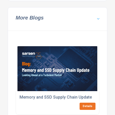
More Blogs
Memory and SSD Supply Chain Update
Details