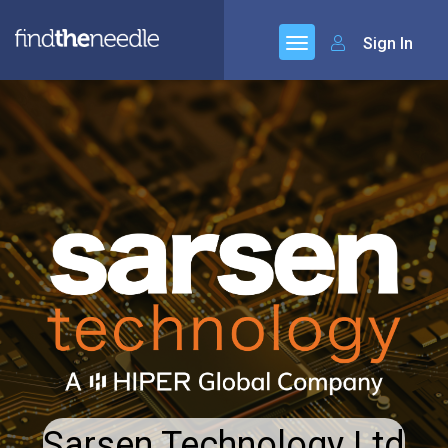
Sign In
Sarsen Technology Ltd