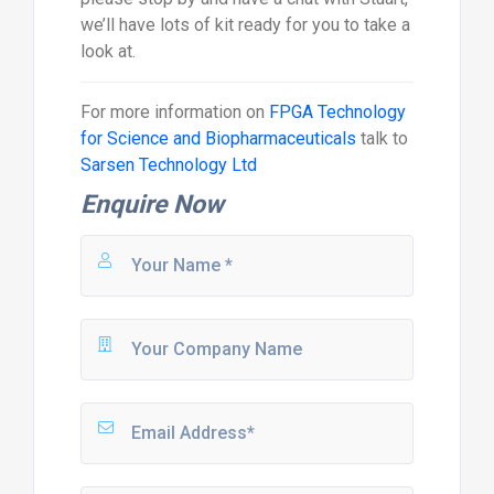
we’ll have lots of kit ready for you to take a
look at.
For more information on
FPGA Technology
for Science and Biopharmaceuticals
talk to
Sarsen Technology Ltd
Enquire Now