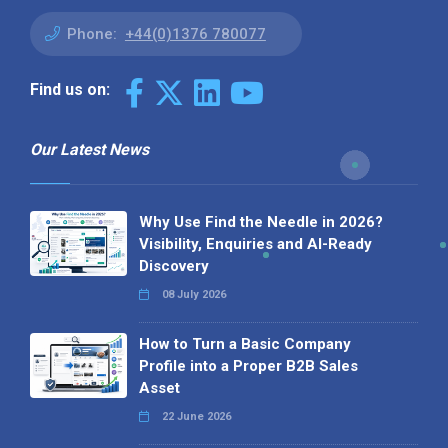
Phone:
+44(0)1376 780077
Find us on:
Our Latest News
Why Use Find the Needle in 2026?
Visibility, Enquiries and AI-Ready
Discovery
08 July 2026
How to Turn a Basic Company
Profile into a Proper B2B Sales
Asset
22 June 2026