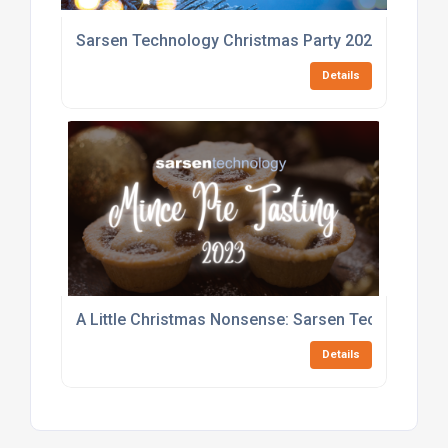
Sarsen Technology Christmas Party 2023
Details
A Little Christmas Nonsense: Sarsen Technology 
Details