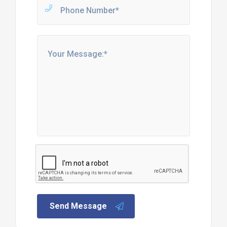
Send Message