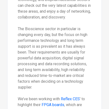
can check out the very latest capabilities in
these areas, and enjoy a day of networking,
collaboration, and discovery.
The Bioscience sector in particular is
changing every day, but the focus on high
performance technology and long term
support is as prevalent as it has always
been. Their requirements are usually for
powerful data acquisition, digital signal
processing and data recording solutions,
and long term availability, high reliability
and reduced time-to-market are critical
factors when deciding on a technology
supplier.
We’ve been working with
Reflex CES
' to
highlight their
FPGA boards
, which are