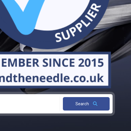
Search