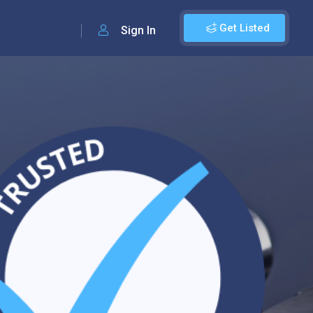
Get Listed
Sign In