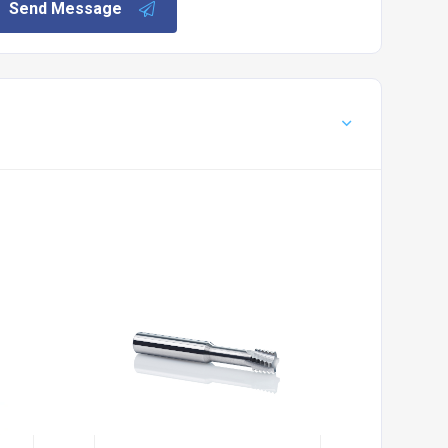
Send Message