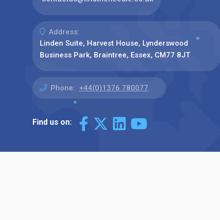
Address:
Linden Suite, Harvest House, Lynderswood
Business Park, Braintree, Essex, CM77 8JT
Phone:
+44(0)1376 780077
Find us on: