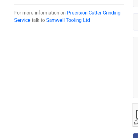
For more information on
Precision Cutter Grinding
Service
talk to
Samwell Tooling Ltd