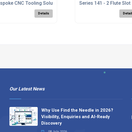
g UK
spoke CNC Tooling Solutions UK
Series 141 - 2 Flute Slot 
Details
Detai
Our Latest News
Why Use Find the Needle in 2026?
Visibility, Enquiries and AI-Ready
Discovery
08 July 2026