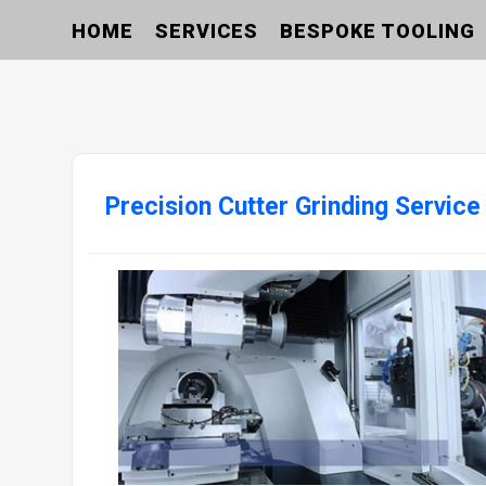
HOME
SERVICES
BESPOKE TOOLING
Precision Cutter Grinding Service