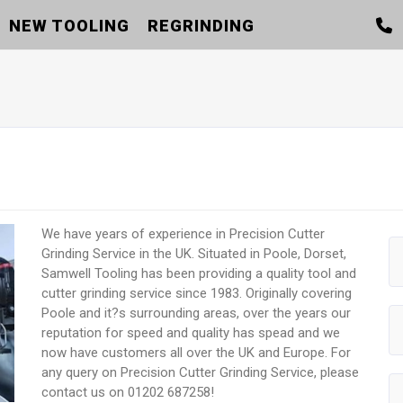
NEW TOOLING
REGRINDING
We have years of experience in Precision Cutter
Grinding Service in the UK. Situated in Poole, Dorset,
Samwell Tooling has been providing a quality tool and
cutter grinding service since 1983. Originally covering
Poole and it?s surrounding areas, over the years our
reputation for speed and quality has spead and we
now have customers all over the UK and Europe. For
any query on Precision Cutter Grinding Service, please
contact us on 01202 687258!