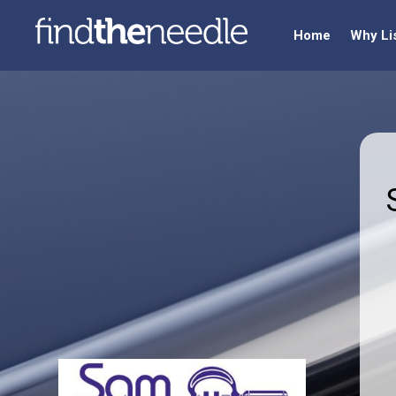
Home
Why Li