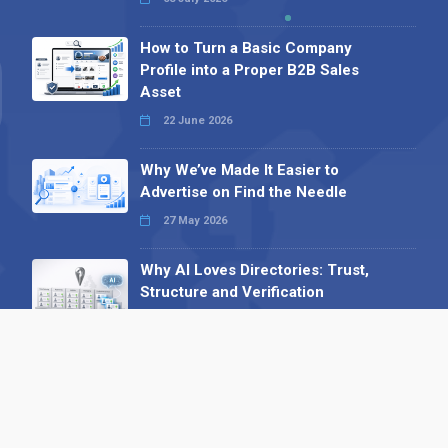
How to Turn a Basic Company
Profile into a Proper B2B Sales
Asset
22 June 2026
Why We’ve Made It Easier to
Advertise on Find the Needle
27 May 2026
Why AI Loves Directories: Trust,
Structure and Verification
16 February 2026
Your B2B Launchpad: Register and
Get a Free Find the Needle
Demonstration
23 October 2025