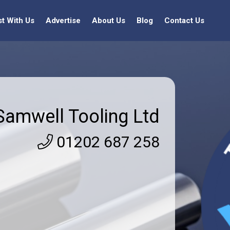
st With Us
Advertise
About Us
Blog
Contact Us
Samwell Tooling Ltd
01202 687 258