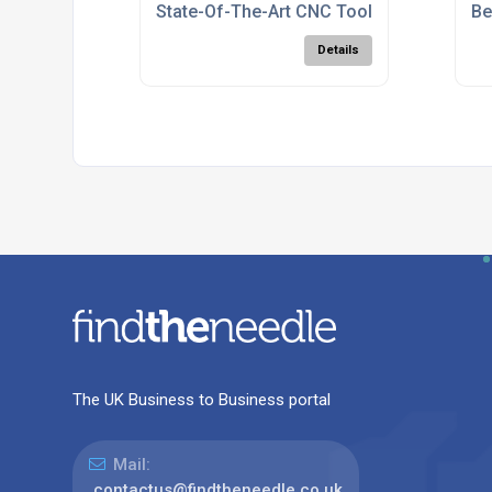
State-Of-The-Art CNC Tool Manufacturin
Be
Details
The UK Business to Business portal
Mail:
contactus@findtheneedle.co.uk