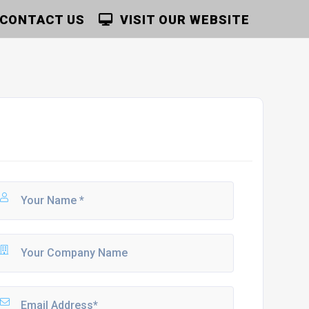
CONTACT US
VISIT OUR WEBSITE