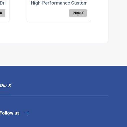
Drill
High-Performance Custom Cutters For CNC
ls
Details
Our X
Follow us