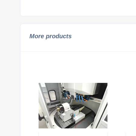
More products