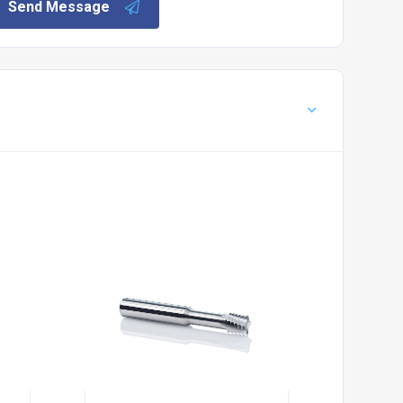
Send Message