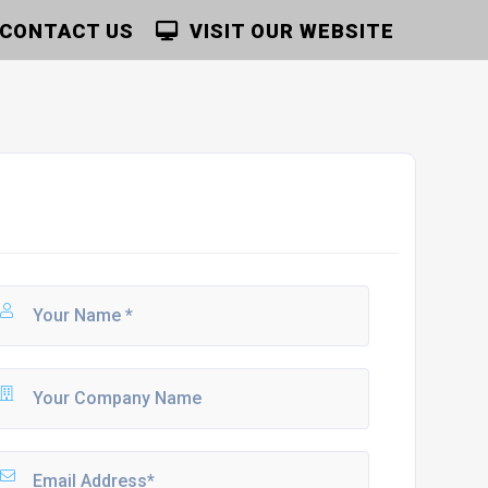
CONTACT US
VISIT OUR WEBSITE