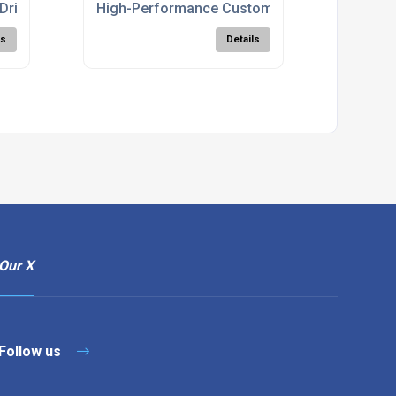
Drill
High-Performance Custom Cutters For CNC
ls
Details
Our X
Follow us