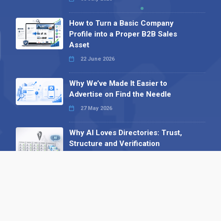
How to Turn a Basic Company
Profile into a Proper B2B Sales
Asset
22 June 2026
Why We’ve Made It Easier to
Advertise on Find the Needle
27 May 2026
Why AI Loves Directories: Trust,
Structure and Verification
16 February 2026
Your B2B Launchpad: Register and
Get a Free Find the Needle
Demonstration
23 October 2025