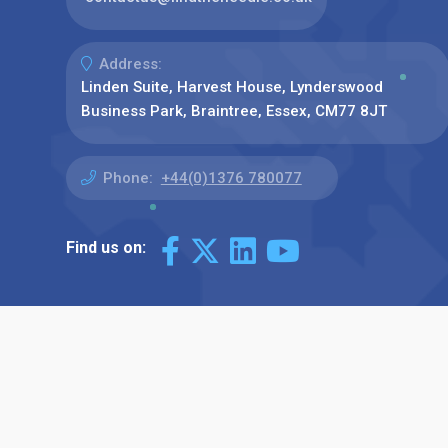
Address:
Linden Suite, Harvest House, Lynderswood
Business Park, Braintree, Essex, CM77 8JT
Phone:
+44(0)1376 780077
Find us on: