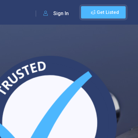
Get Listed
Sign In