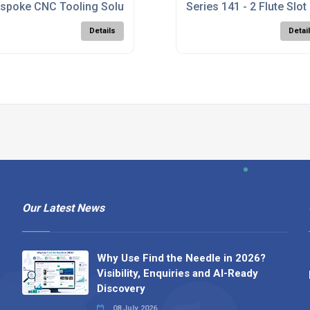
g UK
spoke CNC Tooling Solutions UK
Series 141 - 2 Flute Slot 
Details
Detai
Our Latest News
Why Use Find the Needle in 2026?
Visibility, Enquiries and AI-Ready
Discovery
08 July 2026