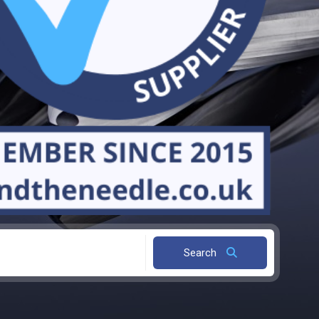
Search