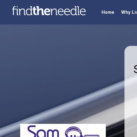
Home
Why Li