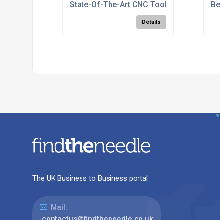
State-Of-The-Art CNC Tool Manufacturin
Be
Details
The UK Business to Business portal
Mail:
contactus@findtheneedle.co.uk