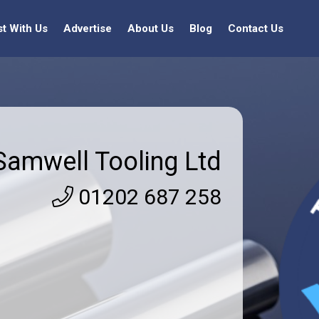
st With Us
Advertise
About Us
Blog
Contact Us
Samwell Tooling Ltd
01202 687 258