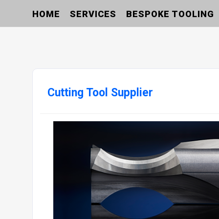
HOME
SERVICES
BESPOKE TOOLING
Cutting Tool Supplier