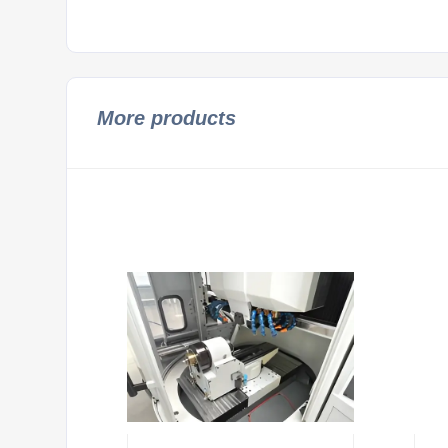
More products