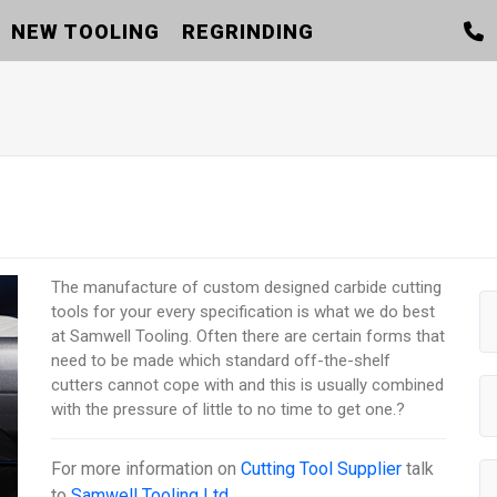
NEW TOOLING
REGRINDING
The manufacture of custom designed carbide cutting
tools for your every specification is what we do best
at Samwell Tooling. Often there are certain forms that
need to be made which standard off-the-shelf
cutters cannot cope with and this is usually combined
with the pressure of little to no time to get one.?
For more information on
Cutting Tool Supplier
talk
to
Samwell Tooling Ltd