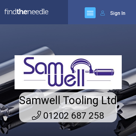
Sign In
Samwell Tooling Ltd
01202 687 258