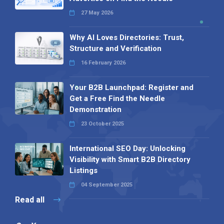
27 May 2026
Why AI Loves Directories: Trust,
Structure and Verification
16 February 2026
Your B2B Launchpad: Register and
Get a Free Find the Needle
Demonstration
23 October 2025
International SEO Day: Unlocking
Visibility with Smart B2B Directory
Listings
04 September 2025
Read all