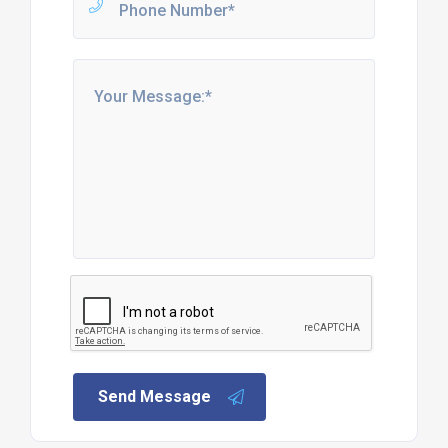
Send Message