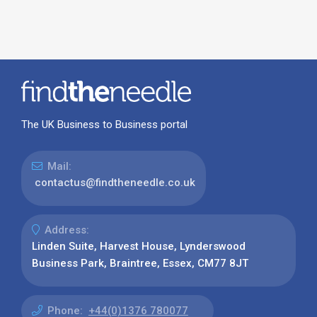
The UK Business to Business portal
Mail:
contactus@findtheneedle.co.uk
Address:
Linden Suite, Harvest House, Lynderswood
Business Park, Braintree, Essex, CM77 8JT
Phone:
+44(0)1376 780077