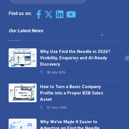
Find us on:
Our Latest News
Why Use Find the Needle in 2026?
Visibility, Enquiries and AI-Ready
Discovery
08 July 2026
How to Turn a Basic Company
Profile into a Proper B2B Sales
Asset
22 June 2026
Why We’ve Made It Easier to
Advertise on Find the Needle