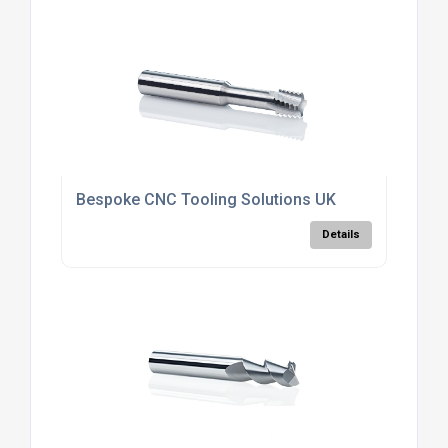
Bespoke CNC Tooling Solutions UK
Details