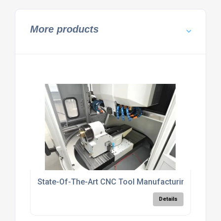
More products
State-Of-The-Art CNC Tool Manufacturing UK
Details