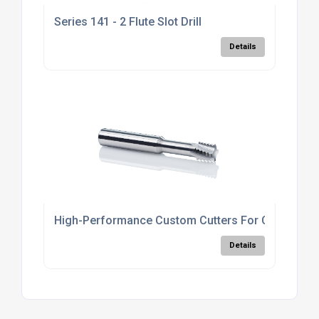
Series 141 - 2 Flute Slot Drill
Details
High-Performance Custom Cutters For CNC
Details