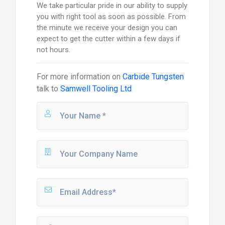
We take particular pride in our ability to supply
you with right tool as soon as possible. From
the minute we receive your design you can
expect to get the cutter within a few days if
not hours.
For more information on
Carbide Tungsten
talk to
Samwell Tooling Ltd