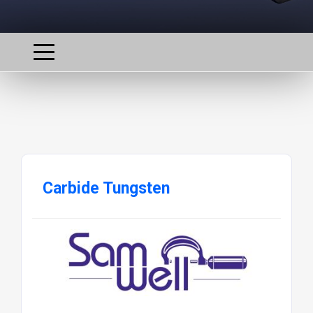
Carbide Tungsten