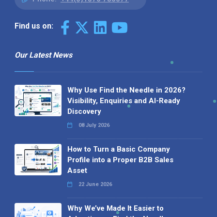
Find us on:
Our Latest News
Why Use Find the Needle in 2026?
Visibility, Enquiries and AI-Ready
Discovery
08 July 2026
How to Turn a Basic Company
Profile into a Proper B2B Sales
Asset
22 June 2026
Why We’ve Made It Easier to