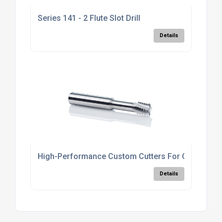
Series 141 - 2 Flute Slot Drill
Details
High-Performance Custom Cutters For CNC
Details