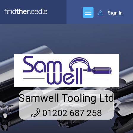
Sign In
Samwell Tooling Ltd
01202 687 258