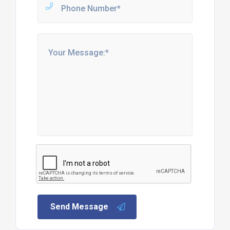
Send Message