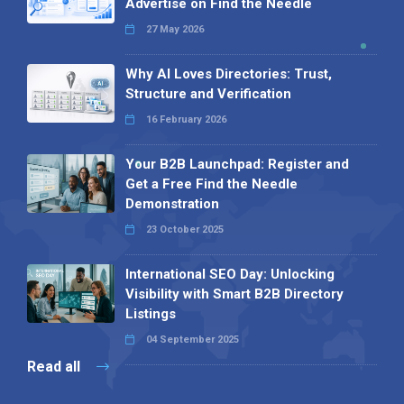
Advertise on Find the Needle
27 May 2026
Why AI Loves Directories: Trust,
Structure and Verification
16 February 2026
Your B2B Launchpad: Register and
Get a Free Find the Needle
Demonstration
23 October 2025
International SEO Day: Unlocking
Visibility with Smart B2B Directory
Listings
04 September 2025
Read all