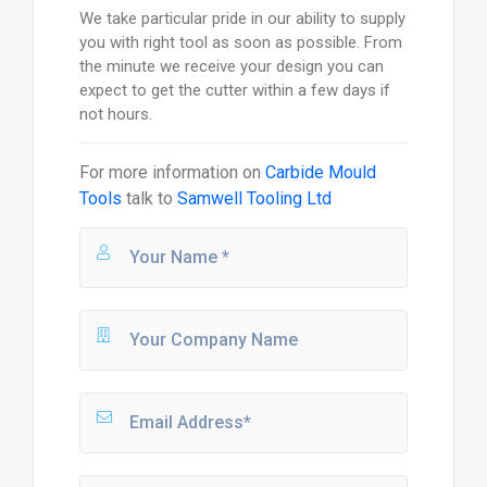
We take particular pride in our ability to supply
you with right tool as soon as possible. From
the minute we receive your design you can
expect to get the cutter within a few days if
not hours.
For more information on
Carbide Mould
Tools
talk to
Samwell Tooling Ltd