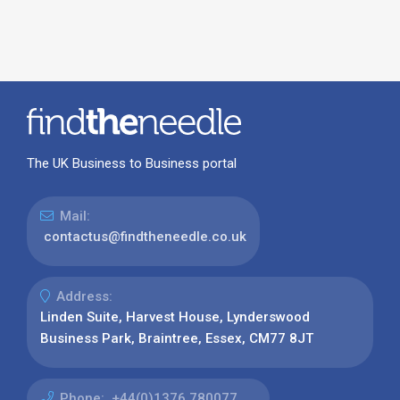
The UK Business to Business portal
Mail:
contactus@findtheneedle.co.uk
Address:
Linden Suite, Harvest House, Lynderswood
Business Park, Braintree, Essex, CM77 8JT
Phone:
+44(0)1376 780077