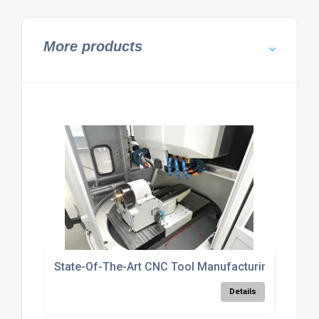
More products
State-Of-The-Art CNC Tool Manufacturing UK
Details