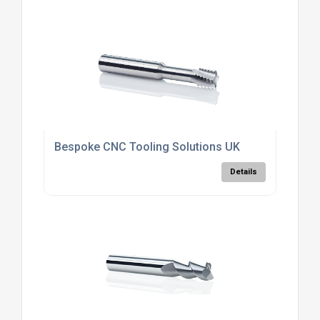
Bespoke CNC Tooling Solutions UK
Details