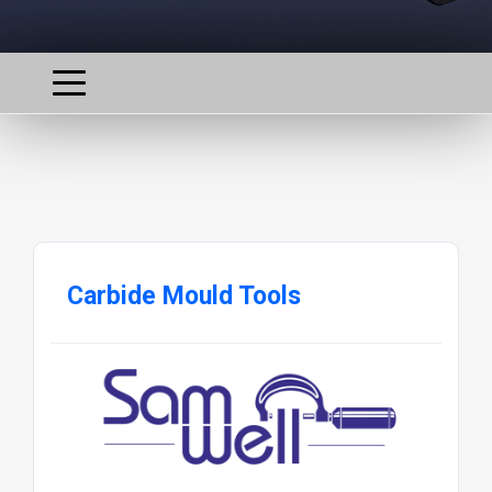
Carbide Mould Tools