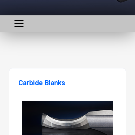
Carbide Blanks