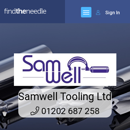
Sign In
Samwell Tooling Ltd
01202 687 258