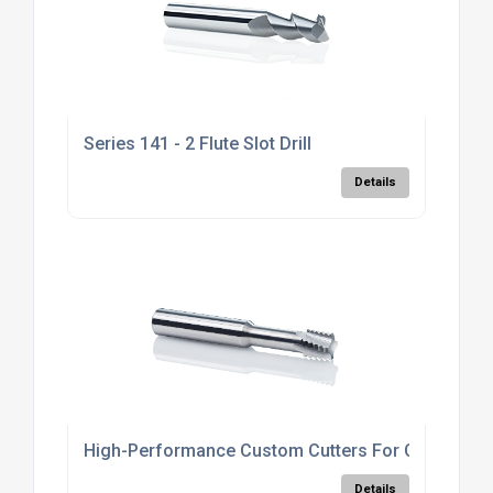
Series 141 - 2 Flute Slot Drill
Details
High-Performance Custom Cutters For CNC
Details