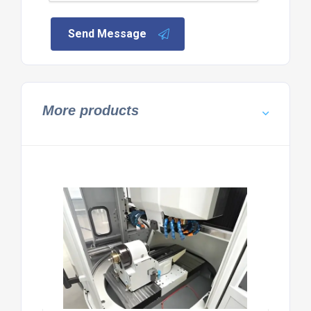
Send Message
More products