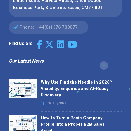
Linden Suite, Harvest House, Lynderswood
Business Park, Braintree, Essex, CM77 8JT
Phone:
+44(0)1376 780077
Find us on:
Our Latest News
Why Use Find the Needle in 2026?
Visibility, Enquiries and AI-Ready
Discovery
08 July 2026
How to Turn a Basic Company
Profile into a Proper B2B Sales
Asset