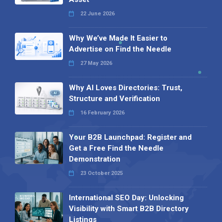
22 June 2026
Why We’ve Made It Easier to
Advertise on Find the Needle
27 May 2026
Why AI Loves Directories: Trust,
Structure and Verification
16 February 2026
Your B2B Launchpad: Register and
Get a Free Find the Needle
Demonstration
23 October 2025
International SEO Day: Unlocking
Visibility with Smart B2B Directory
Listings