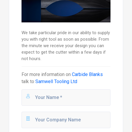
We take particular pride in our ability to supply
you with right tool as soon as possible. From
the minute we receive your design you can
expect to get the cutter within a few days if
not hours.
For more information on
Carbide Blanks
talk to
Samwell Tooling Ltd