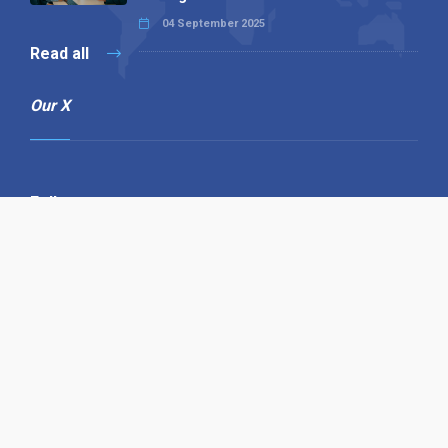
04 September 2025
Read all
Our X
Follow us
Copyright © 1994-2026 Hazelhurst Management T/A
Alpha Publishing
Built By
The Code Guy
Contact Us
Sitemap
Privacy Policy