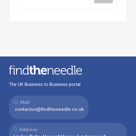
The UK Business to Business portal
Mail:
contactus@findtheneedle.co.uk
Address: