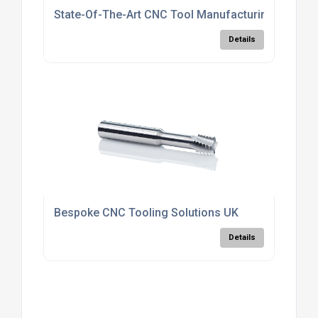
State-Of-The-Art CNC Tool Manufacturing UK
Details
Bespoke CNC Tooling Solutions UK
Details