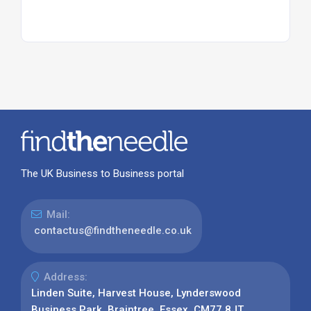
The UK Business to Business portal
Mail:
contactus@findtheneedle.co.uk
Address:
Linden Suite, Harvest House, Lynderswood
Business Park, Braintree, Essex, CM77 8JT