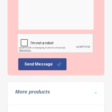
Send Message
More products