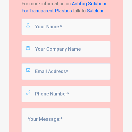
For more information on
Antifog Solutions
For Transparent Plastics
talk to
Salclear