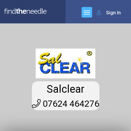
Sign In
Salclear
07624 464276