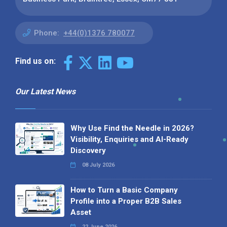
Phone:
+44(0)1376 780077
Find us on:
Our Latest News
Why Use Find the Needle in 2026?
Visibility, Enquiries and AI-Ready
Discovery
08 July 2026
How to Turn a Basic Company
Profile into a Proper B2B Sales
Asset
22 June 2026