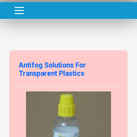
Antifog Solutions For
Transparent Plastics