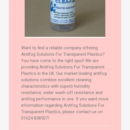
Want to find a reliable company offering
Antifog Solutions For Transparent Plastics?
You have come to the right spot! We are
providing Antifog Solutions For Transparent
Plastics in the UK. Our market leading antifog
solutions combine excellent cleaning
characteristics with superb humidity
resistance, water wash-off resistance and
antifog performance in one. If you want more
information regarding Antifog Solutions For
Transparent Plastics, please contact us on
01624 838507!