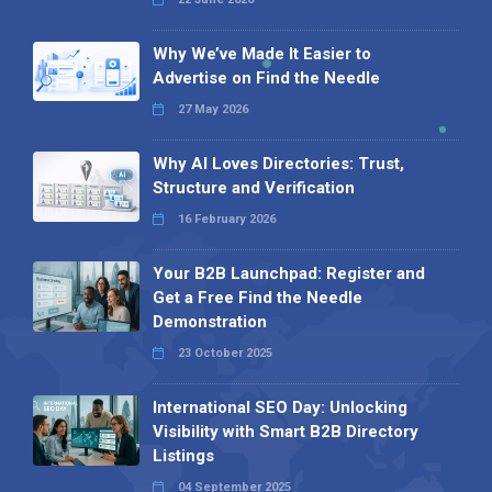
Why We’ve Made It Easier to
Advertise on Find the Needle
27 May 2026
Why AI Loves Directories: Trust,
Structure and Verification
16 February 2026
Your B2B Launchpad: Register and
Get a Free Find the Needle
Demonstration
23 October 2025
International SEO Day: Unlocking
Visibility with Smart B2B Directory
Listings
04 September 2025