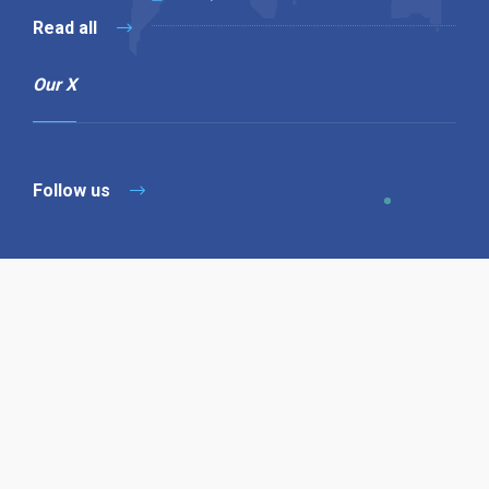
Read all
Our X
Follow us
Copyright © 1994-2026 Hazelhurst Management T/A
Alpha Publishing
Built By
The Code Guy
Contact Us
Sitemap
Privacy Policy
Terms & Conditions