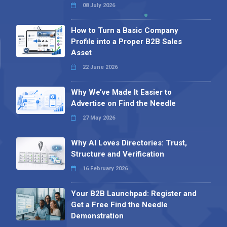
08 July 2026
How to Turn a Basic Company
Profile into a Proper B2B Sales
Asset
22 June 2026
Why We’ve Made It Easier to
Advertise on Find the Needle
27 May 2026
Why AI Loves Directories: Trust,
Structure and Verification
16 February 2026
Your B2B Launchpad: Register and
Get a Free Find the Needle
Demonstration