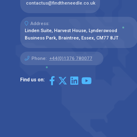
contactus@findtheneedle.co.uk
Address:
Linden Suite, Harvest House, Lynderswood
Business Park, Braintree, Essex, CM77 8JT
Phone:
+44(0)1376 780077
Find us on: