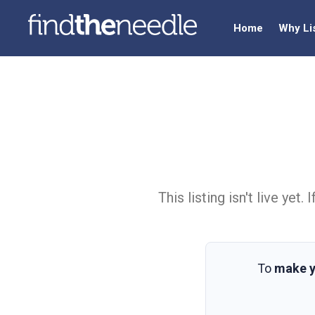
Home
Why Li
This listing isn't live ye
To
make y