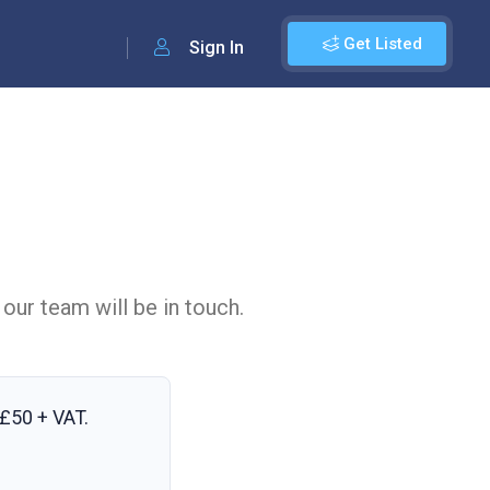
Get Listed
Sign In
 our team will be in touch.
£50 + VAT
.