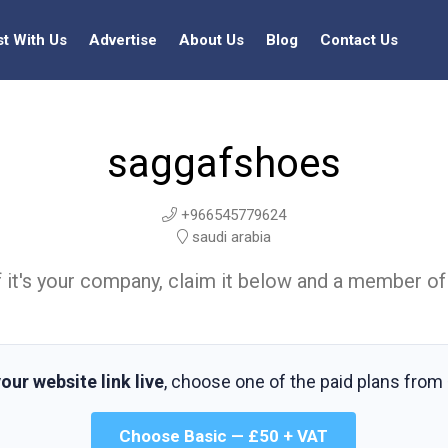
st With Us
Advertise
About Us
Blog
Contact Us
saggafshoes
+966545779624
saudi arabia
t. If it's your company, claim it below and a member of
our website link live
, choose one of the paid plans from
Choose Basic — £50 + VAT