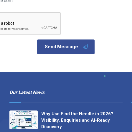
Send Message
Our Latest News
Why Use Find the Needle in 2026?
Visibility, Enquiries and AI-Ready
Discovery