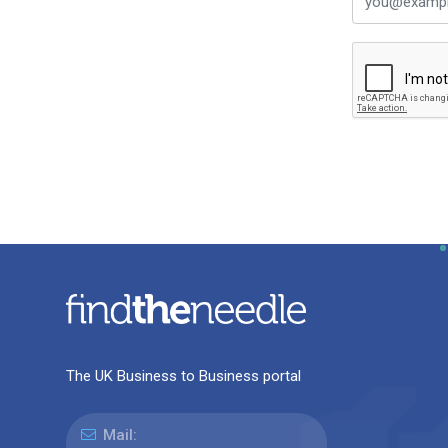
The UK Business to Business portal
Mail: