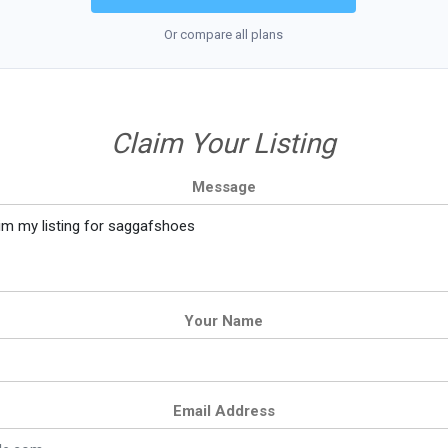
Or compare all plans
Claim Your Listing
Message
Your Name
Email Address