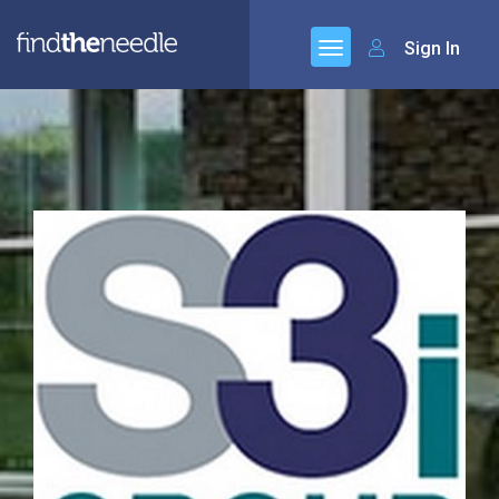
Sign In