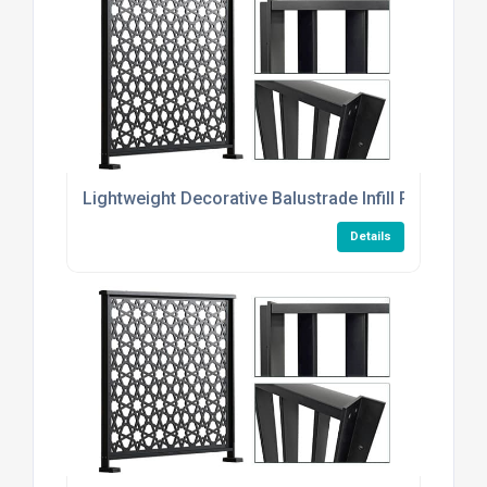
Lightweight Decorative Balustrade Infill Plates
Details