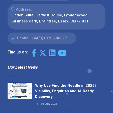
Address:
Linden Suite, Harvest House, Lynderswood
Business Park, Braintree, Essex, CM77 8JT
Phone:
+44(0)1376 780077
Find us on:
Our Latest News
Why Use Find the Needle in 2026?
Visibility, Enquiries and AI-Ready
Discovery
08 July 2026