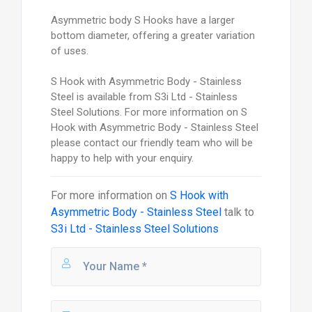
Asymmetric body S Hooks have a larger
bottom diameter, offering a greater variation
of uses.
S Hook with Asymmetric Body - Stainless
Steel is available from S3i Ltd - Stainless
Steel Solutions. For more information on S
Hook with Asymmetric Body - Stainless Steel
please contact our friendly team who will be
happy to help with your enquiry.
For more information on
S Hook with
Asymmetric Body - Stainless Steel
talk to
S3i Ltd - Stainless Steel Solutions