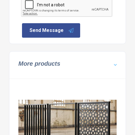
Send Message
More products