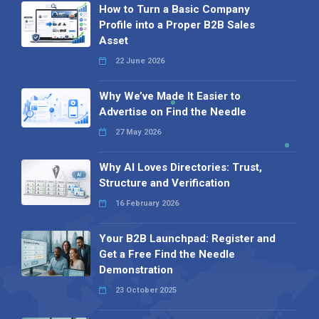
How to Turn a Basic Company
Profile into a Proper B2B Sales
Asset
22 June 2026
Why We’ve Made It Easier to
Advertise on Find the Needle
27 May 2026
Why AI Loves Directories: Trust,
Structure and Verification
16 February 2026
Your B2B Launchpad: Register and
Get a Free Find the Needle
Demonstration
23 October 2025