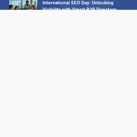
International SEO Day: Unlocking
Visibility with Smart B2B Directory
Listings
04 September 2025
Read all
Our X
Follow us
Copyright © 1994-2026 Hazelhurst Management T/A
Alpha Publishing
Built By
The Code Guy