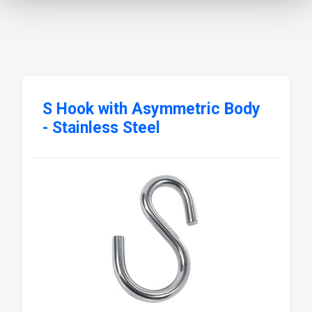
S Hook with Asymmetric Body
- Stainless Steel