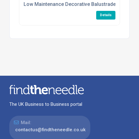
Low Maintenance Decorative Balustrade Infill Plat
Details
The UK Business to Business portal
Mail:
contactus@findtheneedle.co.uk