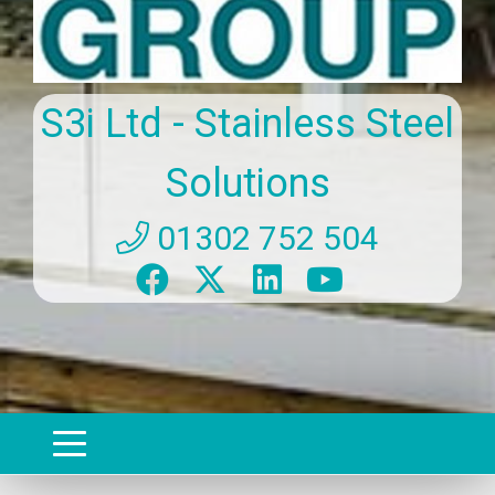
S3i Ltd - Stainless Steel
Solutions
01302 752 504