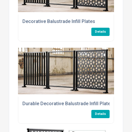
Decorative Balustrade Infill Plates
Details
Durable Decorative Balustrade Infill Plates
Details