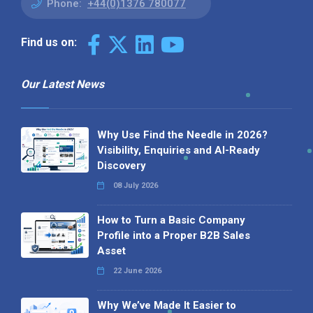
Phone:
+44(0)1376 780077
Find us on:
Our Latest News
Why Use Find the Needle in 2026?
Visibility, Enquiries and AI-Ready
Discovery
08 July 2026
How to Turn a Basic Company
Profile into a Proper B2B Sales
Asset
22 June 2026
Why We’ve Made It Easier to