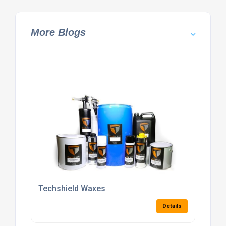
More Blogs
Techshield Waxes
Details