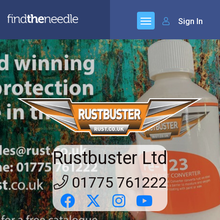
Sign In
Rustbuster Ltd
01775 761222