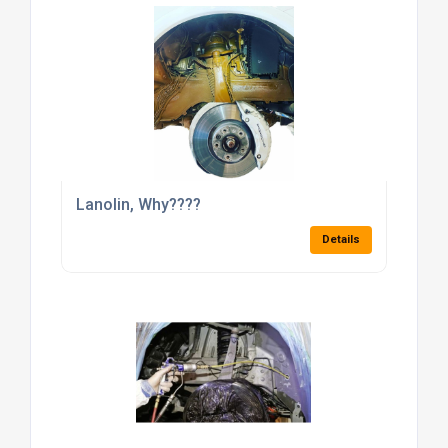
Lanolin, Why????
Details