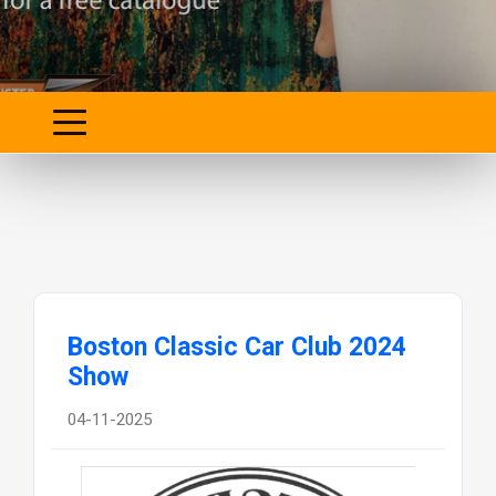
Boston Classic Car Club 2024
Show
04-11-2025