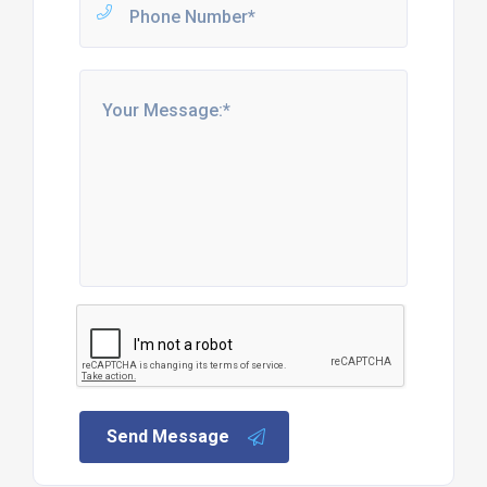
Send Message