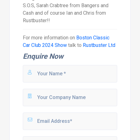
S.O.S, Sarah Crabtree from Bangers and
Cash and of course Ian and Chris from
Rustbuster!!
For more information on
Boston Classic
Car Club 2024 Show
talk to
Rustbuster Ltd
Enquire Now