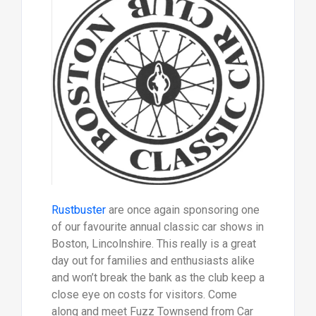
Rustbuster
are once again sponsoring one
of our favourite annual classic car shows in
Boston, Lincolnshire. This really is a great
day out for families and enthusiasts alike
and won’t break the bank as the club keep a
close eye on costs for visitors. Come
along and meet Fuzz Townsend from Car