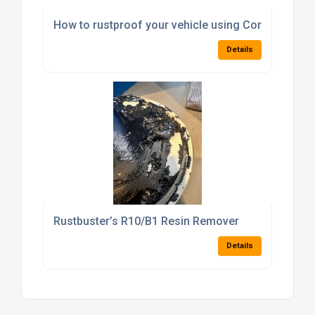
How to rustproof your vehicle using Corrolan – Pa
Details
Rustbuster’s R10/B1 Resin Remover
Details