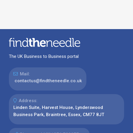
The UK Business to Business portal
Mail:
contactus@findtheneedle.co.uk
Address:
Linden Suite, Harvest House, Lynderswood
Business Park, Braintree, Essex, CM77 8JT