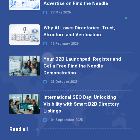
Advertise on Find the Needle
27 May 2026
Why AI Loves Directories: Trust,
Structure and Verification
16 February 2026
Your B2B Launchpad: Register and
Get a Free Find the Needle
Demonstration
23 October 2025
International SEO Day: Unlocking
Visibility with Smart B2B Directory
Listings
04 September 2025
Read all