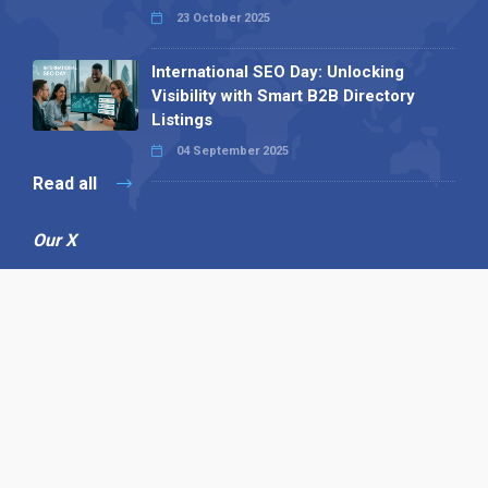
23 October 2025
International SEO Day: Unlocking
Visibility with Smart B2B Directory
Listings
04 September 2025
Read all
Our X
Follow us
Copyright © 1994-2026 Hazelhurst Management T/A