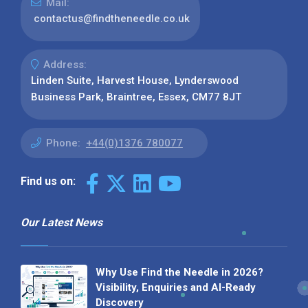
Mail:
contactus@findtheneedle.co.uk
Address:
Linden Suite, Harvest House, Lynderswood
Business Park, Braintree, Essex, CM77 8JT
Phone:
+44(0)1376 780077
Find us on:
Our Latest News
Why Use Find the Needle in 2026?
Visibility, Enquiries and AI-Ready
Discovery