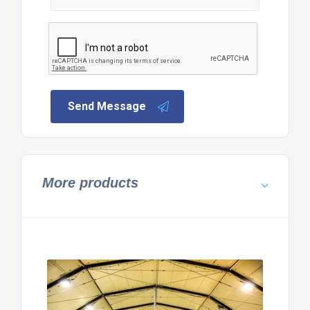
Send Message
More products