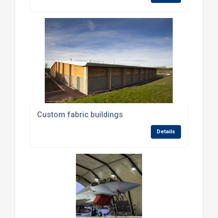
Custom fabric buildings
Details