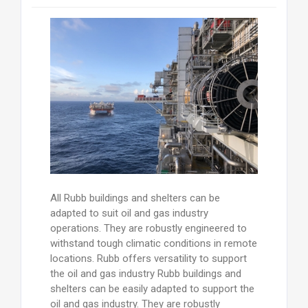
All Rubb buildings and shelters can be
adapted to suit oil and gas industry
operations. They are robustly engineered to
withstand tough climatic conditions in remote
locations. Rubb offers versatility to support
the oil and gas industry Rubb buildings and
shelters can be easily adapted to support the
oil and gas industry. They are robustly