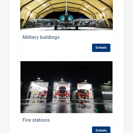
Military buildings
Details
Fire stations
Details