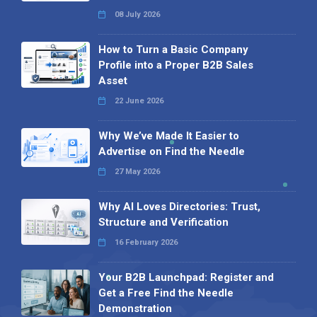
08 July 2026
How to Turn a Basic Company
Profile into a Proper B2B Sales
Asset
22 June 2026
Why We’ve Made It Easier to
Advertise on Find the Needle
27 May 2026
Why AI Loves Directories: Trust,
Structure and Verification
16 February 2026
Your B2B Launchpad: Register and
Get a Free Find the Needle
Demonstration