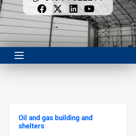
Oil and gas building and
shelters