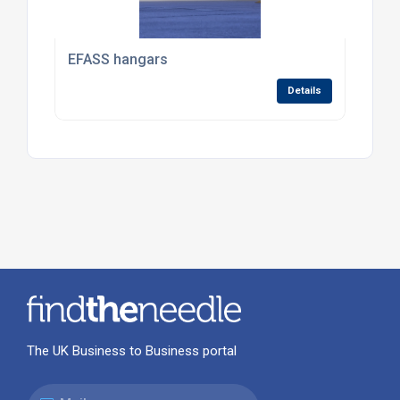
EFASS hangars
Details
The UK Business to Business portal