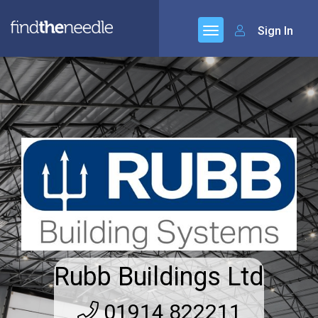
Sign In
Rubb Buildings Ltd
01914 822211