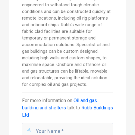
engineered to withstand tough climatic
conditions and can be constructed quickly at
remote locations, including oil rig platforms
and onboard ships. Rubb’s wide range of
fabric clad facilities are suitable for
temporary or permanent storage and
accommodation solutions. Specialist oil and
gas buildings can be custom designed,
including high walls and custom shapes, to
maximise space. Onshore and offshore oil
and gas structures can be liftable, movable
and relocatable, providing the ideal solution
for complex oil and gas projects.
For more information on
Oil and gas
building and shelters
talk to
Rubb Buildings
Ltd