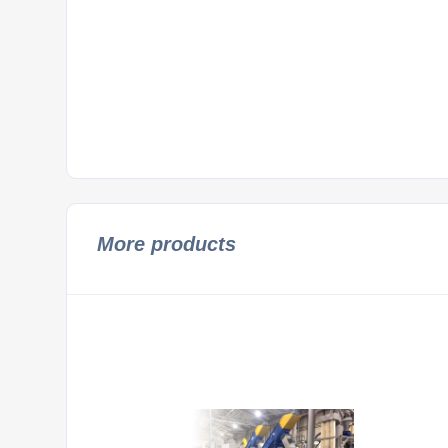
More products