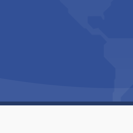
Copyright © 1994-2026 Hazelhurst Management T/A
Built By
The Code Guy