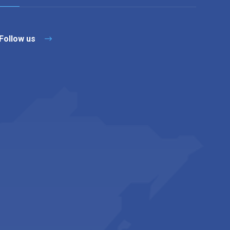
Follow us