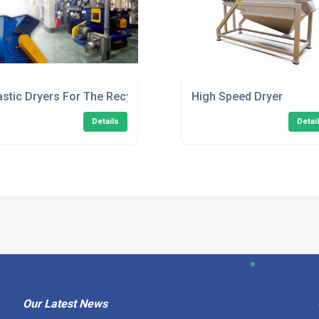
astic Dryers For The Recycling Industry
High Speed Dryer
Details
Detai
Our Latest News