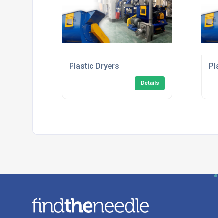
Plastic Dryers
Pl
Details