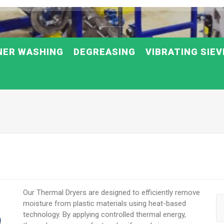
NER WASHING
DEGREASING
VIBRATING SIEV
Our Thermal Dryers are designed to efficiently remove
moisture from plastic materials using heat-based
technology. By applying controlled thermal energy,