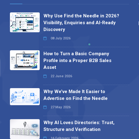
Why Use Find the Needle in 2026?
Visibility, Enquiries and AI-Ready
Discovery
08 July 2026
How to Turn a Basic Company
Profile into a Proper B2B Sales
Asset
22 June 2026
Why We’ve Made It Easier to
Advertise on Find the Needle
27 May 2026
Why AI Loves Directories: Trust,
Structure and Verification
16 February 2026