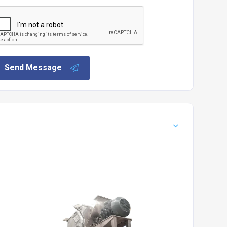
Send Message