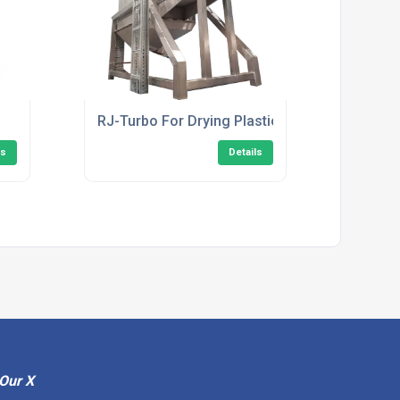
RJ-Turbo For Drying Plastic
ls
Details
Our X