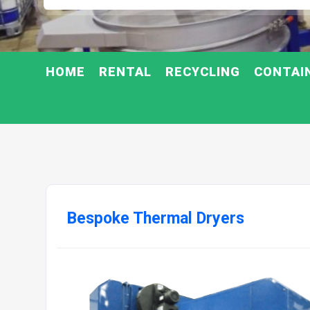
HOME
RENTAL
RECYCLING
CONTAI
Bespoke Thermal Dryers