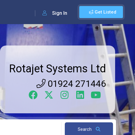
Get Listed
Sign In
Rotajet Systems Ltd
01924 271446
Search