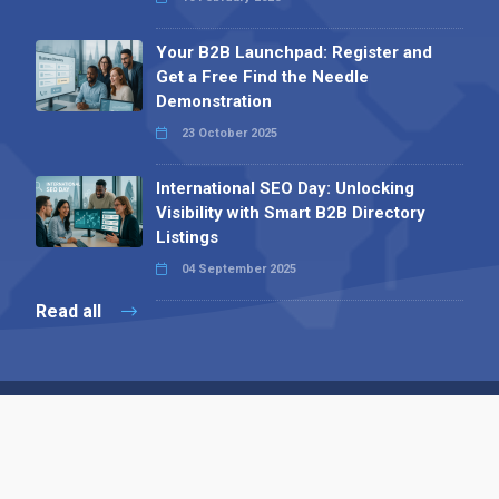
Your B2B Launchpad: Register and
Get a Free Find the Needle
Demonstration
23 October 2025
International SEO Day: Unlocking
Visibility with Smart B2B Directory
Listings
04 September 2025
Read all
Contact 
 Alpha Publishing