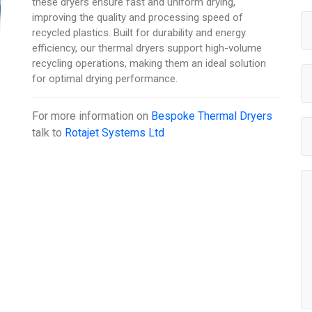
these dryers ensure fast and uniform drying,
improving the quality and processing speed of
recycled plastics. Built for durability and energy
efficiency, our thermal dryers support high-volume
recycling operations, making them an ideal solution
for optimal drying performance.
For more information on
Bespoke Thermal Dryers
talk to
Rotajet Systems Ltd