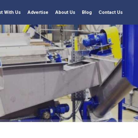
st With Us
Advertise
About Us
Blog
Contact Us