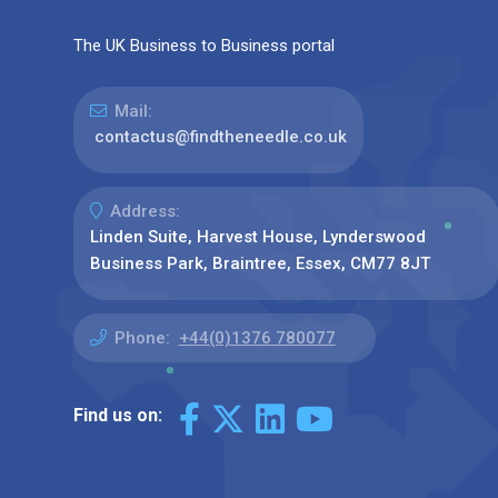
The UK Business to Business portal
Mail:
contactus@findtheneedle.co.uk
Address:
Linden Suite, Harvest House, Lynderswood
Business Park, Braintree, Essex, CM77 8JT
Phone:
+44(0)1376 780077
Find us on: