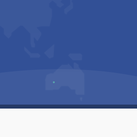
Us
Sitemap
Privacy Policy
Terms & Conditions