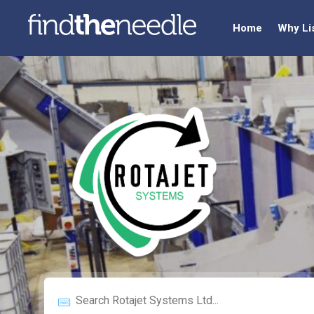
Home
Why Li