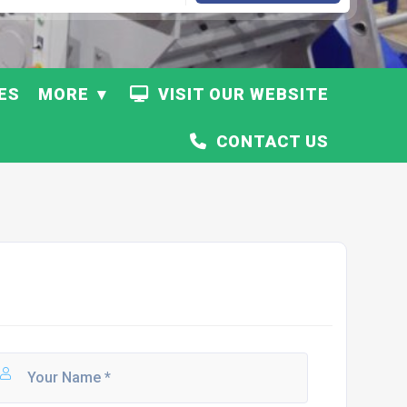
ES
MORE
VISIT OUR WEBSITE
CONTACT US