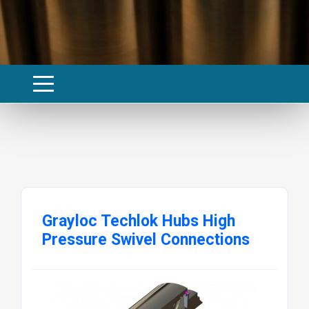
Grayloc Techlok Hubs High
Pressure Swivel Connections