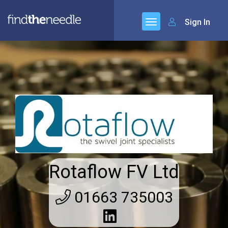
Sign In
Rotaflow FV Ltd
01663 735003