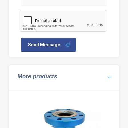
Send Message
More products