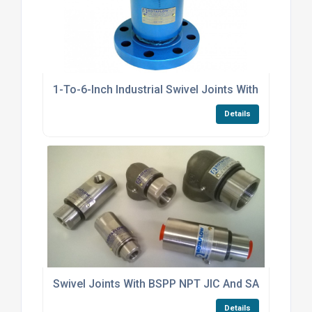
1-To-6-Inch Industrial Swivel Joints With PTFE Sea
Details
Swivel Joints With BSPP NPT JIC And SAE Threade
Details