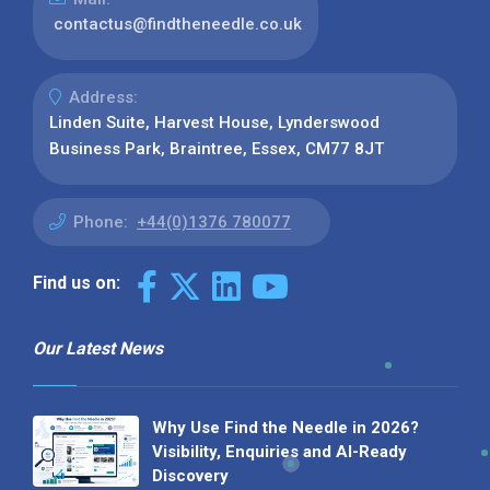
contactus@findtheneedle.co.uk
Address:
Linden Suite, Harvest House, Lynderswood
Business Park, Braintree, Essex, CM77 8JT
Phone:
+44(0)1376 780077
Find us on:
Our Latest News
Why Use Find the Needle in 2026?
Visibility, Enquiries and AI-Ready
Discovery