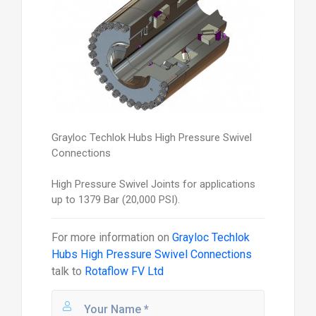
Grayloc Techlok Hubs High Pressure Swivel
Connections
High Pressure Swivel Joints for applications
up to 1379 Bar (20,000 PSI).
For more information on
Grayloc Techlok
Hubs High Pressure Swivel Connections
talk to
Rotaflow FV Ltd