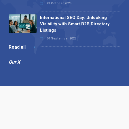
23 October 2025
International SEO Day: Unlocking
Visibility with Smart B2B Directory
Listings
04 September 2025
Read all
Our X
Follow us
Copyright © 1994-2026 Hazelhurst Management T/A