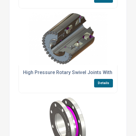
High Pressure Rotary Swivel Joints With Spherical
Details