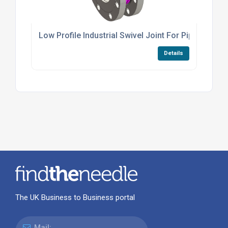
Low Profile Industrial Swivel Joint For Piping Mo
Details
The UK Business to Business portal
Mail: