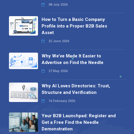
08 July 2026
How to Turn a Basic Company
Profile into a Proper B2B Sales
Asset
22 June 2026
Why We’ve Made It Easier to
Advertise on Find the Needle
27 May 2026
Why AI Loves Directories: Trust,
Structure and Verification
16 February 2026
Your B2B Launchpad: Register and
Get a Free Find the Needle
Demonstration