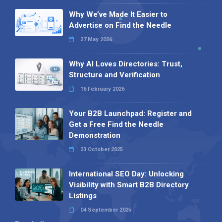
Why We’ve Made It Easier to
Advertise on Find the Needle
27 May 2026
Why AI Loves Directories: Trust,
Structure and Verification
16 February 2026
Your B2B Launchpad: Register and
Get a Free Find the Needle
Demonstration
23 October 2025
International SEO Day: Unlocking
Visibility with Smart B2B Directory
Listings
04 September 2025