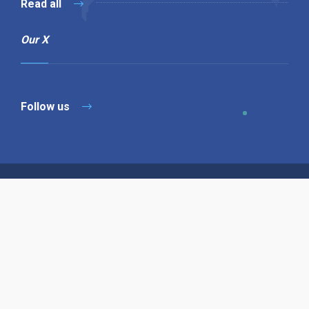
Read all
Our X
Follow us
Copyright © 1994-2026 Hazelhurst Management T/A
Alpha Publishing
Built By
The Code Guy
Contact Us
Sitemap
Privacy Policy
Terms & Conditions