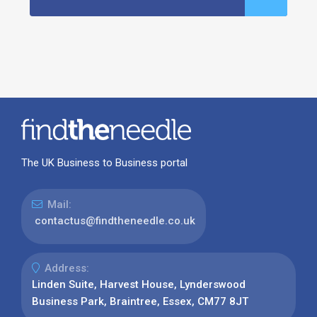
The UK Business to Business portal
Mail:
contactus@findtheneedle.co.uk
Address:
Linden Suite, Harvest House, Lynderswood
Business Park, Braintree, Essex, CM77 8JT