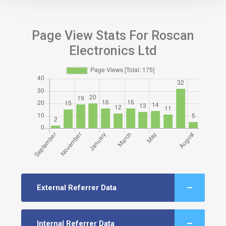
Page View Stats For Roscan
Electronics Ltd
External Referrer Data
Internal Referrer Data