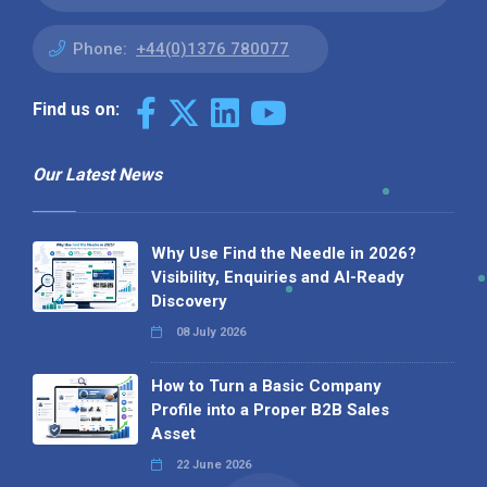
Phone:
+44(0)1376 780077
Find us on:
Our Latest News
Why Use Find the Needle in 2026?
Visibility, Enquiries and AI-Ready
Discovery
08 July 2026
How to Turn a Basic Company
Profile into a Proper B2B Sales
Asset
22 June 2026