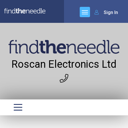
Sign In
Roscan Electronics Ltd