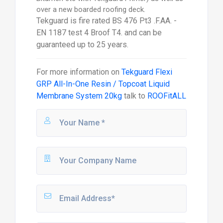
over a new boarded roofing deck.
Tekguard is fire rated BS 476 Pt3 .F.AA. -
EN 1187 test 4 Broof T4. and can be
guaranteed up to 25 years.
For more information on
Tekguard Flexi
GRP All-In-One Resin / Topcoat Liquid
Membrane System 20kg
talk to
ROOFitALL