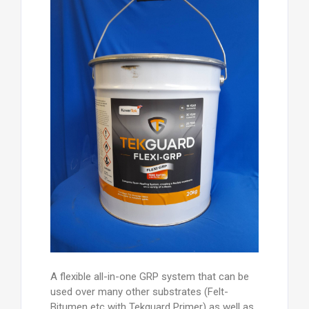
A flexible all-in-one GRP system that can be
used over many other substrates (Felt-
Bitumen etc with Tekguard Primer) as well as