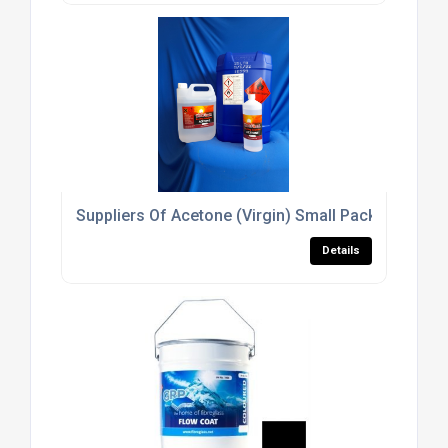
Suppliers Of Acetone (Virgin) Small Packs For The
Details