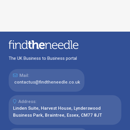
The UK Business to Business portal
Mail:
contactus@findtheneedle.co.uk
Address:
Linden Suite, Harvest House, Lynderswood
Business Park, Braintree, Essex, CM77 8JT