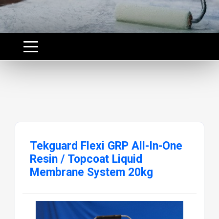
Tekguard Flexi GRP All-In-One
Resin / Topcoat Liquid
Membrane System 20kg