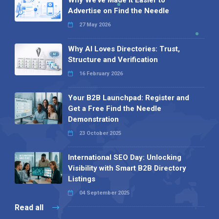
Why We’ve Made It Easier to
Advertise on Find the Needle
27 May 2026
Why AI Loves Directories: Trust,
Structure and Verification
16 February 2026
Your B2B Launchpad: Register and
Get a Free Find the Needle
Demonstration
23 October 2025
International SEO Day: Unlocking
Visibility with Smart B2B Directory
Listings
04 September 2025
Read all