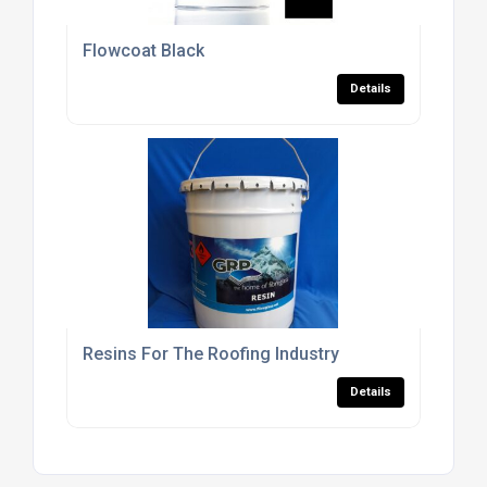
Flowcoat Black
Details
Resins For The Roofing Industry
Details