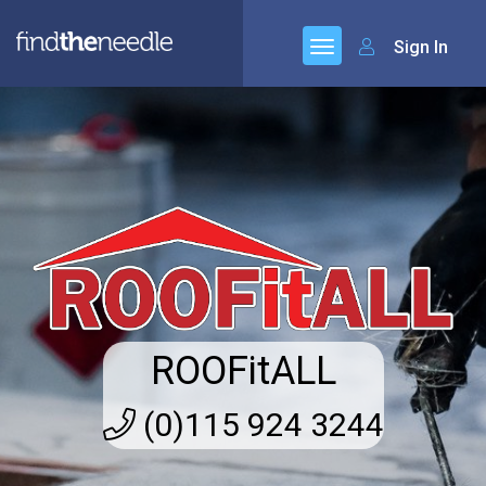
Sign In
ROOFitALL
(0)115 924 3244