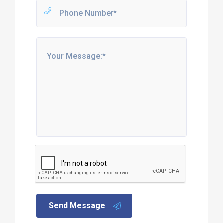
Send Message