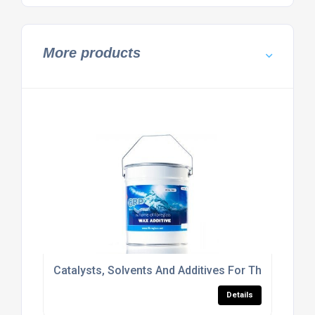
More products
Catalysts, Solvents And Additives For The Roofing 
Details