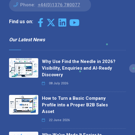
Phone:
+44(0)1376 780077
Find us on:
Our Latest News
Why Use Find the Needle in 2026?
Visibility, Enquiries and AI-Ready
Discovery
08 July 2026
How to Turn a Basic Company
Profile into a Proper B2B Sales
Asset
22 June 2026