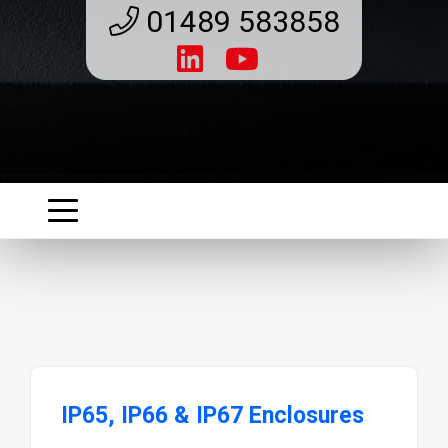
01489 583858
IP65, IP66 & IP67 Enclosures