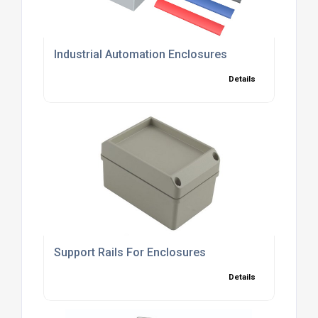
Industrial Automation Enclosures
Details
Support Rails For Enclosures
Details