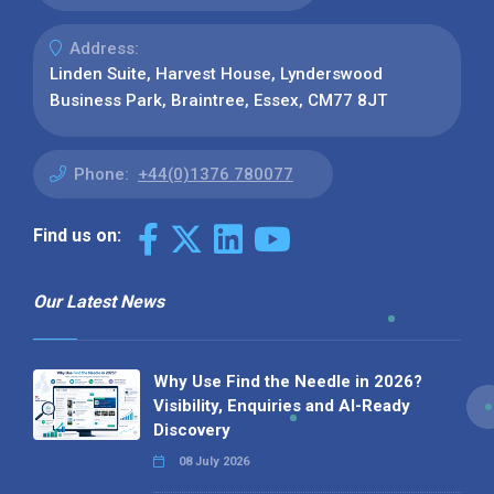
Address:
Linden Suite, Harvest House, Lynderswood
Business Park, Braintree, Essex, CM77 8JT
Phone:
+44(0)1376 780077
Find us on:
Our Latest News
Why Use Find the Needle in 2026?
Visibility, Enquiries and AI-Ready
Discovery
08 July 2026