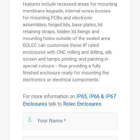
features include recessed areas for mounting
membrane keypads, internal screw bosses
for mounting PCBs and electronic
assemblies, hinged lids, base plates, lid
retaining straps, hidden lid fixings and
mounting holes outside of the sealed area
ROLEC can customise these IP rated
enclosures with CNC milling and drilling, silk
screen and tampo printing, and painting in
special colours - thus providing a fully
finished enclosure ready for mounting the
electronics or electrical components.
For more information on
IP65, IP66 & IP67
Enclosures
talk to
Rolec Enclosures