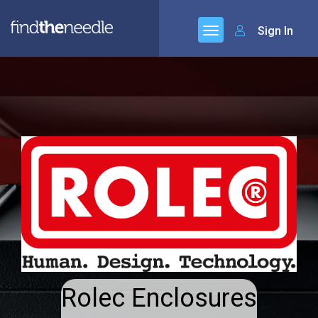
Sign In
Rolec Enclosures