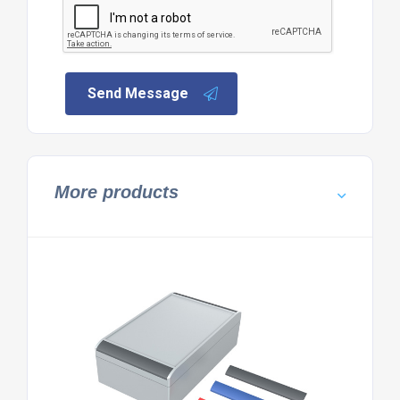
Send Message
More products