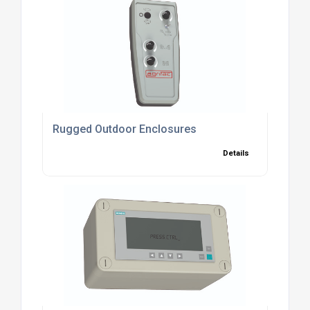
Rugged Outdoor Enclosures
Details