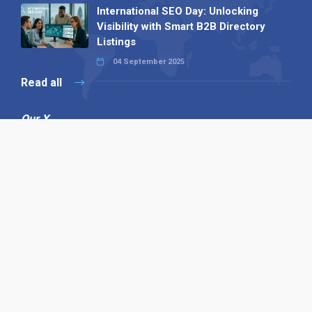
International SEO Day: Unlocking
Visibility with Smart B2B Directory
Listings
04 September 2025
Read all
Our X
Follow us
Copyright © 1994-2026 Hazelhurst Management T/A
Alpha Publishing
Built By
The Code Guy