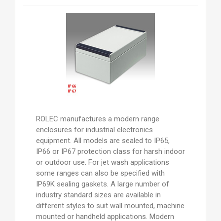
ROLEC manufactures a modern range
enclosures for industrial electronics
equipment. All models are sealed to IP65,
IP66 or IP67 protection class for harsh indoor
or outdoor use. For jet wash applications
some ranges can also be specified with
IP69K sealing gaskets. A large number of
industry standard sizes are available in
different styles to suit wall mounted, machine
mounted or handheld applications. Modern