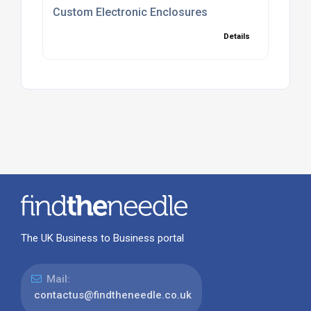
Custom Electronic Enclosures
Details
The UK Business to Business portal
Mail:
contactus@findtheneedle.co.uk