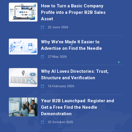
How to Turn a Basic Company
Profile into a Proper B2B Sales
Asset
22 June 2026
Why We’ve Made It Easier to
Advertise on Find the Needle
27 May 2026
Why AI Loves Directories: Trust,
Structure and Verification
16 February 2026
Your B2B Launchpad: Register and
Get a Free Find the Needle
Demonstration
23 October 2025