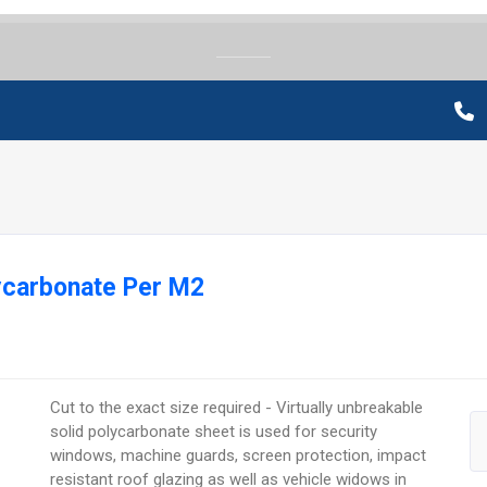
lycarbonate Per M2
Cut to the exact size required - Virtually unbreakable
solid polycarbonate sheet is used for security
windows, machine guards, screen protection, impact
resistant roof glazing as well as vehicle widows in