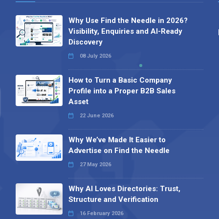
Why Use Find the Needle in 2026?
Visibility, Enquiries and AI-Ready
Discovery
08 July 2026
How to Turn a Basic Company
Profile into a Proper B2B Sales
Asset
22 June 2026
Why We’ve Made It Easier to
Advertise on Find the Needle
27 May 2026
Why AI Loves Directories: Trust,
Structure and Verification
16 February 2026