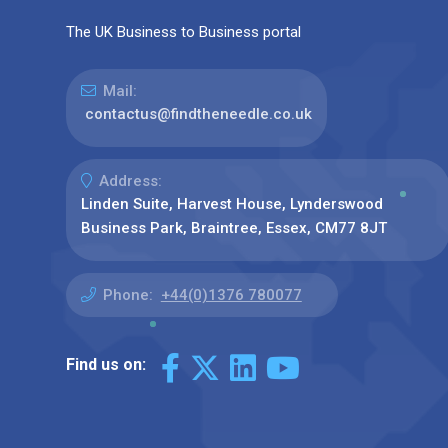
The UK Business to Business portal
Mail:
contactus@findtheneedle.co.uk
Address:
Linden Suite, Harvest House, Lynderswood
Business Park, Braintree, Essex, CM77 8JT
Phone:
+44(0)1376 780077
Find us on: