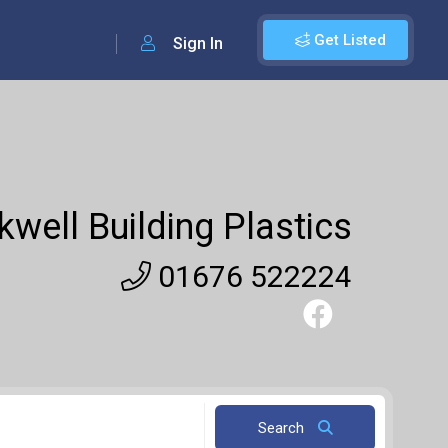
Get Listed
Sign In
well Building Plastics
01676 522224
Search