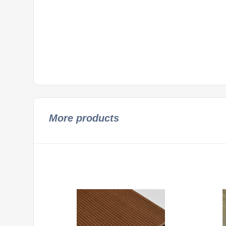
More products