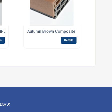
 Angle - 2.9m Long x 62mm x 37mm
LE in Light Grey / Stone Grey
Autumn Brown Composite WPC Decking Finish
ls
Details
Our X