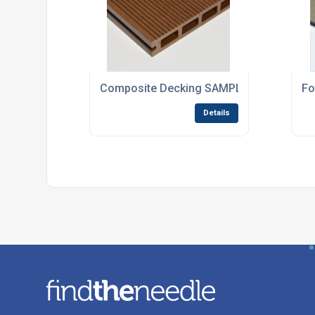
Composite Decking SAMPLE in Dark Brow
Fo
Details