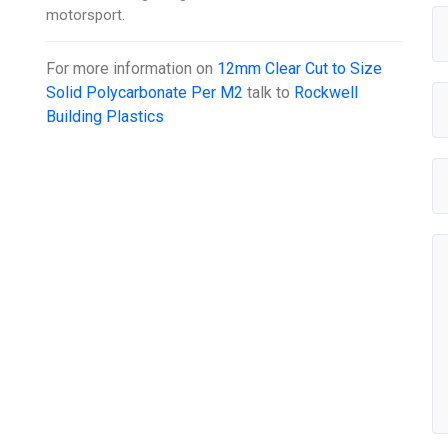
motorsport.
For more information on
12mm Clear Cut to Size
Solid Polycarbonate Per M2
talk to
Rockwell
Building Plastics