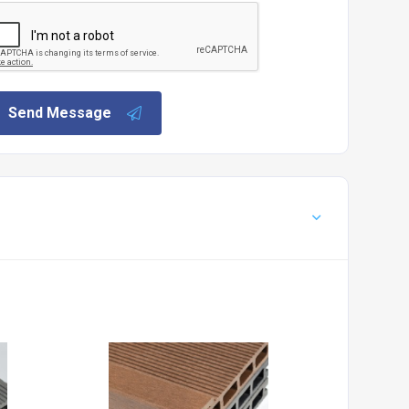
Send Message