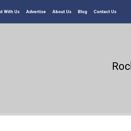
st With Us
Advertise
About Us
Blog
Contact Us
Rock