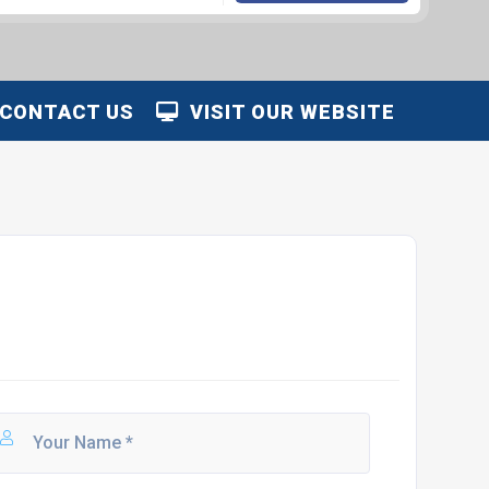
CONTACT US
VISIT OUR WEBSITE