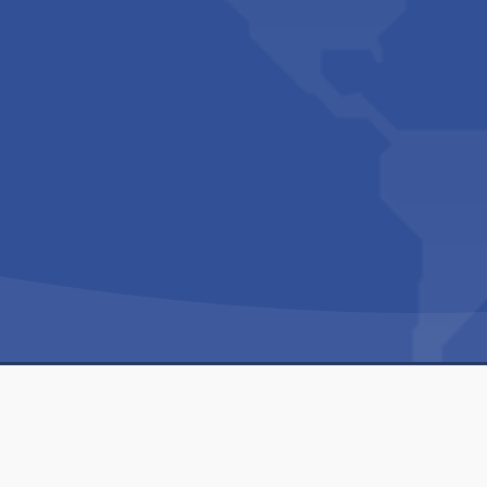
Copyright © 1994-2026 Hazelhurst Management T/A
Built By
The Code Guy