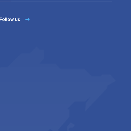
Follow us