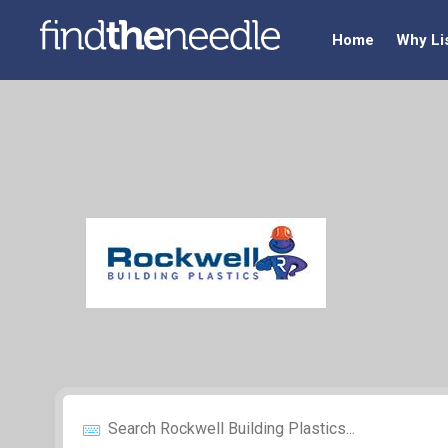
Home
Why Li