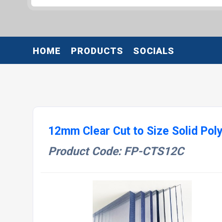
HOME
PRODUCTS
SOCIALS
12mm Clear Cut to Size Solid Po
Product Code: FP-CTS12C