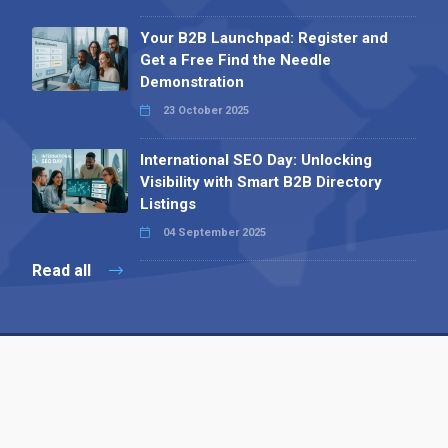
Your B2B Launchpad: Register and
Get a Free Find the Needle
Demonstration
23 October 2025
International SEO Day: Unlocking
Visibility with Smart B2B Directory
Listings
04 September 2025
Read all
Contact 
 Alpha Publishing