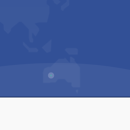
Us
Sitemap
Privacy Policy
Terms & Conditions