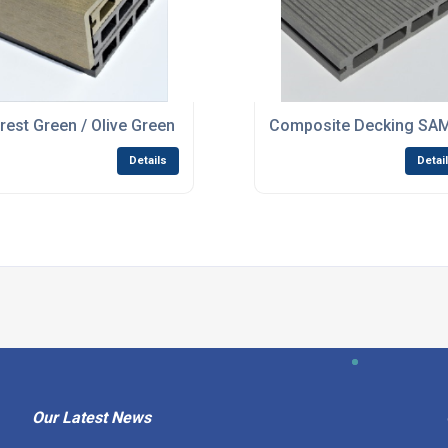
n / Coffee
rest Green / Olive Green Composite WPC Decking Finishing
Composite Decking SAMP
Details
Detai
Our Latest News