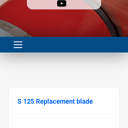
S 125 Replacement blade