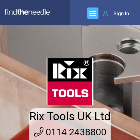
Sign In
Rix Tools UK Ltd
0114 2438800