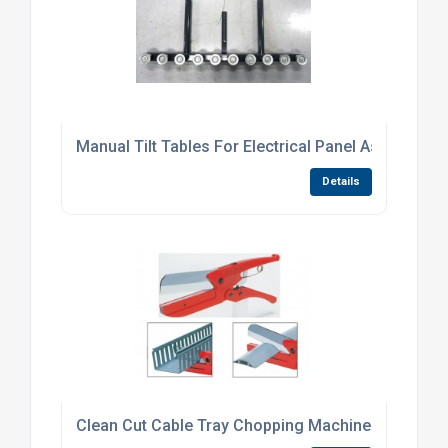
Manual Tilt Tables For Electrical Panel Assembly
Details
Clean Cut Cable Tray Chopping Machines