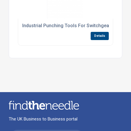
Industrial Punching Tools For Switchgear Panels
Details
The UK Business to Business portal