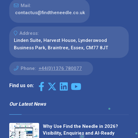
Mail:
contactus@findtheneedle.co.uk
Address:
Linden Suite, Harvest House, Lynderswood
Business Park, Braintree, Essex, CM77 8JT
Phone:
+44(0)1376 780077
Find us on:
Our Latest News
Why Use Find the Needle in 2026?
Visibility, Enquiries and AI-Ready