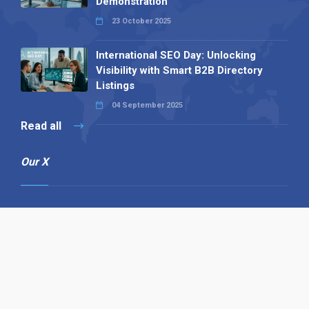
Demonstration
23 October 2025
International SEO Day: Unlocking
Visibility with Smart B2B Directory
Listings
04 September 2025
Read all
Our X
Follow us
Copyright © 1994-2026 Hazelhurst Management T/A