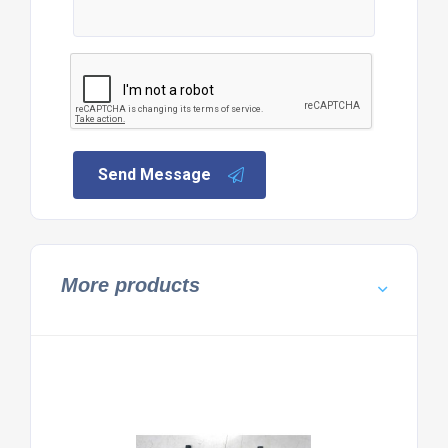
Send Message
More products