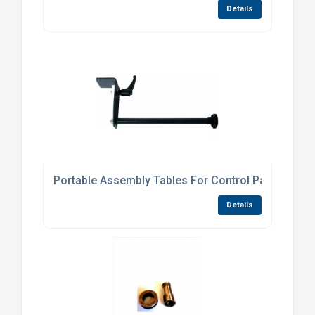
Details
Portable Assembly Tables For Control Panels
Details