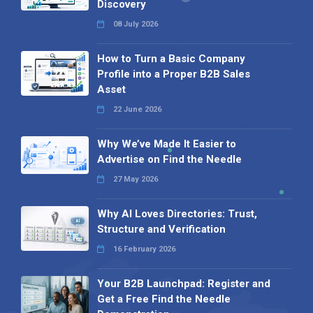
Discovery
08 July 2026
How to Turn a Basic Company
Profile into a Proper B2B Sales
Asset
22 June 2026
Why We’ve Made It Easier to
Advertise on Find the Needle
27 May 2026
Why AI Loves Directories: Trust,
Structure and Verification
16 February 2026
Your B2B Launchpad: Register and
Get a Free Find the Needle