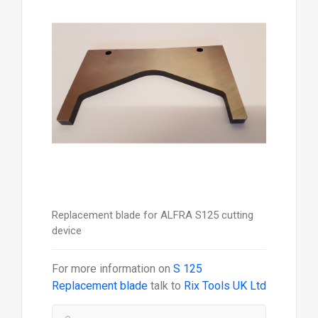
Replacement blade for ALFRA S125 cutting
device
For more information on
S 125
Replacement blade
talk to
Rix Tools UK Ltd