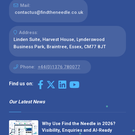
Mail:
contactus@findtheneedle.co.uk
Address:
Linden Suite, Harvest House, Lynderswood
Business Park, Braintree, Essex, CM77 8JT
Phone:
+44(0)1376 780077
Find us on:
Our Latest News
Why Use Find the Needle in 2026?
Visibility, Enquiries and AI-Ready