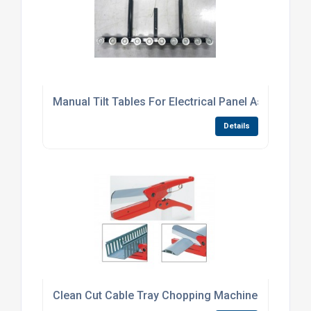
Manual Tilt Tables For Electrical Panel Assembly
Details
Clean Cut Cable Tray Chopping Machines