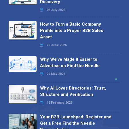
Discovery
08 July 2026
How to Turn a Basic Company
Profile into a Proper B2B Sales
Asset
22 June 2026
Why We’ve Made It Easier to
Advertise on Find the Needle
27 May 2026
Why AI Loves Directories: Trust,
Structure and Verification
16 February 2026
Your B2B Launchpad: Register and
Get a Free Find the Needle