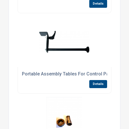
Details
Portable Assembly Tables For Control Panels
Details