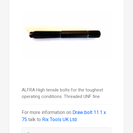
ALFRA High tensile bolts for the toughest
operating conditions. Threaded UNF fine.
For more information on
Draw bolt 11.1 x
75
talk to
Rix Tools UK Ltd