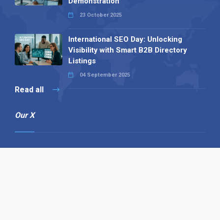
Demonstration
23 October 2025
International SEO Day: Unlocking
Visibility with Smart B2B Directory
Listings
04 September 2025
Read all
Our X
Follow us
Copyright © 1994-2026 Hazelhurst Management T/A