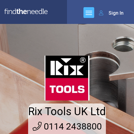
Sign In
Rix Tools UK Ltd
0114 2438800