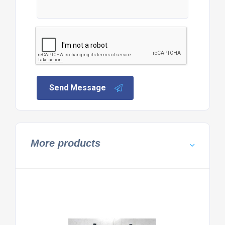
Send Message
More products