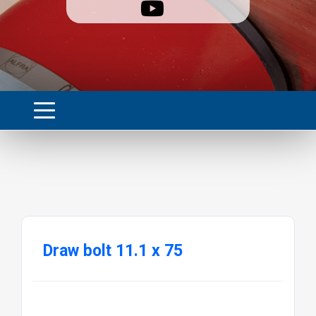
Draw bolt 11.1 x 75