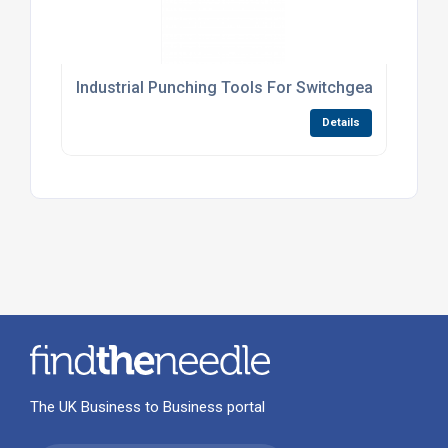
Industrial Punching Tools For Switchgear Panels
Details
The UK Business to Business portal