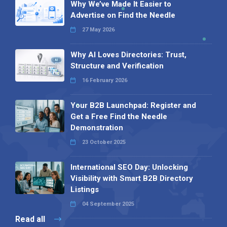
Why We’ve Made It Easier to
Advertise on Find the Needle
27 May 2026
Why AI Loves Directories: Trust,
Structure and Verification
16 February 2026
Your B2B Launchpad: Register and
Get a Free Find the Needle
Demonstration
23 October 2025
International SEO Day: Unlocking
Visibility with Smart B2B Directory
Listings
04 September 2025
Read all