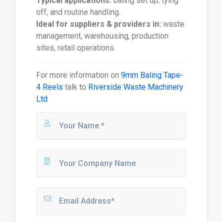
Typical applications:
baling set up, tying
off, and routine handling.
Ideal for suppliers & providers in:
waste
management, warehousing, production
sites, retail operations.
For more information on
9mm Baling Tape-
4 Reels
talk to
Riverside Waste Machinery
Ltd