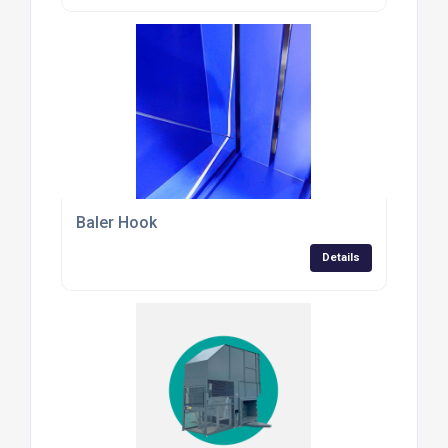
Baler Hook
Details