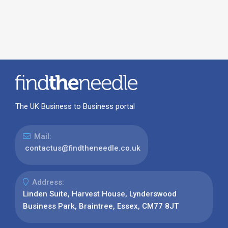
The UK Business to Business portal
Mail:
contactus@findtheneedle.co.uk
Address:
Linden Suite, Harvest House, Lynderswood
Business Park, Braintree, Essex, CM77 8JT