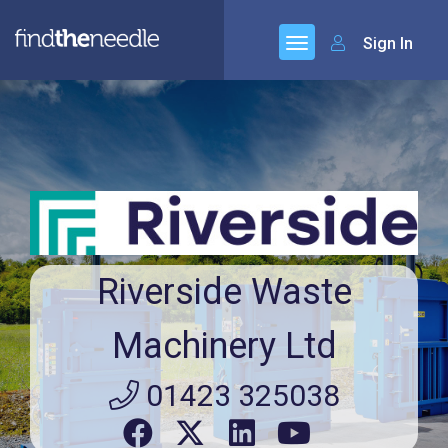
Sign In
Riverside Waste
Machinery Ltd
01423 325038