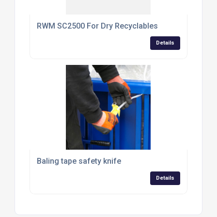
RWM SC2500 For Dry Recyclables
Details
Baling tape safety knife
Details