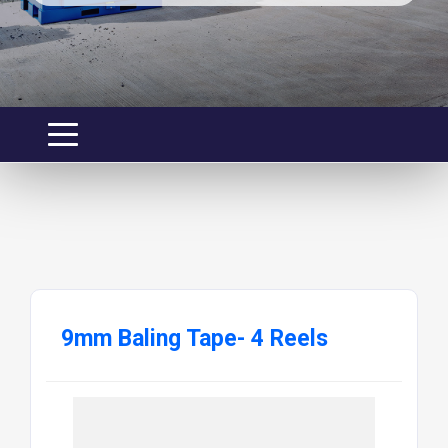
9mm Baling Tape- 4 Reels