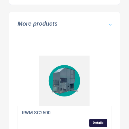
More products
RWM SC2500
Details