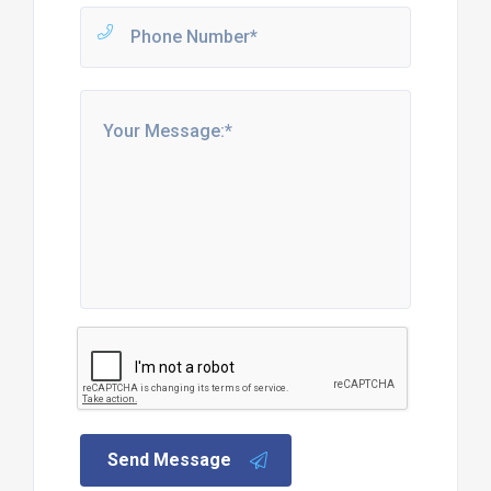
Send Message