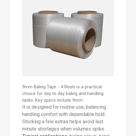
9mm Baling Tape - 4 Reels is a practical
choice for day to day baling and handling
tasks. Key specs include 9mm.
It is designed for routine use, balancing
handling comfort with dependable hold.
Stocking a few extras helps avoid last
minute shortages when volumes spike.