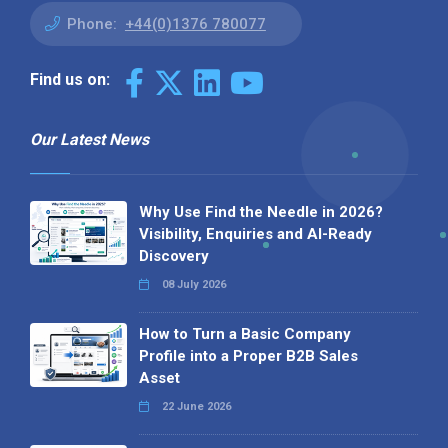
Phone:
+44(0)1376 780077
Find us on:
Our Latest News
Why Use Find the Needle in 2026?
Visibility, Enquiries and AI-Ready
Discovery
08 July 2026
How to Turn a Basic Company
Profile into a Proper B2B Sales
Asset
22 June 2026