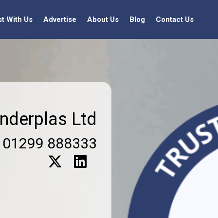
st With Us
Advertise
About Us
Blog
Contact Us
nderplas Ltd
01299 888333