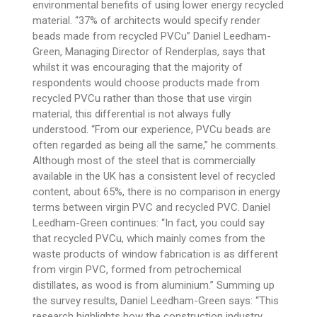
environmental benefits of using lower energy recycled
material. “37% of architects would specify render
beads made from recycled PVCu” Daniel Leedham-
Green, Managing Director of Renderplas, says that
whilst it was encouraging that the majority of
respondents would choose products made from
recycled PVCu rather than those that use virgin
material, this differential is not always fully
understood. “From our experience, PVCu beads are
often regarded as being all the same,” he comments.
Although most of the steel that is commercially
available in the UK has a consistent level of recycled
content, about 65%, there is no comparison in energy
terms between virgin PVC and recycled PVC. Daniel
Leedham-Green continues: “In fact, you could say
that recycled PVCu, which mainly comes from the
waste products of window fabrication is as different
from virgin PVC, formed from petrochemical
distillates, as wood is from aluminium.” Summing up
the survey results, Daniel Leedham-Green says: “This
research highlights how the construction industry,