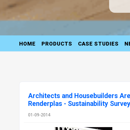
HOME
PRODUCTS
CASE STUDIES
N
Architects and Housebuilders Are
Renderplas - Sustainability Surve
01-09-2014