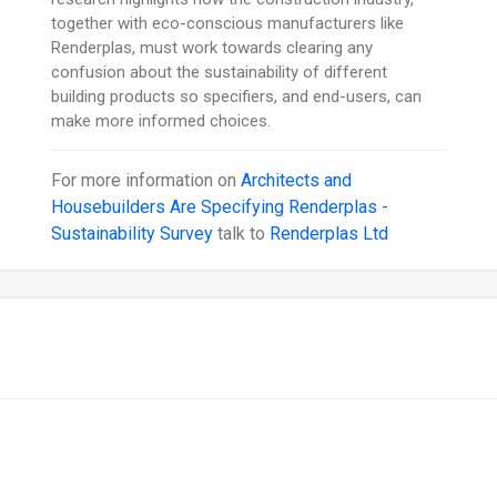
together with eco-conscious manufacturers like
Renderplas, must work towards clearing any
confusion about the sustainability of different
building products so specifiers, and end-users, can
make more informed choices.
For more information on
Architects and
Housebuilders Are Specifying Renderplas -
Sustainability Survey
talk to
Renderplas Ltd