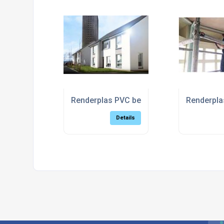
Renderplas PVC beads support sustainabl
Renderplas
Details