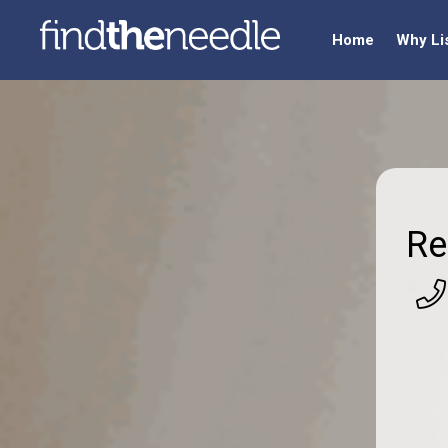
Home
Why Li
Re