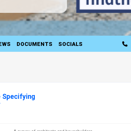
EWS
DOCUMENTS
SOCIALS
 Specifying
y