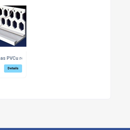
on the ITV 'Love Your Garden' - NHS 70th anniversary special
as PVCu render beading recertified by the BBA
Details