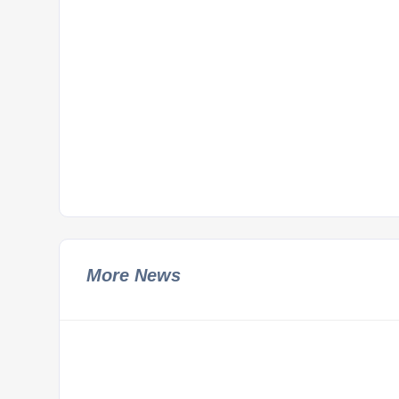
More News