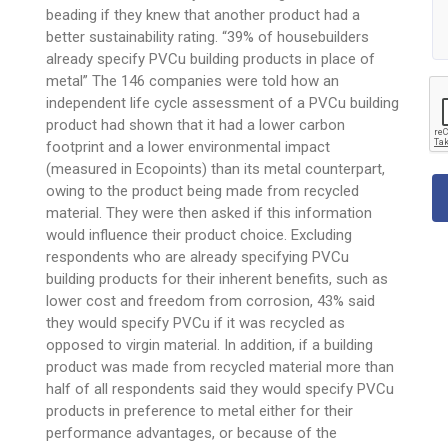
beading if they knew that another product had a
better sustainability rating. “39% of housebuilders
already specify PVCu building products in place of
metal” The 146 companies were told how an
independent life cycle assessment of a PVCu building
product had shown that it had a lower carbon
footprint and a lower environmental impact
(measured in Ecopoints) than its metal counterpart,
owing to the product being made from recycled
material. They were then asked if this information
would influence their product choice. Excluding
respondents who are already specifying PVCu
building products for their inherent benefits, such as
lower cost and freedom from corrosion, 43% said
they would specify PVCu if it was recycled as
opposed to virgin material. In addition, if a building
product was made from recycled material more than
half of all respondents said they would specify PVCu
products in preference to metal either for their
performance advantages, or because of the