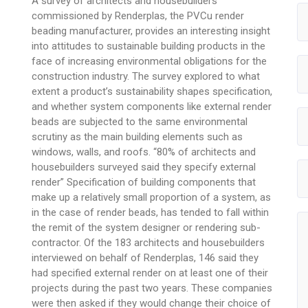
A survey of architects and housebuilders
commissioned by Renderplas, the PVCu render
beading manufacturer, provides an interesting insight
into attitudes to sustainable building products in the
face of increasing environmental obligations for the
construction industry. The survey explored to what
extent a product’s sustainability shapes specification,
and whether system components like external render
beads are subjected to the same environmental
scrutiny as the main building elements such as
windows, walls, and roofs. “80% of architects and
housebuilders surveyed said they specify external
render” Specification of building components that
make up a relatively small proportion of a system, as
in the case of render beads, has tended to fall within
the remit of the system designer or rendering sub-
contractor. Of the 183 architects and housebuilders
interviewed on behalf of Renderplas, 146 said they
had specified external render on at least one of their
projects during the past two years. These companies
were then asked if they would change their choice of