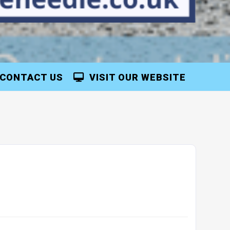
CONTACT US
VISIT OUR WEBSITE