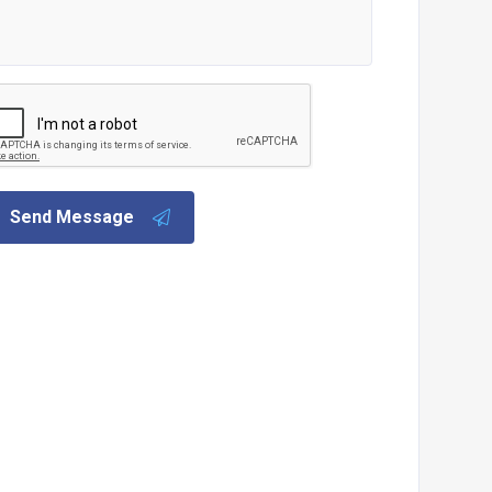
Send Message