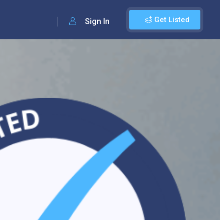
Get Listed
Sign In