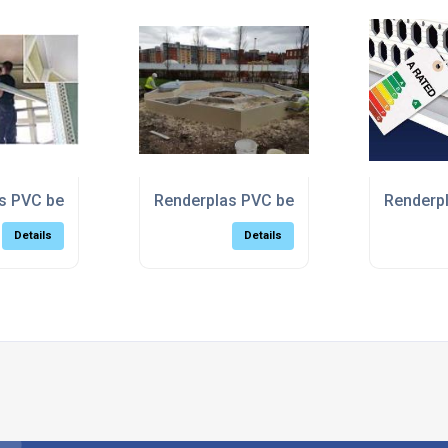
e regeneration
 PVC beads do like to be beside the seaside
Renderplas PVC beads beat the weather 
Renderpl
Details
Details