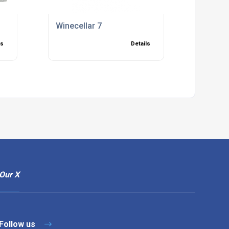
Winecellar 7
ls
Details
Our X
Follow us