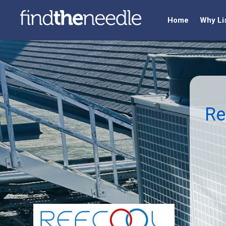
Home
Why Li
Re