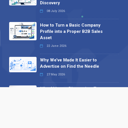
Discovery
08 July 2026
How to Turn a Basic Company
Profile into a Proper B2B Sales
Asset
22 June 2026
Why We’ve Made It Easier to
Advertise on Find the Needle
27 May 2026
Why AI Loves Directories: Trust,
Structure and Verification
16 February 2026
Your B2B Launchpad: Register and
Get a Free Find the Needle