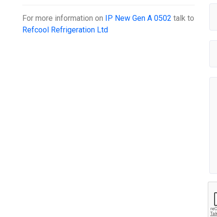
For more information on
IP New Gen A 0502
talk to
Refcool Refrigeration Ltd