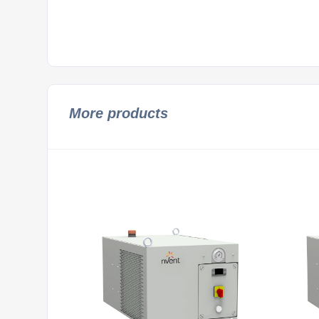
More products