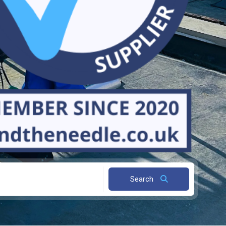
Search