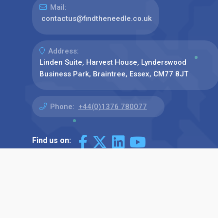
Mail:
contactus@findtheneedle.co.uk
Address:
Linden Suite, Harvest House, Lynderswood
Business Park, Braintree, Essex, CM77 8JT
Phone:
+44(0)1376 780077
Find us on: