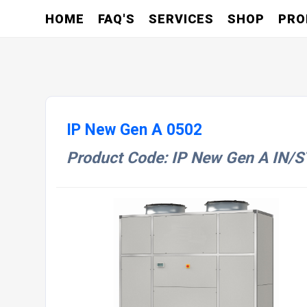
HOME
FAQ'S
SERVICES
SHOP
PRO
IP New Gen A 0502
Product Code: IP New Gen A IN/