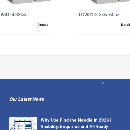
W41-4.33kw
TCW31-3.3kw-60hz
Details
Detai
Our Latest News
Why Use Find the Needle in 2026?
Visibility, Enquiries and AI-Ready