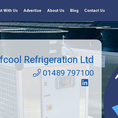
st With Us
Advertise
About Us
Blog
Contact Us
fcool Refrigeration Ltd
01489 797100