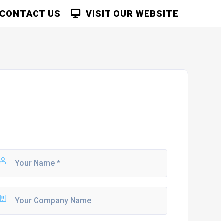
CONTACT US
VISIT OUR WEBSITE