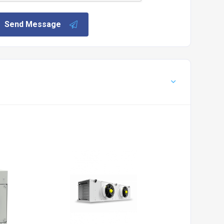
Send Message