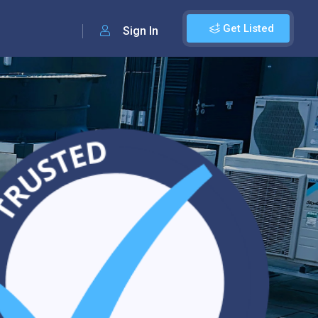
Get Listed
Sign In