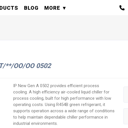
DUCTS
BLOG
MORE
ST/**/OO/OO 0502
IP New Gen A 0502 provides efficient process
cooling. A high efficiency air-cooled liquid chiller for
process cooling, built for high performance with low
operating costs. Using R454B green refrigerant, it
supports operation across a wide range of conditions
to help maintain dependable chiller performance in
industrial environments.