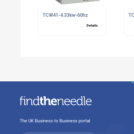
TCW41-4.33kw-60hz
TC
Details
The UK Business to Business portal