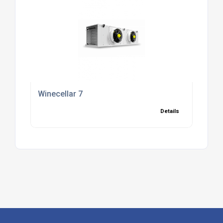
Winecellar 7
Details