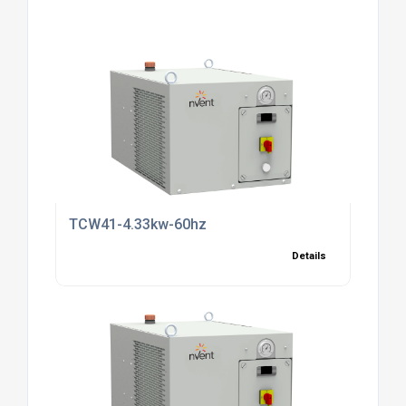
TCW41-4.33kw-60hz
Details