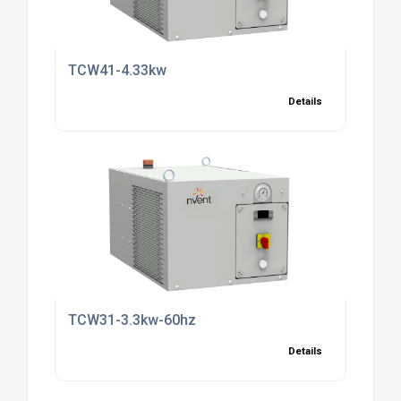
TCW41-4.33kw
Details
TCW31-3.3kw-60hz
Details