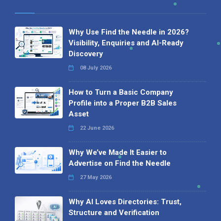
Why Use Find the Needle in 2026?
Visibility, Enquiries and AI-Ready
Discovery
08 July 2026
How to Turn a Basic Company
Profile into a Proper B2B Sales
Asset
22 June 2026
Why We’ve Made It Easier to
Advertise on Find the Needle
27 May 2026
Why AI Loves Directories: Trust,
Structure and Verification