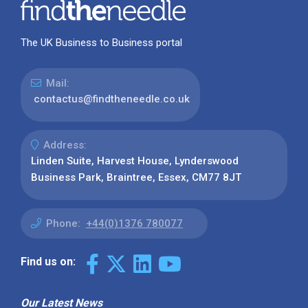
The UK Business to Business portal
Mail:
contactus@findtheneedle.co.uk
Address:
Linden Suite, Harvest House, Lynderswood
Business Park, Braintree, Essex, CM77 8JT
Phone:
+44(0)1376 780077
Find us on:
Our Latest News