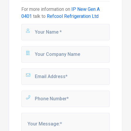
For more information on
IP New Gen A
0401
talk to
Refcool Refrigeration Ltd