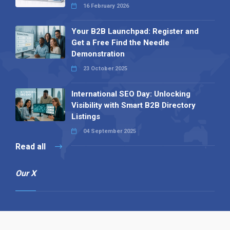
16 February 2026
Your B2B Launchpad: Register and
Get a Free Find the Needle
Demonstration
23 October 2025
International SEO Day: Unlocking
Visibility with Smart B2B Directory
Listings
04 September 2025
Read all
Our X
Follow us