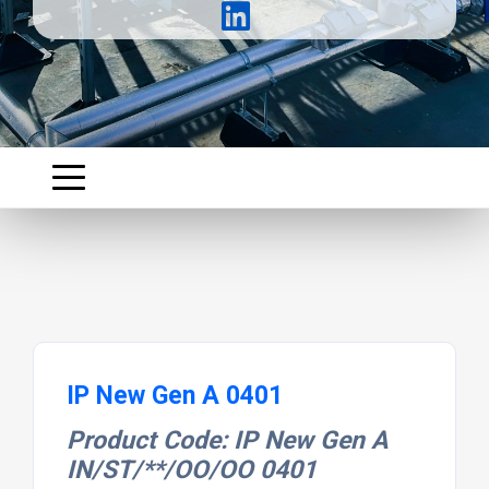
IP New Gen A 0401
Product Code: IP New Gen A
IN/ST/**/OO/OO 0401