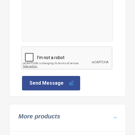
Send Message
More products