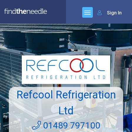
Sign In
Refcool Refrigeration
Ltd
01489 797100