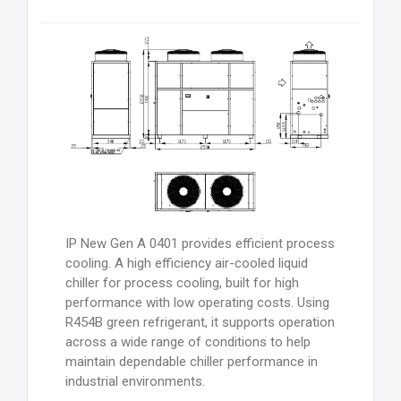
IP New Gen A 0401 provides efficient process
cooling. A high efficiency air-cooled liquid
chiller for process cooling, built for high
performance with low operating costs. Using
R454B green refrigerant, it supports operation
across a wide range of conditions to help
maintain dependable chiller performance in
industrial environments.