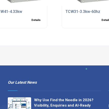
W41-4.33kw
TCW31-3.3kw-60hz
Details
Detai
Our Latest News
Why Use Find the Needle in 2026?
Visibility, Enquiries and AI-Ready