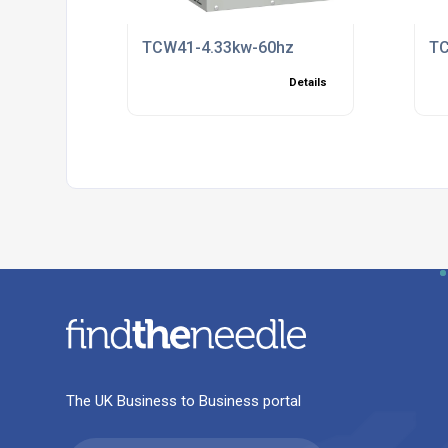
TCW41-4.33kw-60hz
TC
Details
The UK Business to Business portal