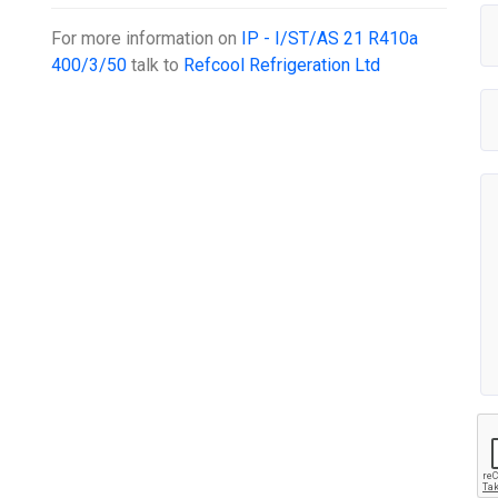
For more information on
IP - I/ST/AS 21 R410a
400/3/50
talk to
Refcool Refrigeration Ltd