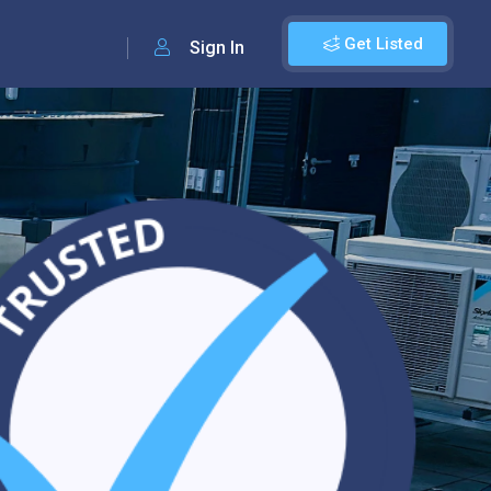
Get Listed
Sign In