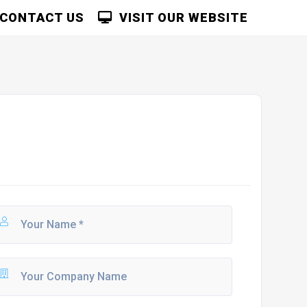
CONTACT US
VISIT OUR WEBSITE