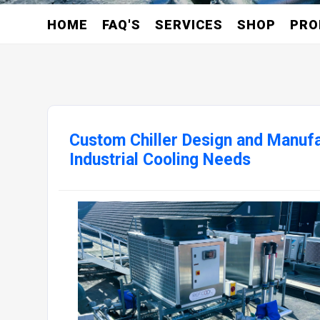
HOME
FAQ'S
SERVICES
SHOP
PRO
Custom Chiller Design and Manufa
Industrial Cooling Needs