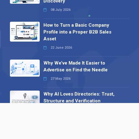
Discovery
08 July 2026
How to Turn a Basic Company
Profile into a Proper B2B Sales
Asset
22 June 2026
Why We’ve Made It Easier to
Advertise on Find the Needle
27 May 2026
Why AI Loves Directories: Trust,
Structure and Verification
16 February 2026
Your B2B Launchpad: Register and
Get a Free Find the Needle
Demonstration