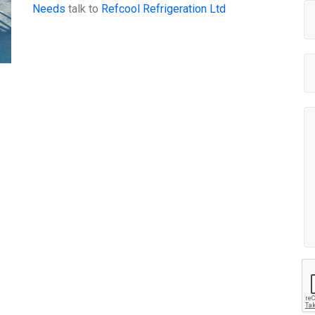
Needs
talk to
Refcool Refrigeration Ltd