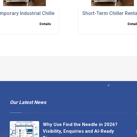
ions to Minimise Downtime
mporary Industrial Chillers for Planned Shutdowns and Bre
Short-Term Chiller Rent
Details
Detai
Our Latest News
Why Use Find the Needle in 2026?
Visibility, Enquiries and AI-Ready