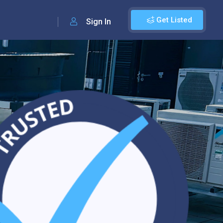
Get Listed
Sign In