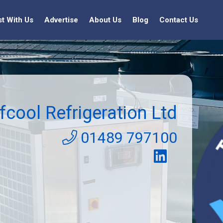
st With Us
Advertise
About Us
Blog
Contact Us
fcool Refrigeration Ltd
01489 797100