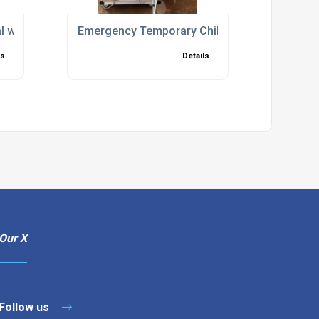
akdowns
al with Setup and Commissioning Included
Emergency Temporary Chiller Hire for Fast C
ls
Details
Our X
Follow us