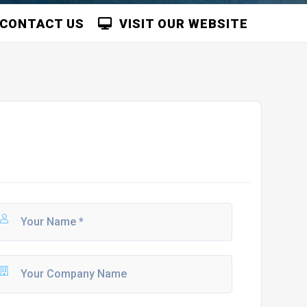
CONTACT US
VISIT OUR WEBSITE