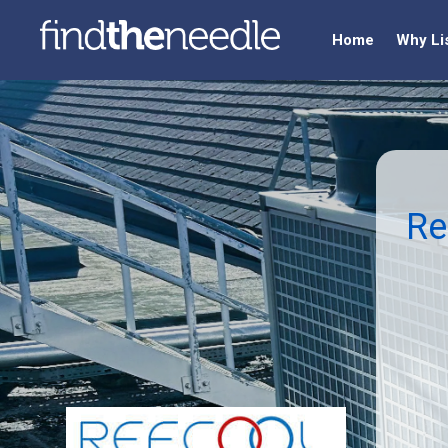
Home
Why Li
Re