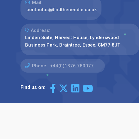
Mail:
contactus@findtheneedle.co.uk
Address:
Linden Suite, Harvest House, Lynderswood
Business Park, Braintree, Essex, CM77 8JT
Phone:
+44(0)1376 780077
Find us on: