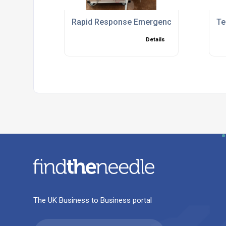
Rapid Response Emergency Chiller Solut
Te
Details
The UK Business to Business portal