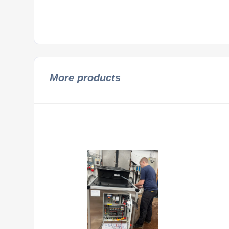
More products