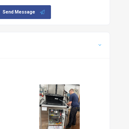
Send Message