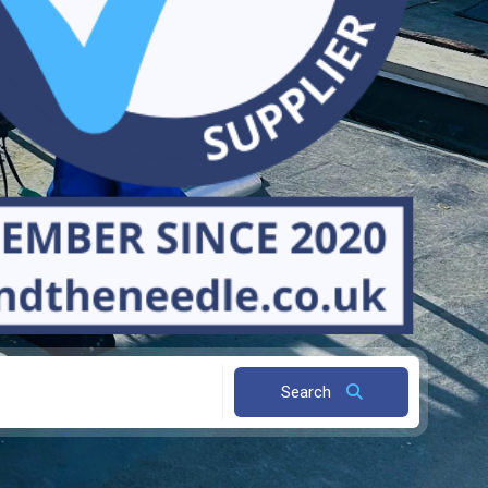
Search