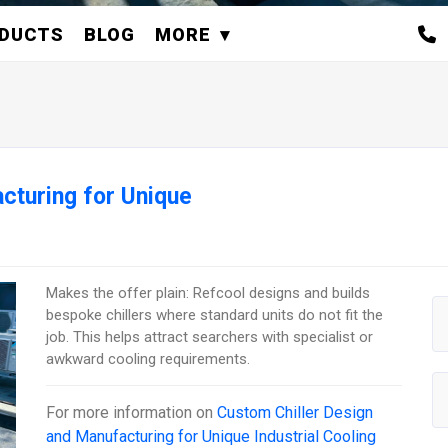
DUCTS
BLOG
MORE
cturing for Unique
Makes the offer plain: Refcool designs and builds
bespoke chillers where standard units do not fit the
job. This helps attract searchers with specialist or
awkward cooling requirements.
For more information on
Custom Chiller Design
and Manufacturing for Unique Industrial Cooling