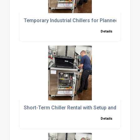
Temporary Industrial Chillers for Planned Shutd
Details
Short-Term Chiller Rental with Setup and Commiss
Details