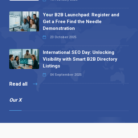
Your B2B Launchpad: Register and
Get a Free Find the Needle
Demonstration
23 October 2025
International SEO Day: Unlocking
Visibility with Smart B2B Directory
Listings
04 September 2025
Read all
Our X
Follow us