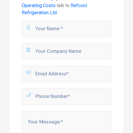
Operating Costs
talk to
Refcool
Refrigeration Ltd