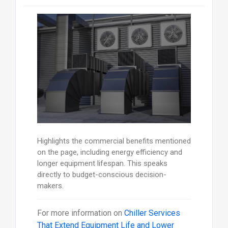
Highlights the commercial benefits mentioned
on the page, including energy efficiency and
longer equipment lifespan. This speaks
directly to budget-conscious decision-
makers.
For more information on
Chiller Services
That Extend Equipment Life and Lower