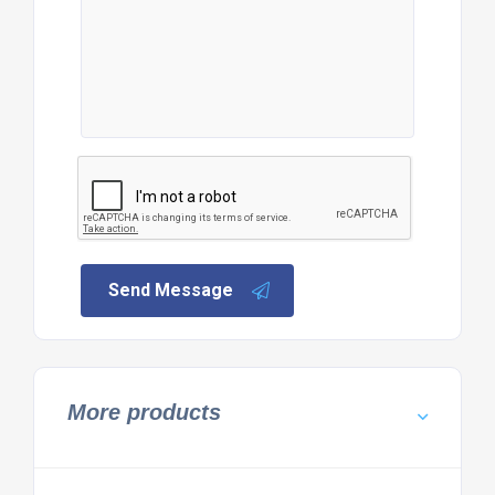
Send Message
More products