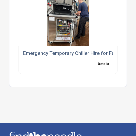
Emergency Temporary Chiller Hire for Fast Cooli
Details