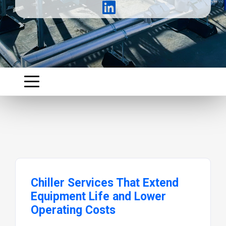
Chiller Services That Extend
Equipment Life and Lower
Operating Costs