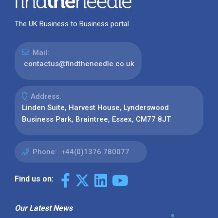
The UK Business to Business portal
Mail:
contactus@findtheneedle.co.uk
Address:
Linden Suite, Harvest House, Lynderswood
Business Park, Braintree, Essex, CM77 8JT
Phone:
+44(0)1376 780077
Find us on:
Our Latest News