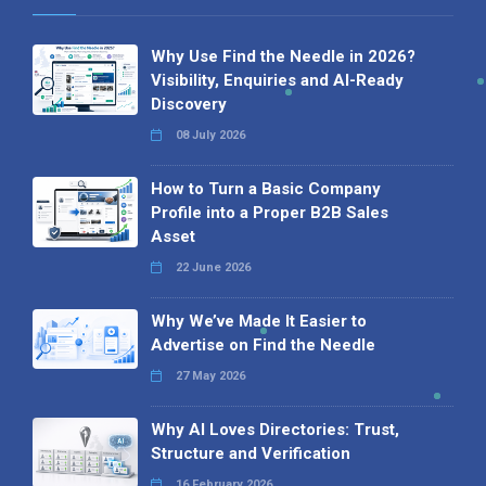
Why Use Find the Needle in 2026?
Visibility, Enquiries and AI-Ready
Discovery
08 July 2026
How to Turn a Basic Company
Profile into a Proper B2B Sales
Asset
22 June 2026
Why We’ve Made It Easier to
Advertise on Find the Needle
27 May 2026
Why AI Loves Directories: Trust,
Structure and Verification
16 February 2026