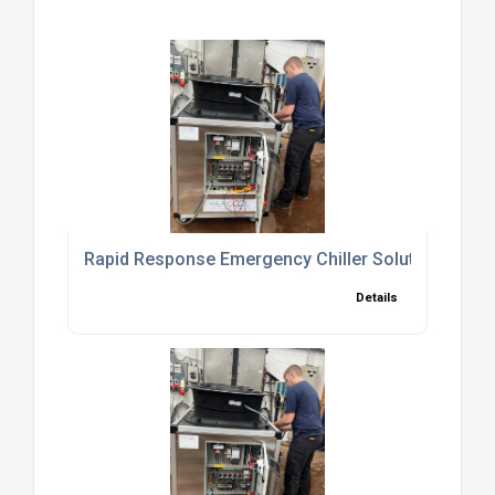
Rapid Response Emergency Chiller Solutions to 
Details