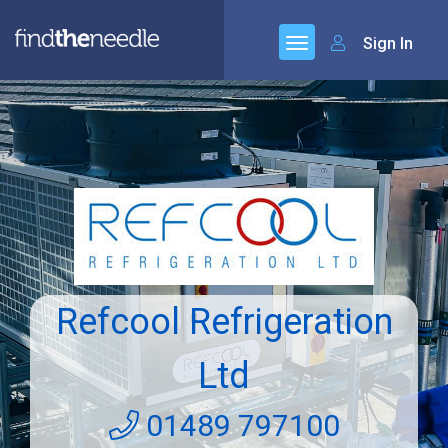
Sign In
Refcool Refrigeration
Ltd
01489 797100