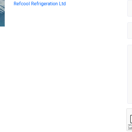
Refcool Refrigeration Ltd