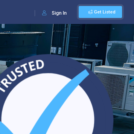
Get Listed
Sign In