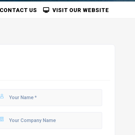
CONTACT US
VISIT OUR WEBSITE