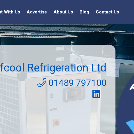
st With Us
Advertise
About Us
Blog
Contact Us
fcool Refrigeration Ltd
01489 797100