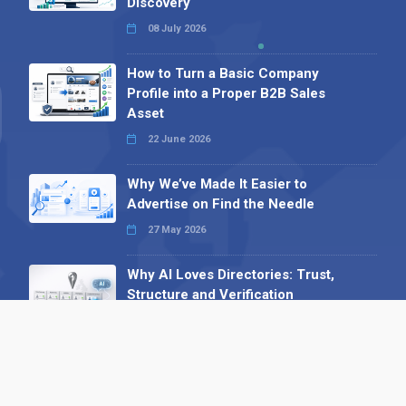
Discovery
08 July 2026
How to Turn a Basic Company
Profile into a Proper B2B Sales
Asset
22 June 2026
Why We’ve Made It Easier to
Advertise on Find the Needle
27 May 2026
Why AI Loves Directories: Trust,
Structure and Verification
16 February 2026
Your B2B Launchpad: Register and
Get a Free Find the Needle
Demonstration