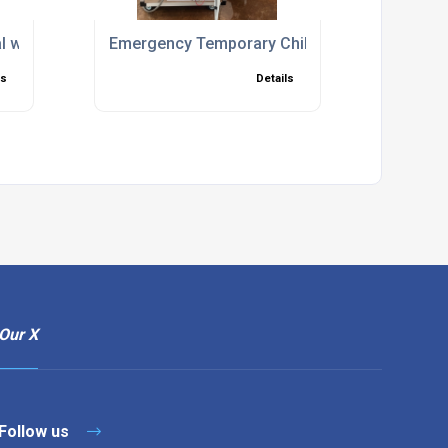
akdowns
al with Setup and Commissioning Included
Emergency Temporary Chiller Hire for Fast C
ls
Details
Our X
Follow us