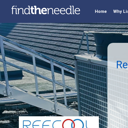
Home
Why Li
Re