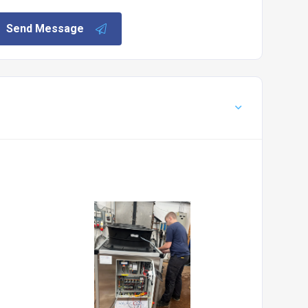
Send Message