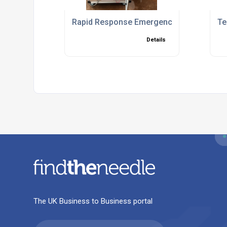
Rapid Response Emergency Chiller Solut
Te
Details
The UK Business to Business portal