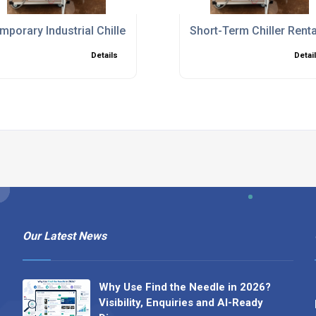
ions to Minimise Downtime
mporary Industrial Chillers for Planned Shutdowns and Bre
Short-Term Chiller Rent
Details
Detai
Our Latest News
Why Use Find the Needle in 2026?
Visibility, Enquiries and AI-Ready