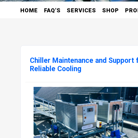
HOME
FAQ'S
SERVICES
SHOP
PRO
Chiller Maintenance and Support 
Reliable Cooling