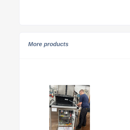
More products