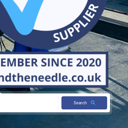
Search