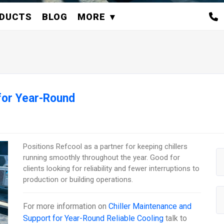
DUCTS
BLOG
MORE
for Year-Round
Positions Refcool as a partner for keeping chillers
running smoothly throughout the year. Good for
clients looking for reliability and fewer interruptions to
production or building operations.
For more information on
Chiller Maintenance and
Support for Year-Round Reliable Cooling
talk to