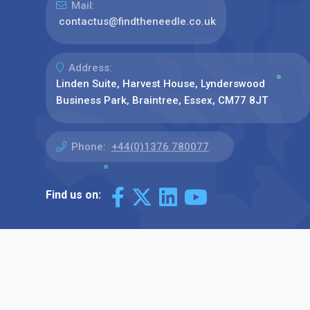
Mail:
contactus@findtheneedle.co.uk
Address:
Linden Suite, Harvest House, Lynderswood
Business Park, Braintree, Essex, CM77 8JT
Phone:
+44(0)1376 780077
Find us on: