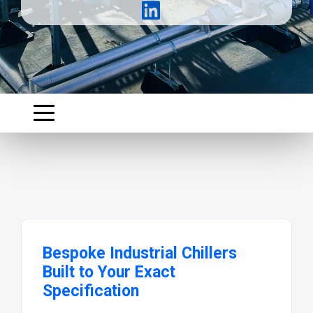
Bespoke Industrial Chillers
Built to Your Exact
Specification