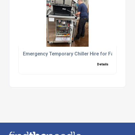
Emergency Temporary Chiller Hire for Fast Cooli
Details