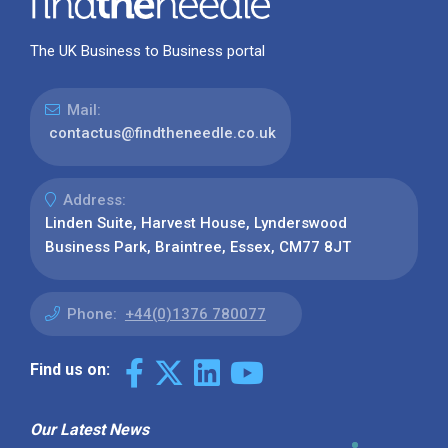
The UK Business to Business portal
Mail:
contactus@findtheneedle.co.uk
Address:
Linden Suite, Harvest House, Lynderswood
Business Park, Braintree, Essex, CM77 8JT
Phone:
+44(0)1376 780077
Find us on:
Our Latest News