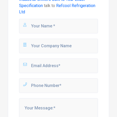
Specification
talk to
Refcool Refrigeration
Ltd