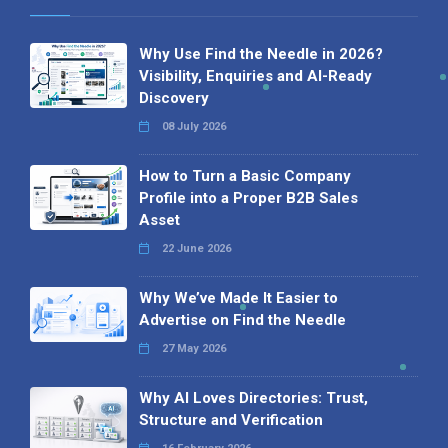
Why Use Find the Needle in 2026?
Visibility, Enquiries and AI-Ready
Discovery
08 July 2026
How to Turn a Basic Company
Profile into a Proper B2B Sales
Asset
22 June 2026
Why We’ve Made It Easier to
Advertise on Find the Needle
27 May 2026
Why AI Loves Directories: Trust,
Structure and Verification