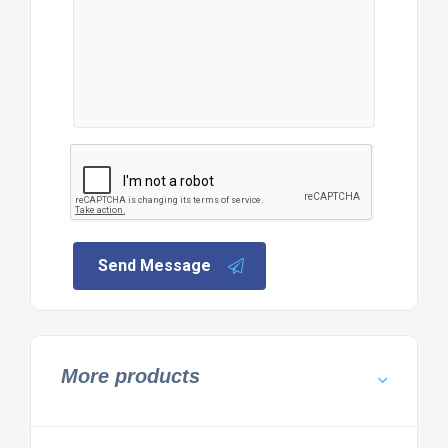
Send Message
More products