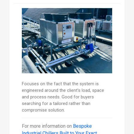
Focuses on the fact that the system is
engineered around the client's load, space
and process needs. Good for buyers
searching for a tailored rather than
compromise solution.
For more information on
Bespoke
Industrial Chillers Built to Your Exact