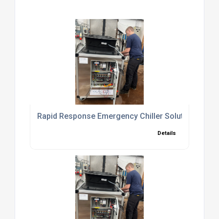
Rapid Response Emergency Chiller Solutions to 
Details