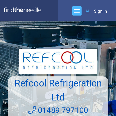
Sign In
Refcool Refrigeration
Ltd
01489 797100