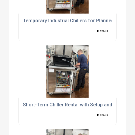
Temporary Industrial Chillers for Planned Shutd
Details
Short-Term Chiller Rental with Setup and Commiss
Details