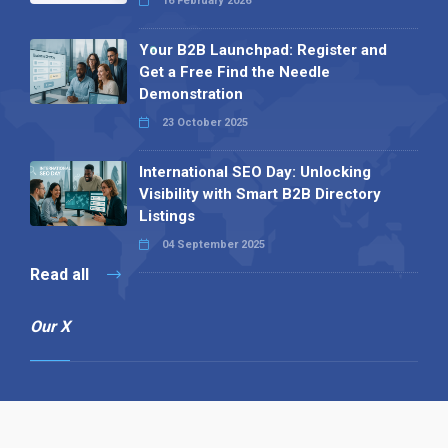
16 February 2026
Your B2B Launchpad: Register and
Get a Free Find the Needle
Demonstration
23 October 2025
International SEO Day: Unlocking
Visibility with Smart B2B Directory
Listings
04 September 2025
Read all
Our X
Follow us