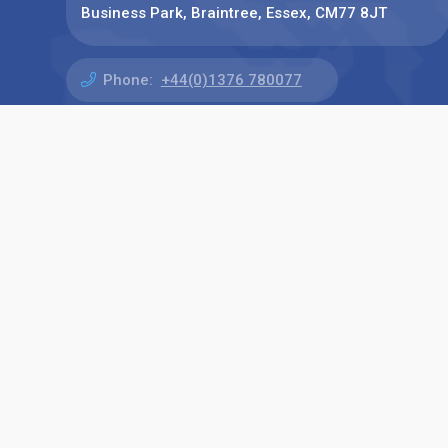
Business Park, Braintree, Essex, CM77 8JT
Phone:
+44(0)1376 780077
Find us on: