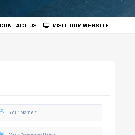
CONTACT US
VISIT OUR WEBSITE