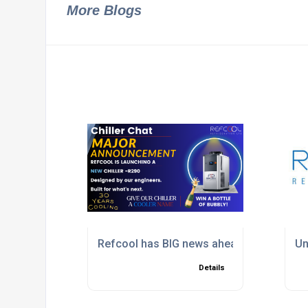
More Blogs
Refcool has BIG news ahead of Interplas
Un
Details