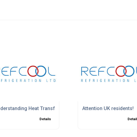
 2026
derstanding Heat Transfer in Cooling Systems
Attention UK residents!
Details
Detai