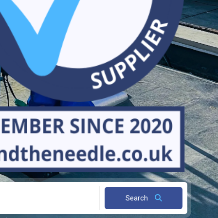
Search