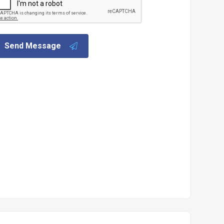
Send Message