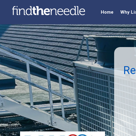
Home
Why Li
Re