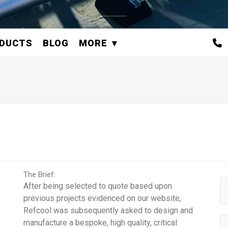
DUCTS
BLOG
MORE
The Brief:
After being selected to quote based upon
previous projects evidenced on our website,
Refcool was subsequently asked to design and
manufacture a bespoke, high quality, critical