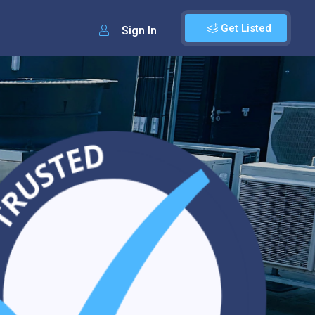
Get Listed
Sign In