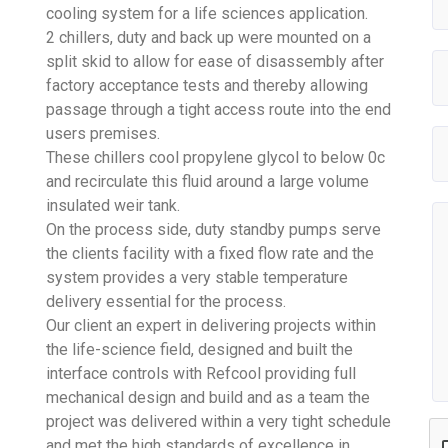
cooling system for a life sciences application.
2 chillers, duty and back up were mounted on a
split skid to allow for ease of disassembly after
factory acceptance tests and thereby allowing
passage through a tight access route into the end
users premises.
These chillers cool propylene glycol to below 0c
and recirculate this fluid around a large volume
insulated weir tank.
On the process side, duty standby pumps serve
the clients facility with a fixed flow rate and the
system provides a very stable temperature
delivery essential for the process.
Our client an expert in delivering projects within
the life-science field, designed and built the
interface controls with Refcool providing full
mechanical design and build and as a team the
project was delivered within a very tight schedule
and met the high standards of excellence in