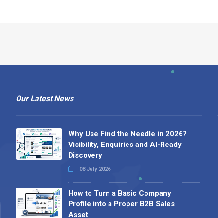
Our Latest News
Why Use Find the Needle in 2026?
Visibility, Enquiries and AI-Ready
Discovery
08 July 2026
How to Turn a Basic Company
Profile into a Proper B2B Sales
Asset