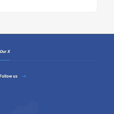
Our X
Follow us