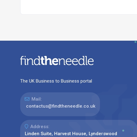
The UK Business to Business portal
Mail:
contactus@findtheneedle.co.uk
Address:
Linden Suite, Harvest House, Lynderswood