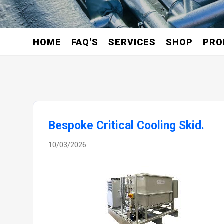
HOME
FAQ'S
SERVICES
SHOP
PRO
Bespoke Critical Cooling Skid.
10/03/2026