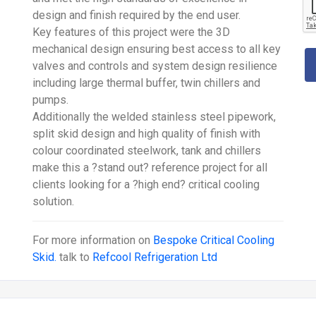
design and finish required by the end user.
Key features of this project were the 3D
mechanical design ensuring best access to all key
valves and controls and system design resilience
including large thermal buffer, twin chillers and
pumps.
Additionally the welded stainless steel pipework,
split skid design and high quality of finish with
colour coordinated steelwork, tank and chillers
make this a ?stand out? reference project for all
clients looking for a ?high end? critical cooling
solution.
For more information on
Bespoke Critical Cooling
Skid.
talk to
Refcool Refrigeration Ltd