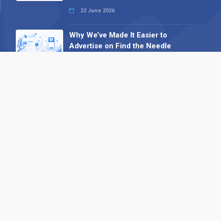
22 June 2026
Why We’ve Made It Easier to
Advertise on Find the Needle
27 May 2026
Why AI Loves Directories: Trust,
Structure and Verification
16 February 2026
Your B2B Launchpad: Register and
Get a Free Find the Needle
Demonstration
23 October 2025
International SEO Day: Unlocking
Visibility with Smart B2B Directory
Listings