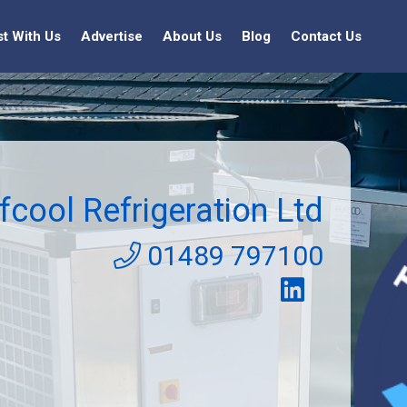
st With Us
Advertise
About Us
Blog
Contact Us
fcool Refrigeration Ltd
01489 797100