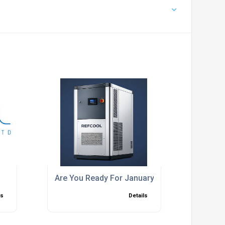
Are You Ready For January 2027
ls
Details