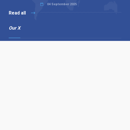
04 September 2025
Read all
Our X
Follow us
Copyright © 1994-2026 Hazelhurst Management T/A
Alpha Publishing
Built By
The Code Guy
Contact Us
Sitemap
Privacy Policy