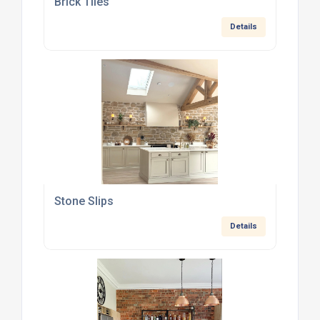
Brick Tiles
Details
Stone Slips
Details