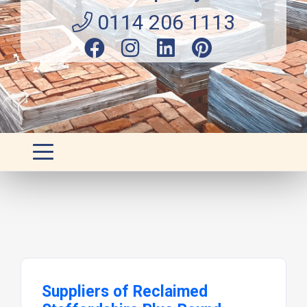
0114 206 1113
Suppliers of Reclaimed