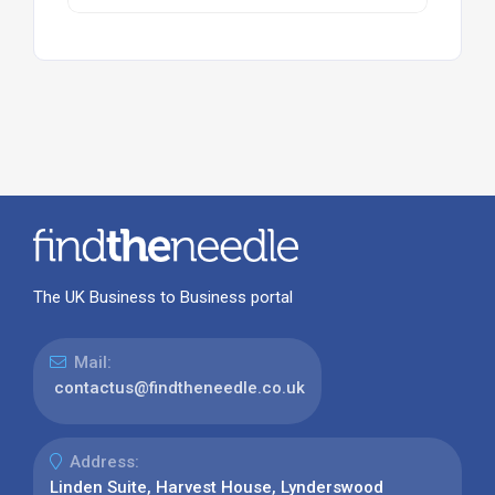
The UK Business to Business portal
Mail:
contactus@findtheneedle.co.uk
Address:
Linden Suite, Harvest House, Lynderswood