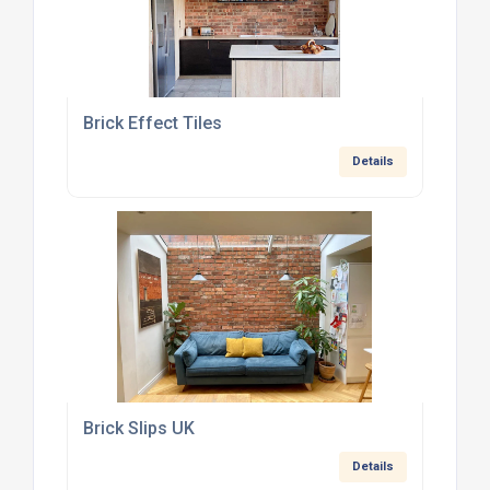
Brick Effect Tiles
Details
Brick Slips UK
Details