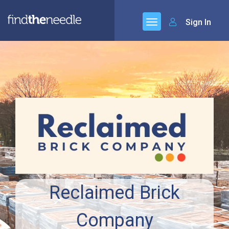
Sign In
Reclaimed Brick
Company