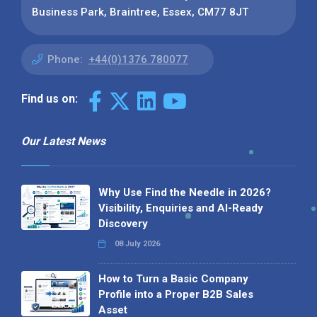
Business Park, Braintree, Essex, CM77 8JT
Phone:
+44(0)1376 780077
Find us on:
Our Latest News
Why Use Find the Needle in 2026?
Visibility, Enquiries and AI-Ready
Discovery
08 July 2026
How to Turn a Basic Company
Profile into a Proper B2B Sales
Asset