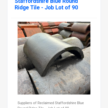
Staffordshire Blue Round
Ridge Tile - Job Lot of 90
Suppliers of Reclaimed Staffordshire Blue