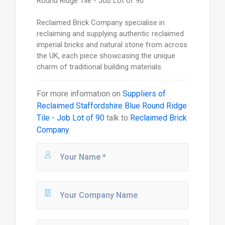
Round Ridge Tile - Job Lot of 90
Reclaimed Brick Company specialise in
reclaiming and supplying authentic reclaimed
imperial bricks and natural stone from across
the UK, each piece showcasing the unique
charm of traditional building materials.
For more information on
Suppliers of
Reclaimed Staffordshire Blue Round Ridge
Tile - Job Lot of 90
talk to
Reclaimed Brick
Company