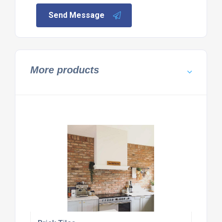
Send Message
More products