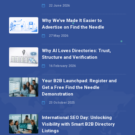
22 June 2026
Why We’ve Made It Easier to
Advertise on Find the Needle
27 May 2026
Why AI Loves Directories: Trust,
Structure and Verification
16 February 2026
Your B2B Launchpad: Register and
Get a Free Find the Needle
Demonstration
23 October 2025
International SEO Day: Unlocking
Visibility with Smart B2B Directory
Listings