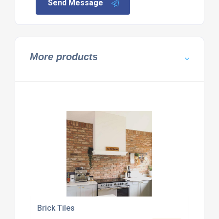
Send Message
More products
Brick Tiles