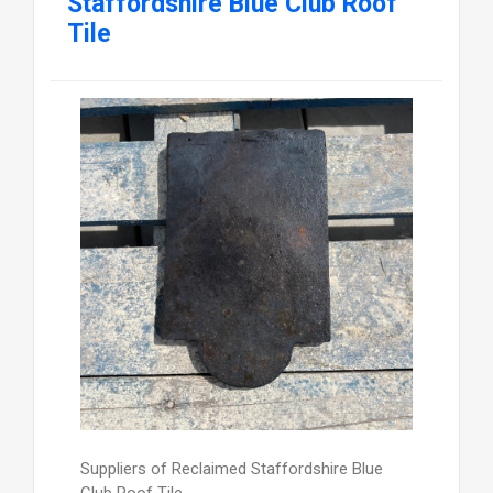
Staffordshire Blue Club Roof
Tile
Suppliers of Reclaimed Staffordshire Blue
Club Roof Tile