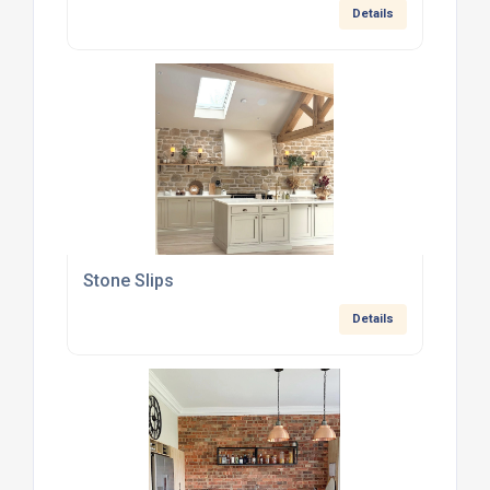
Details
Stone Slips
Details