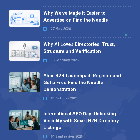
Why We’ve Made It Easier to
Advertise on Find the Needle
27 May 2026
Why AI Loves Directories: Trust,
Structure and Verification
16 February 2026
Your B2B Launchpad: Register and
Get a Free Find the Needle
Demonstration
23 October 2025
International SEO Day: Unlocking
Visibility with Smart B2B Directory
Listings
04 September 2025