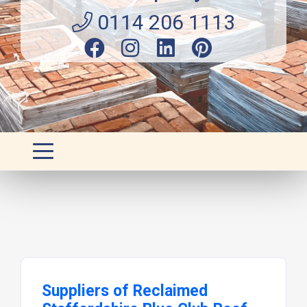
0114 206 1113
Suppliers of Reclaimed