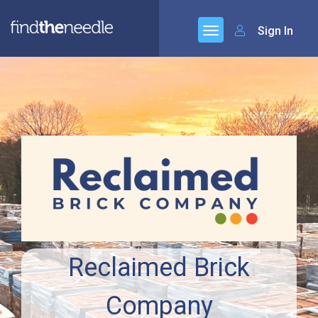
Sign In
Reclaimed Brick
Company