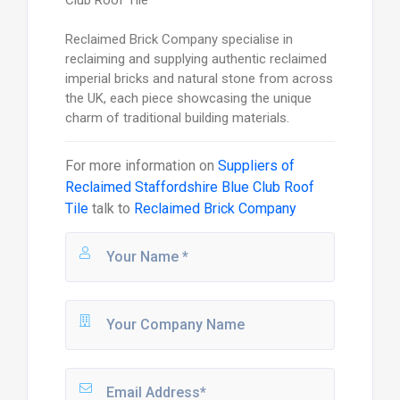
Reclaimed Brick Company specialise in
reclaiming and supplying authentic reclaimed
imperial bricks and natural stone from across
the UK, each piece showcasing the unique
charm of traditional building materials.
For more information on
Suppliers of
Reclaimed Staffordshire Blue Club Roof
Tile
talk to
Reclaimed Brick Company