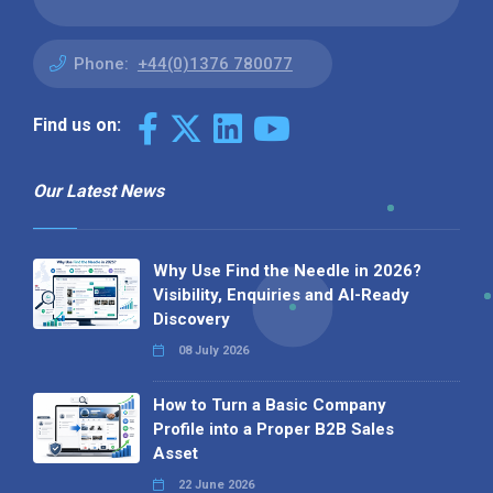
Phone:
+44(0)1376 780077
Find us on:
Our Latest News
Why Use Find the Needle in 2026?
Visibility, Enquiries and AI-Ready
Discovery
08 July 2026
How to Turn a Basic Company
Profile into a Proper B2B Sales
Asset
22 June 2026