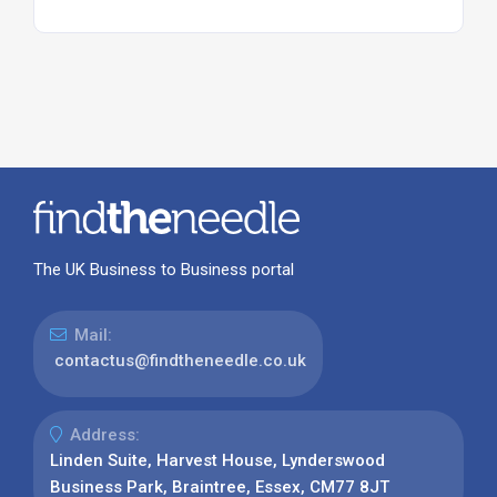
The UK Business to Business portal
Mail:
contactus@findtheneedle.co.uk
Address:
Linden Suite, Harvest House, Lynderswood
Business Park, Braintree, Essex, CM77 8JT