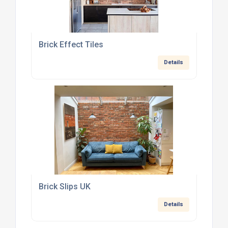
Brick Effect Tiles
Details
Brick Slips UK
Details