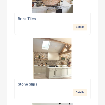
Brick Tiles
Details
Stone Slips
Details