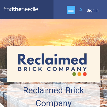
Sign In
Reclaimed Brick
Company