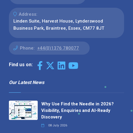
Address:
Linden Suite, Harvest House, Lynderswood
Business Park, Braintree, Essex, CM77 8JT
Phone:
+44(0)1376 780077
Find us on:
Our Latest News
Why Use Find the Needle in 2026?
Visibility, Enquiries and AI-Ready
Discovery
08 July 2026