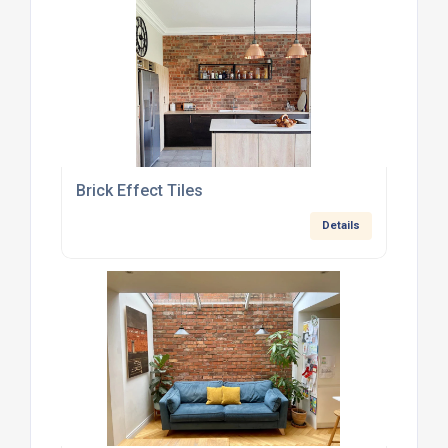
Brick Effect Tiles
Details