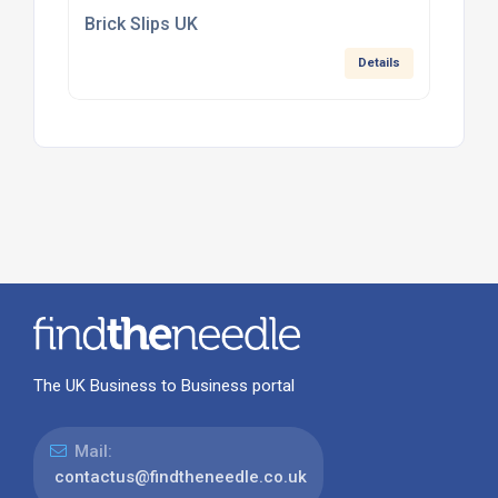
Brick Slips UK
Details
The UK Business to Business portal
Mail:
contactus@findtheneedle.co.uk