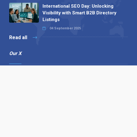
International SEO Day: Unlocking
Visibility with Smart B2B Directory
Listings
04 September 2025
Read all
Our X
Follow us
Copyright © 1994-2026 Hazelhurst Management T/A
Alpha Publishing
Built By
The Code Guy