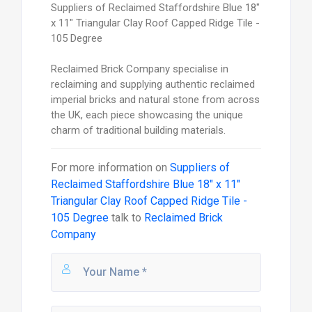
Suppliers of Reclaimed Staffordshire Blue 18"
x 11" Triangular Clay Roof Capped Ridge Tile -
105 Degree
Reclaimed Brick Company specialise in
reclaiming and supplying authentic reclaimed
imperial bricks and natural stone from across
the UK, each piece showcasing the unique
charm of traditional building materials.
For more information on
Suppliers of
Reclaimed Staffordshire Blue 18" x 11"
Triangular Clay Roof Capped Ridge Tile -
105 Degree
talk to
Reclaimed Brick
Company