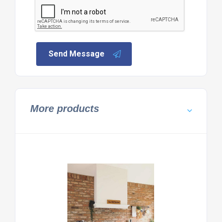
Send Message
More products