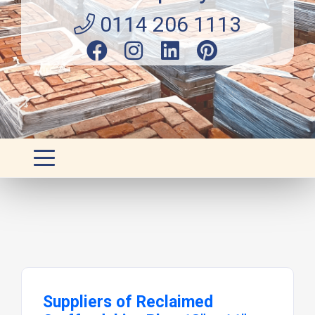
0114 206 1113
Suppliers of Reclaimed