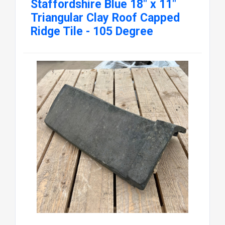
Staffordshire Blue 18" x 11"
Triangular Clay Roof Capped
Ridge Tile - 105 Degree