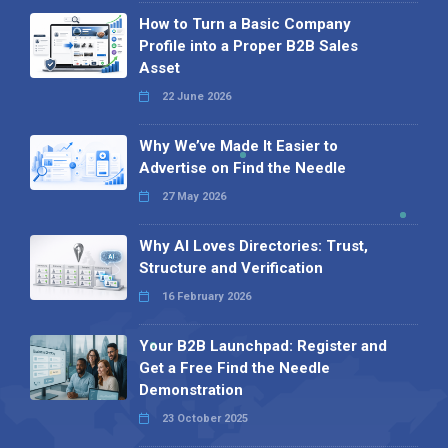
How to Turn a Basic Company
Profile into a Proper B2B Sales
Asset
22 June 2026
Why We’ve Made It Easier to
Advertise on Find the Needle
27 May 2026
Why AI Loves Directories: Trust,
Structure and Verification
16 February 2026
Your B2B Launchpad: Register and
Get a Free Find the Needle
Demonstration
23 October 2025