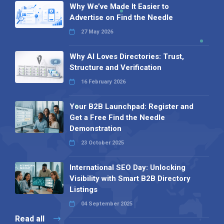
Why We’ve Made It Easier to
Advertise on Find the Needle
27 May 2026
Why AI Loves Directories: Trust,
Structure and Verification
16 February 2026
Your B2B Launchpad: Register and
Get a Free Find the Needle
Demonstration
23 October 2025
International SEO Day: Unlocking
Visibility with Smart B2B Directory
Listings
04 September 2025
Read all