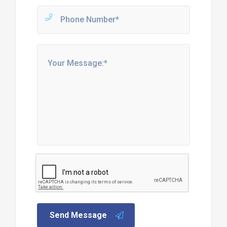
Send Message