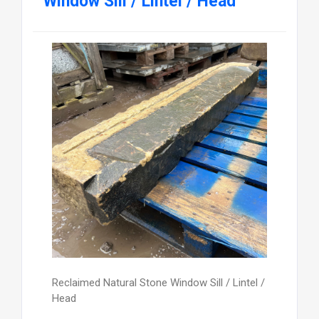
Window Sill / Lintel / Head
Reclaimed Natural Stone Window Sill / Lintel /
Head