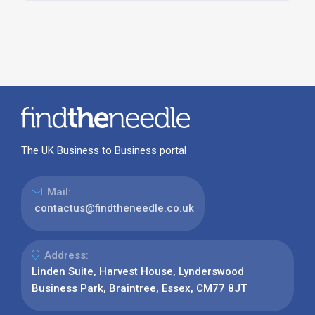
The UK Business to Business portal
Mail:
contactus@findtheneedle.co.uk
Address:
Linden Suite, Harvest House, Lynderswood
Business Park, Braintree, Essex, CM77 8JT