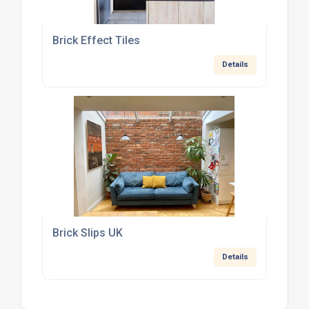
Brick Effect Tiles
Details
Brick Slips UK
Details