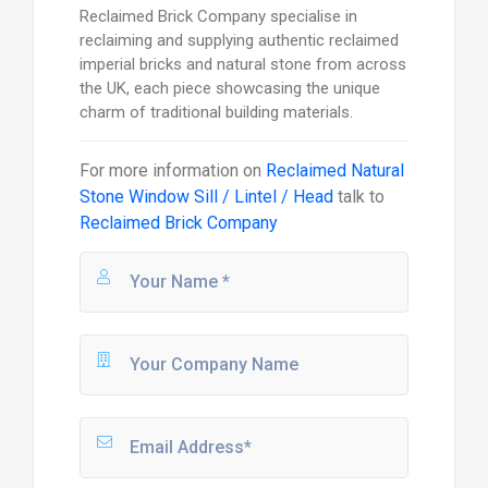
Reclaimed Brick Company specialise in
reclaiming and supplying authentic reclaimed
imperial bricks and natural stone from across
the UK, each piece showcasing the unique
charm of traditional building materials.
For more information on
Reclaimed Natural
Stone Window Sill / Lintel / Head
talk to
Reclaimed Brick Company