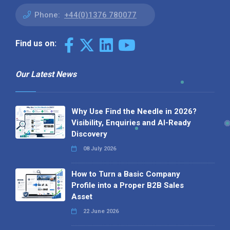
Phone:
+44(0)1376 780077
Find us on:
Our Latest News
Why Use Find the Needle in 2026?
Visibility, Enquiries and AI-Ready
Discovery
08 July 2026
How to Turn a Basic Company
Profile into a Proper B2B Sales
Asset
22 June 2026