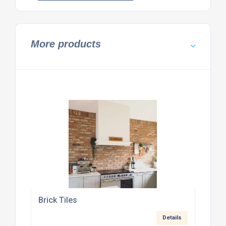
More products
Brick Tiles
Details