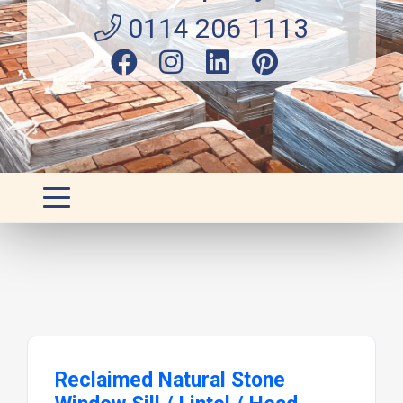
0114 206 1113
Reclaimed Natural Stone