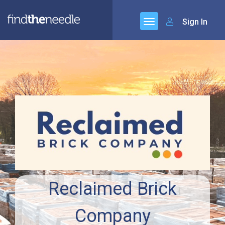
Sign In
Reclaimed Brick
Company