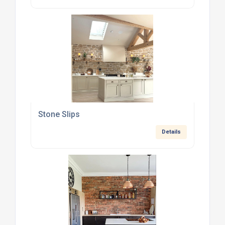
Stone Slips
Details