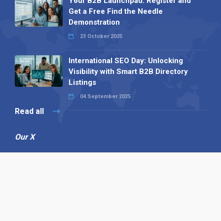
Your B2B Launchpad: Register and
Get a Free Find the Needle
Demonstration
23 October 2025
International SEO Day: Unlocking
Visibility with Smart B2B Directory
Listings
04 September 2025
Read all
Our X
Follow us