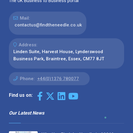
The UK Business to Business portal
Mail:
contactus@findtheneedle.co.uk
Address:
Linden Suite, Harvest House, Lynderswood
Business Park, Braintree, Essex, CM77 8JT
Phone:
+44(0)1376 780077
Find us on:
Our Latest News