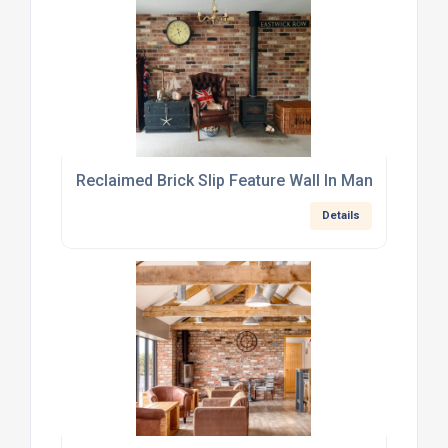
Reclaimed Brick Slip Feature Wall In Man Cave
Details