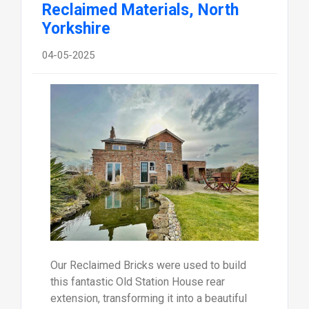
Reclaimed Materials, North
Yorkshire
04-05-2025
Our Reclaimed Bricks were used to build
this fantastic Old Station House rear
extension, transforming it into a beautiful