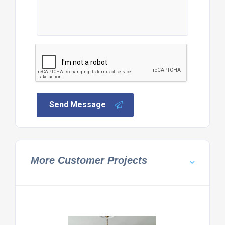
Send Message
More Customer Projects