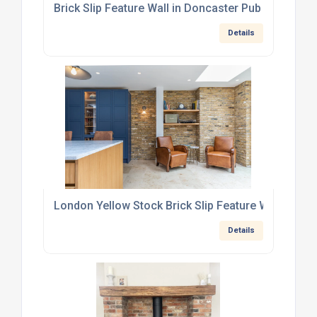
Brick Slip Feature Wall in Doncaster Pub
Details
London Yellow Stock Brick Slip Feature Wall in We
Details