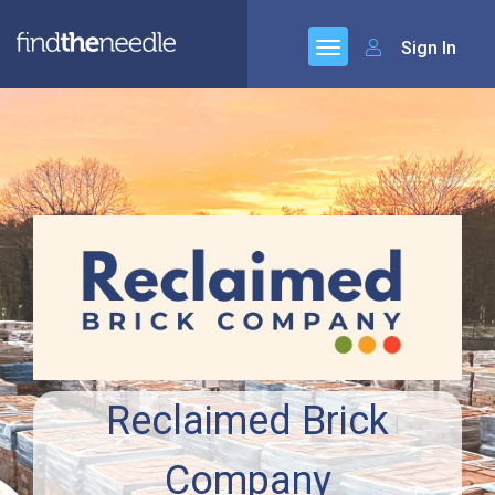
Sign In
Reclaimed Brick
Company