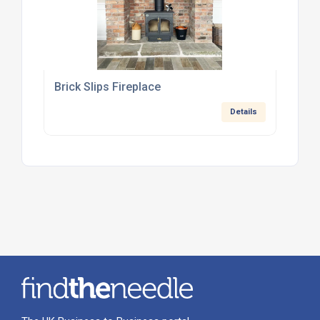
Brick Slips Fireplace
Details