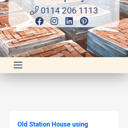
0114 206 1113
Old Station House using