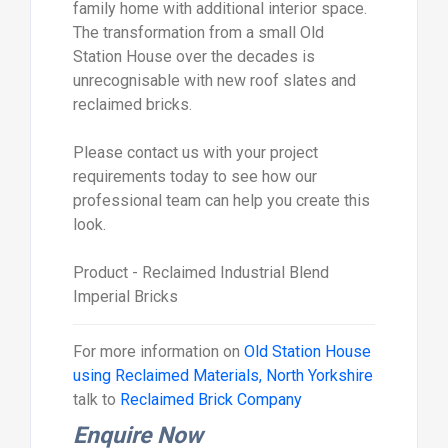
family home with additional interior space.
The transformation from a small Old
Station House over the decades is
unrecognisable with new roof slates and
reclaimed bricks.
Please contact us with your project
requirements today to see how our
professional team can help you create this
look.
Product - Reclaimed Industrial Blend
Imperial Bricks
For more information on
Old Station House
using Reclaimed Materials, North Yorkshire
talk to
Reclaimed Brick Company
Enquire Now