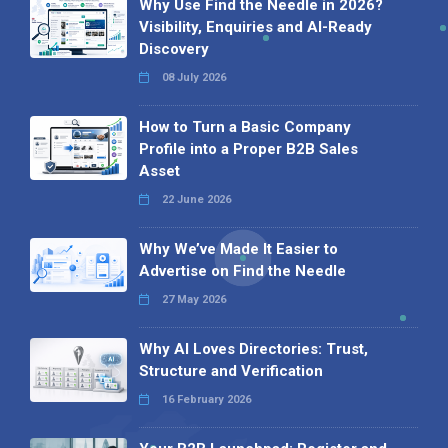
Why Use Find the Needle in 2026?
Visibility, Enquiries and AI-Ready
Discovery
08 July 2026
How to Turn a Basic Company
Profile into a Proper B2B Sales
Asset
22 June 2026
Why We’ve Made It Easier to
Advertise on Find the Needle
27 May 2026
Why AI Loves Directories: Trust,
Structure and Verification
16 February 2026