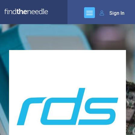
Sign In