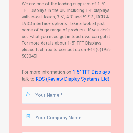
We are one of the leading suppliers of 1-5"
TFT Displays in the UK. Including 1.4” displays
with in-cell touch, 3.5”, 4.3” and 5” SPI, RGB &
LVDS interface options. Take a look at just
some of huge range of products. If you don't
see what you need get in touch, we can get it.
For more details about 1-5" TFT Displays,
please feel free to contact us on +44 (0)1959
563345!
For more information on
1-5" TFT Displays
talk to
RDS (Review Display Systems Ltd)