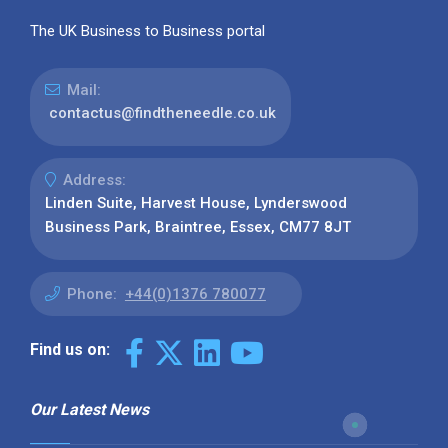
The UK Business to Business portal
Mail:
contactus@findtheneedle.co.uk
Address:
Linden Suite, Harvest House, Lynderswood
Business Park, Braintree, Essex, CM77 8JT
Phone:
+44(0)1376 780077
Find us on:
Our Latest News