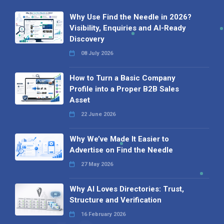
Why Use Find the Needle in 2026?
Visibility, Enquiries and AI-Ready
Discovery
08 July 2026
How to Turn a Basic Company
Profile into a Proper B2B Sales
Asset
22 June 2026
Why We’ve Made It Easier to
Advertise on Find the Needle
27 May 2026
Why AI Loves Directories: Trust,
Structure and Verification
16 February 2026