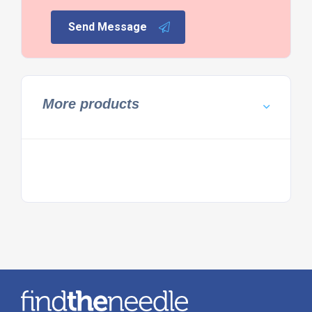
Send Message
More products