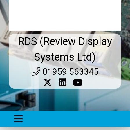
RDS (Review Display
Systems Ltd)
01959 563345