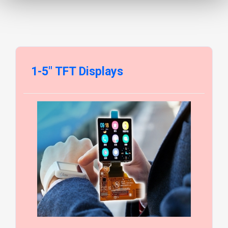
1-5" TFT Displays