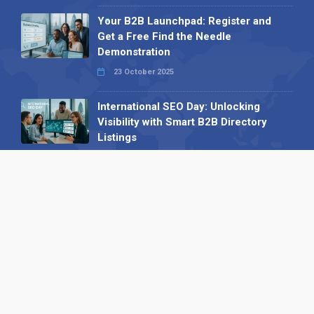
Your B2B Launchpad: Register and
Get a Free Find the Needle
Demonstration
23 October 2025
International SEO Day: Unlocking
Visibility with Smart B2B Directory
Listings
04 September 2025
Read all
Our X
Follow us