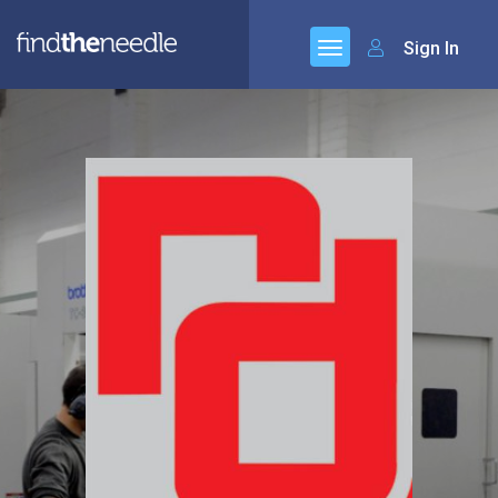
Sign In