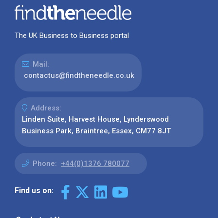
The UK Business to Business portal
Mail:
contactus@findtheneedle.co.uk
Address:
Linden Suite, Harvest House, Lynderswood
Business Park, Braintree, Essex, CM77 8JT
Phone:
+44(0)1376 780077
Find us on: