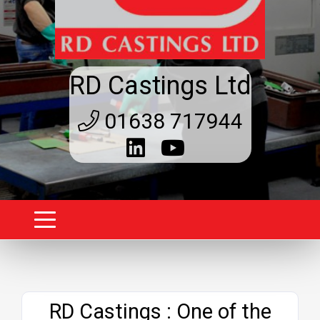
RD Castings Ltd
01638 717944
Website
RD Castings : One of the