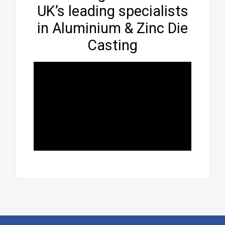
UK’s leading specialists
in Aluminium & Zinc Die
Casting