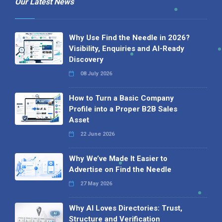
Our Latest News
Why Use Find the Needle in 2026?
Visibility, Enquiries and AI-Ready
Discovery
08 July 2026
How to Turn a Basic Company
Profile into a Proper B2B Sales
Asset
22 June 2026
Why We’ve Made It Easier to
Advertise on Find the Needle
27 May 2026
Why AI Loves Directories: Trust,
Structure and Verification