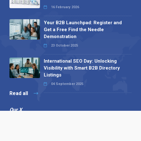
16 February 2026
Your B2B Launchpad: Register and
Get a Free Find the Needle
Demonstration
23 October 2025
International SEO Day: Unlocking
Visibility with Smart B2B Directory
Listings
04 September 2025
Read all
Our X
Follow us