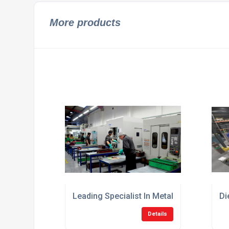
More products
Leading Specialist In Metal Die Casting U
Di
Details