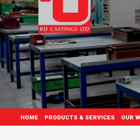
HOME
PRODUCTS & SERVICES
OUR 