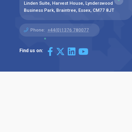
Linden Suite, Harvest House, Lynderswood
Business Park, Braintree, Essex, CM77 8JT
Phone:
+44(0)1376 780077
Find us on: