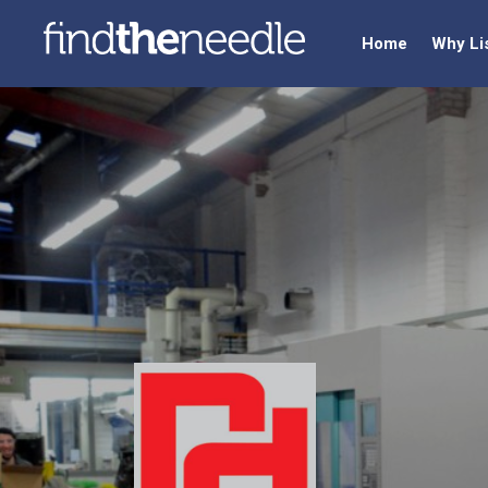
Home
Why Li