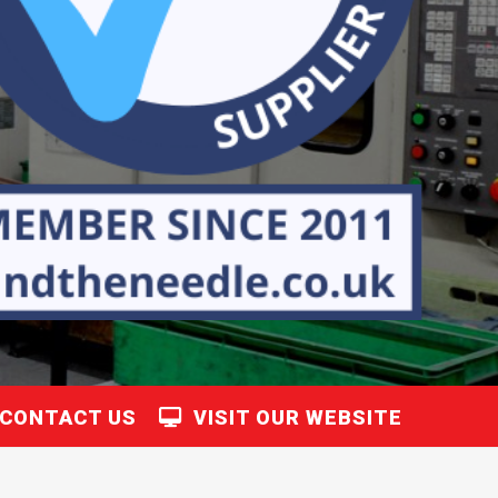
CONTACT US
VISIT OUR WEBSITE