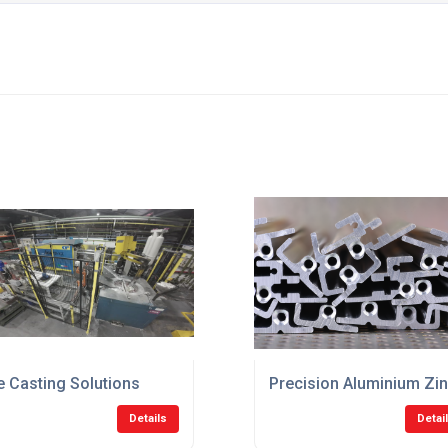
K
e Casting Solutions
Precision Aluminium Zin
Details
Detai