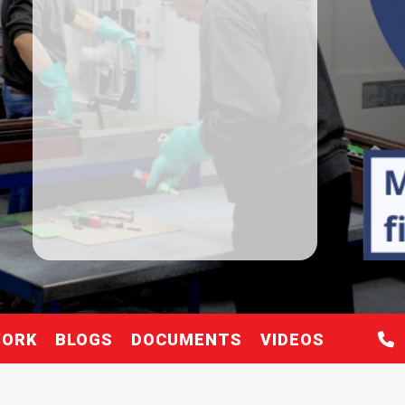
WORK
BLOGS
DOCUMENTS
VIDEOS