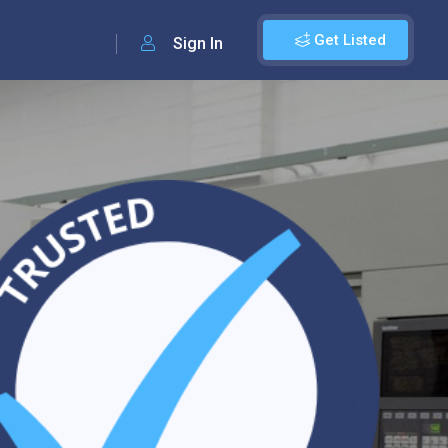
Get Listed
Sign In