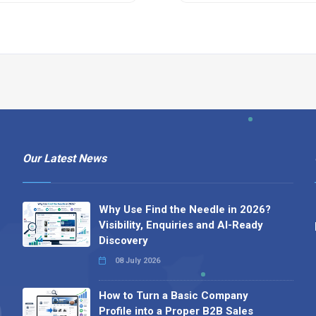
Our Latest News
Why Use Find the Needle in 2026?
Visibility, Enquiries and AI-Ready
Discovery
08 July 2026
How to Turn a Basic Company
Profile into a Proper B2B Sales