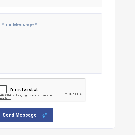
Send Message