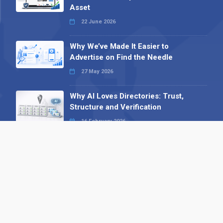
Asset
22 June 2026
Why We’ve Made It Easier to
Advertise on Find the Needle
27 May 2026
Why AI Loves Directories: Trust,
Structure and Verification
16 February 2026
Your B2B Launchpad: Register and
Get a Free Find the Needle
Demonstration
23 October 2025
International SEO Day: Unlocking
Visibility with Smart B2B Directory