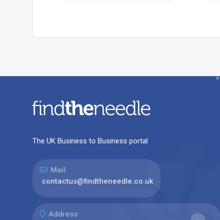
The UK Business to Business portal
Mail:
contactus@findtheneedle.co.uk
Address: