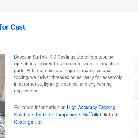
for Cast
Based in Suffolk, R D Castings Ltd offers tapping
operations tailored for aluminium, zinc and machined
parts. With our dedicated tapping machines and
tooling, we deliver threaded holes ready for assembly
in automotive, lighting, electrical and engineering
applications.
For more information on
High Accuracy Tapping
Solutions for Cast Components Suffolk
talk to
RD
Castings Ltd