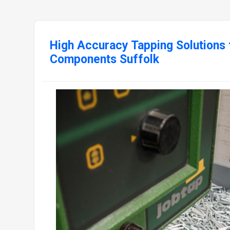
High Accuracy Tapping Solutions 
Components Suffolk