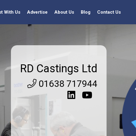
st With Us
Advertise
About Us
Blog
Contact Us
RD Castings Ltd
01638 717944