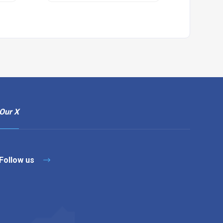
Our X
Follow us