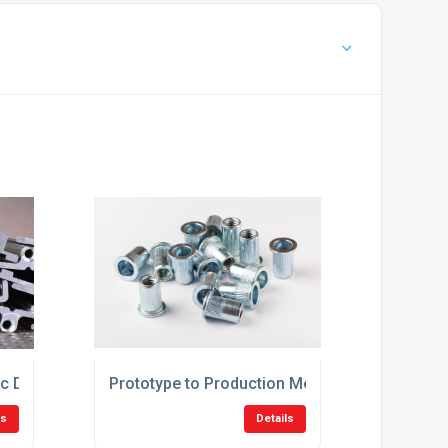
c Die Casting Solutions UK
Prototype to Production Metal Die Casting UK
ls
Details