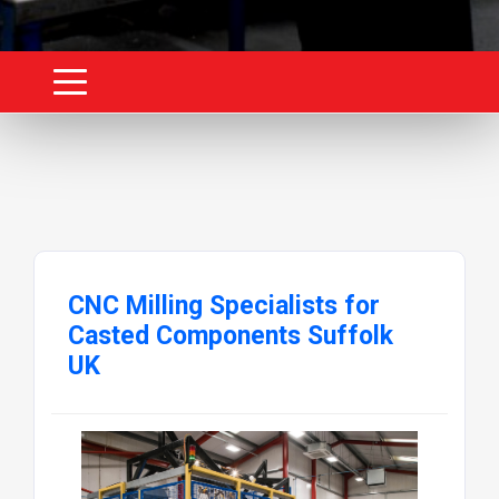
CNC Milling Specialists for
Casted Components Suffolk
UK