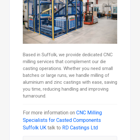
Based in Suffolk, we provide dedicated CNC
milling services that complement our die
casting operations. Whether you need small
batches or large runs, we handle milling of
aluminium and zinc castings with ease, saving
you time, reducing handling and improving
turnaround.
For more information on
CNC Milling
Specialists for Casted Components
Suffolk UK
talk to
RD Castings Ltd