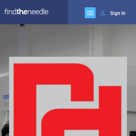
Sign In