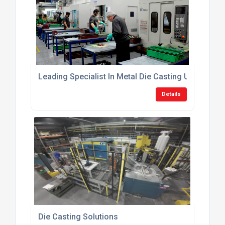
Leading Specialist In Metal Die Casting UK
Details
Die Casting Solutions