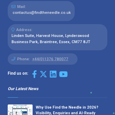
Mail:
contactus@findtheneedle.co.uk
Address:
Linden Suite, Harvest House, Lynderswood
Business Park, Braintree, Essex, CM77 8JT
Phone:
+44(0)1376 780077
Find us on:
Our Latest News
Why Use Find the Needle in 2026?
Visibility, Enquiries and AI-Ready