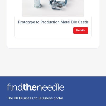
Prototype to Production Metal Die Casting UK
Details
The UK Business to Business portal