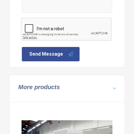
Send Message
More products