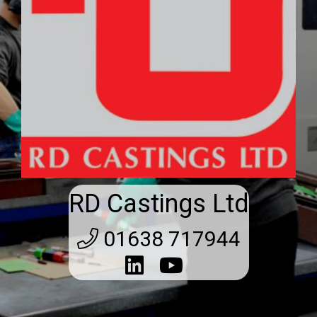
RD Castings Ltd
01638 717944