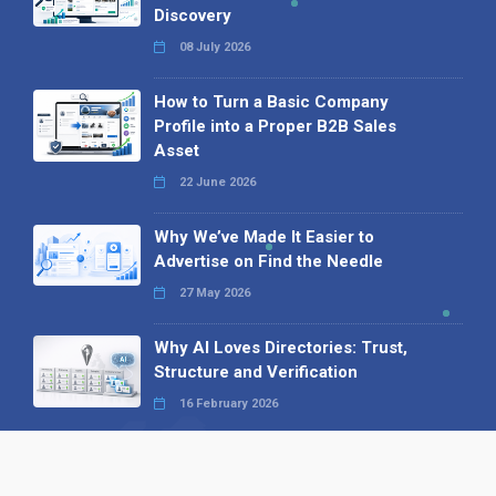
Discovery
08 July 2026
How to Turn a Basic Company
Profile into a Proper B2B Sales
Asset
22 June 2026
Why We’ve Made It Easier to
Advertise on Find the Needle
27 May 2026
Why AI Loves Directories: Trust,
Structure and Verification
16 February 2026
Your B2B Launchpad: Register and
Get a Free Find the Needle