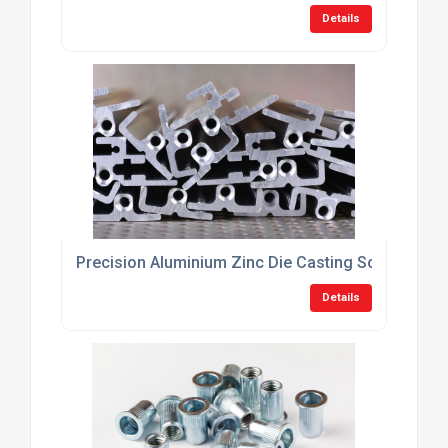
Details
Precision Aluminium Zinc Die Casting Solutions U
Details